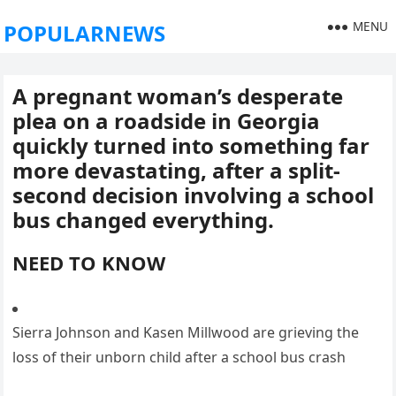
MENU
POPULARNEWS
A pregnant woman’s desperate
plea on a roadside in Georgia
quickly turned into something far
more devastating, after a split-
second decision involving a school
bus changed everything.
NEED TO KNOW
Sierra Johnson and Kasen Millwood are grieving the
loss of their unborn child after a school bus crash