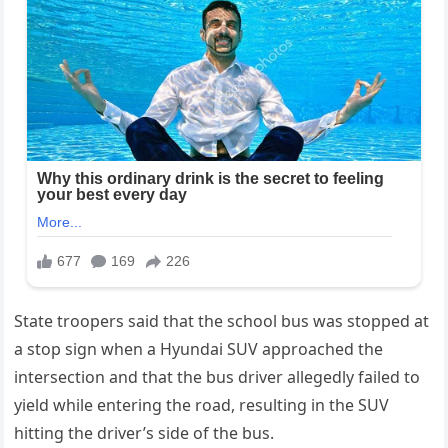
State troopers said that the school bus was stopped at
a stop sign when a Hyundai SUV approached the
intersection and that the bus driver allegedly failed to
yield while entering the road, resulting in the SUV
hitting the driver’s side of the bus.