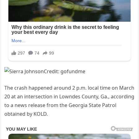
The crash happened around 2 p.m. local time on March
20 at an intersection in Lowndes County, Ga., according
to a news release from the Georgia State Patrol
obtained by KOLD.