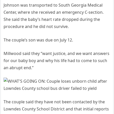
Johnson was transported to South Georgia Medical
Center, where she received an emergency C-section.
She said the baby’s heart rate dropped during the
procedure and he did not survive.
The couple’s son was due on July 12.
Millwood said they “want justice, and we want answers
for our baby boy and why his life had to come to such
an abrupt end.”
The couple said they have not been contacted by the
Lowndes County School District and that initial reports