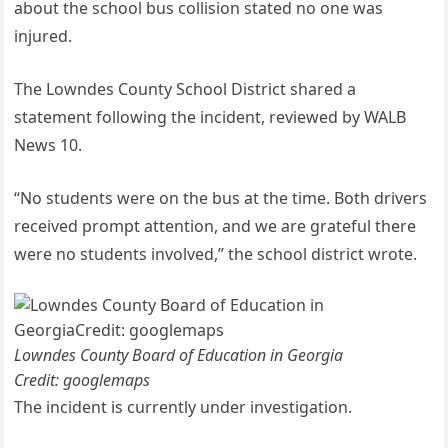
about the school bus collision stated no one was
injured.
The Lowndes County School District shared a
statement following the incident, reviewed by WALB
News 10.
“No students were on the bus at the time. Both drivers
received prompt attention, and we are grateful there
were no students involved,” the school district wrote.
Lowndes County Board of Education in Georgia
Credit: googlemaps
The incident is currently under investigation.