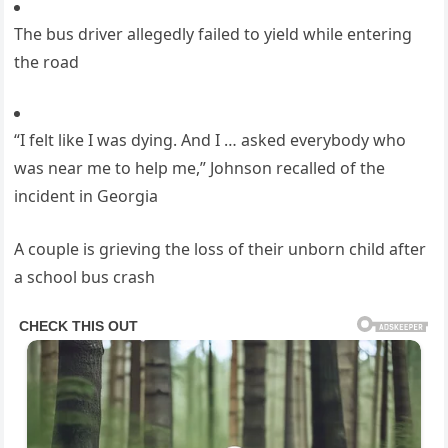
The bus driver allegedly failed to yield while entering
the road
“I felt like I was dying. And I … asked everybody who
was near me to help me,” Johnson recalled of the
incident in Georgia
A couple is grieving the loss of their unborn child after
a school bus crash