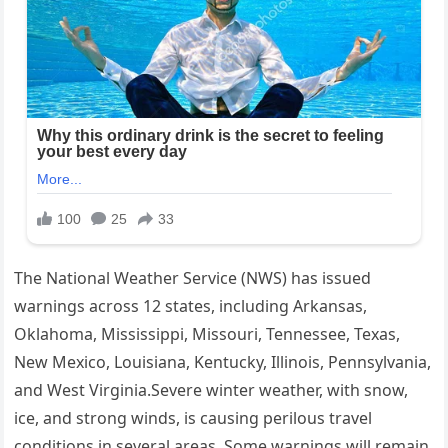
The National Weather Service (NWS) has issued
warnings across 12 states, including Arkansas,
Oklahoma, Mississippi, Missouri, Tennessee, Texas,
New Mexico, Louisiana, Kentucky, Illinois, Pennsylvania,
and West Virginia.Severe winter weather, with snow,
ice, and strong winds, is causing perilous travel
conditions in several areas. Some warnings will remain