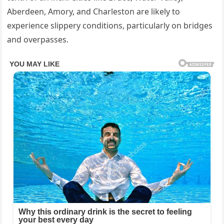
Aberdeen, Amory, and Charleston are likely to
experience slippery conditions, particularly on bridges
and overpasses.