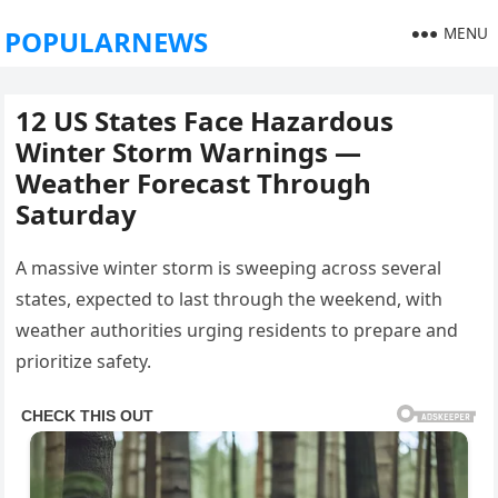
MENU
POPULARNEWS
12 US States Face Hazardous
Winter Storm Warnings —
Weather Forecast Through
Saturday
A massive winter storm is sweeping across several
states, expected to last through the weekend, with
weather authorities urging residents to prepare and
prioritize safety.