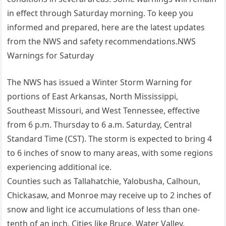
in effect through Saturday morning. To keep you
informed and prepared, here are the latest updates
from the NWS and safety recommendations.NWS
Warnings for Saturday
The NWS has issued a Winter Storm Warning for
portions of East Arkansas, North Mississippi,
Southeast Missouri, and West Tennessee, effective
from 6 p.m. Thursday to 6 a.m. Saturday, Central
Standard Time (CST). The storm is expected to bring 4
to 6 inches of snow to many areas, with some regions
experiencing additional ice.
Counties such as Tallahatchie, Yalobusha, Calhoun,
Chickasaw, and Monroe may receive up to 2 inches of
snow and light ice accumulations of less than one-
tenth of an inch. Cities like Bruce, Water Valley,