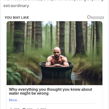
extraordinary.