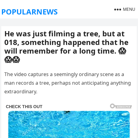
MENU
POPULARNEWS
He was just filming a tree, but at
018, something happened that he
will remember for a long time. 😱
😱😱
The video captures a seemingly ordinary scene as a
man records a tree, perhaps not anticipating anything
extraordinary.