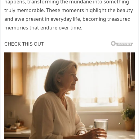
happens, transforming the mundane into something
truly memorable. These moments highlight the beauty
and awe present in everyday life, becoming treasured
memories that endure over time.