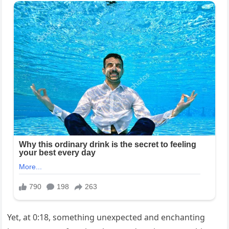
Yet, at 0:18, something unexpected and enchanting