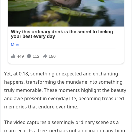
Yet, at 0:18, something unexpected and enchanting
happens, transforming the mundane into something
truly memorable. These moments highlight the beauty
and awe present in everyday life, becoming treasured
memories that endure over time.
The video captures a seemingly ordinary scene as a
man records a tree, perhaps not anticipating anything