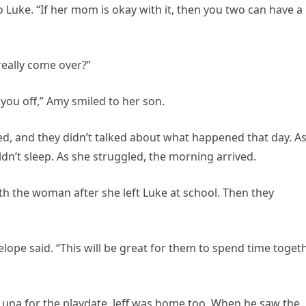
 Luke. “If her mom is okay with it, then you two can have a
really come over?”
you off,” Amy smiled to her son.
ed, and they didn’t talked about what happened that day. A
ldn’t sleep. As she struggled, the morning arrived.
 the woman after she left Luke at school. Then they
elope said. “This will be great for them to spend time toget
una for the playdate, Jeff was home too. When he saw the