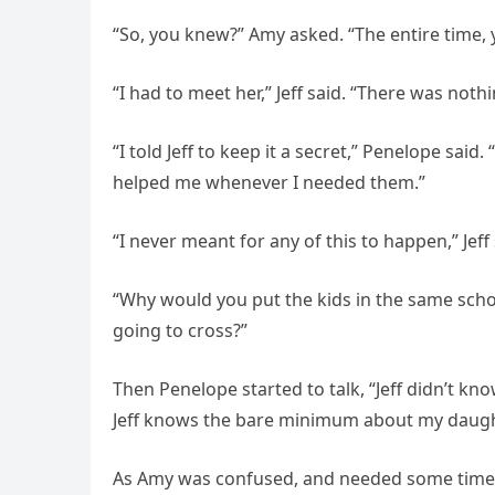
“So, you knew?” Amy asked. “The entire time,
“I had to meet her,” Jeff said. “There was nothi
“I told Jeff to keep it a secret,” Penelope sai
helped me whenever I needed them.”
“I never meant for any of this to happen,” Jeff
“Why would you put the kids in the same schoo
going to cross?”
Then Penelope started to talk, “Jeff didn’t kno
Jeff knows the bare minimum about my daugh
As Amy was confused, and needed some time t