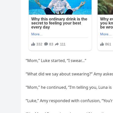
“Mom,” Luke started, “I swear…”
“What did we say about swearing?” Amy asked
“Mom,” he continued, “I’m telling you, Luna is 
“Luke,” Amy responded with confusion, “You’re