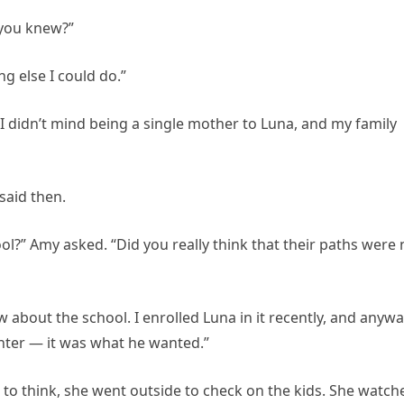
 you knew?”
ng else I could do.”
d. “I didn’t mind being a single mother to Luna, and my family
 said then.
l?” Amy asked. “Did you really think that their paths were 
w about the school. I enrolled Luna in it recently, and anywa
ter — it was what he wanted.”
o think, she went outside to check on the kids. She watch