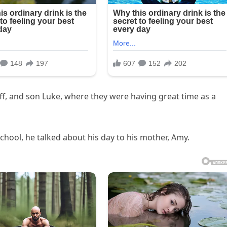
eff, and son Luke, where they were having great time as a
hool, he talked about his day to his mother, Amy.