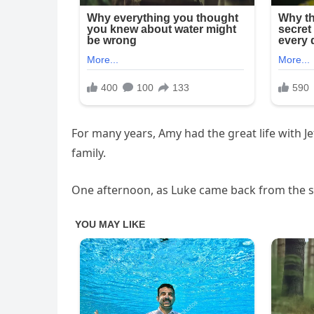
For many years, Amy had the great life with J
family.
One afternoon, as Luke came back from the sc