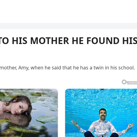
 TO HIS MOTHER HE FOUND HI
mother, Amy, when he said that he has a twin in his school.