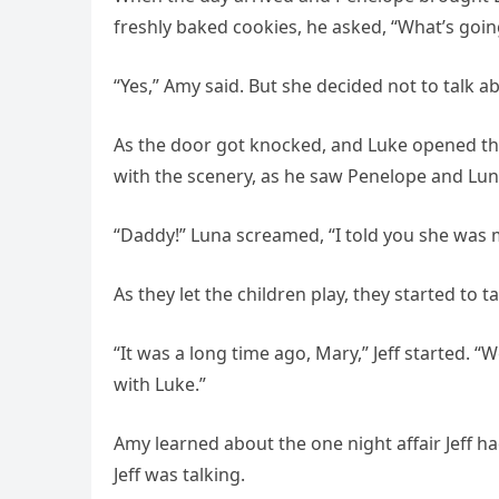
freshly baked cookies, he asked, “What’s goi
“Yes,” Amy said. But she decided not to talk a
As the door got knocked, and Luke opened the
with the scenery, as he saw Penelope and Lun
“Daddy!” Luna screamed, “I told you she was 
As they let the children play, they started to ta
“It was a long time ago, Mary,” Jeff started. 
with Luke.”
Amy learned about the one night affair Jeff h
Jeff was talking.