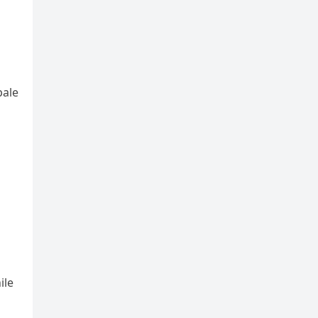
pale
ile