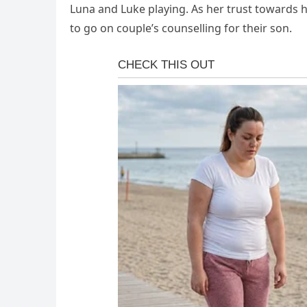
Luna and Luke playing. As her trust towards 
to go on couple’s counselling for their son.