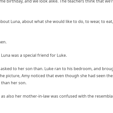
me birthday, and we look alike. The teachers think that we’
bout Luna, about what she would like to do, to wear, to eat
hen.
 Luna was a special friend for Luke.
 asked to her son than. Luke ran to his bedroom, and brou
he picture, Amy noticed that even though she had seen the
 than her son.
 as also her mother-in-law was confused with the resembl