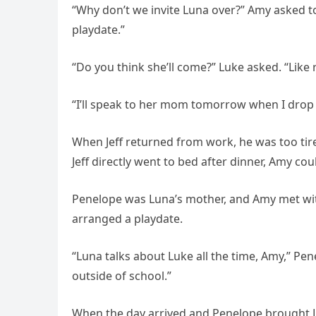
“Why don’t we invite Luna over?” Amy asked to
playdate.”
“Do you think she’ll come?” Luke asked. “Like 
“I’ll speak to her mom tomorrow when I drop 
When Jeff returned from work, he was too tir
Jeff directly went to bed after dinner, Amy cou
Penelope was Luna’s mother, and Amy met with
arranged a playdate.
“Luna talks about Luke all the time, Amy,” Pen
outside of school.”
When the day arrived and Penelope brought L