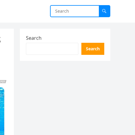
S
Search
Search