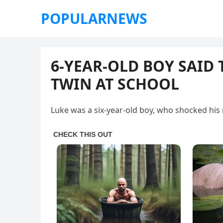
POPULARNEWS
6-YEAR-OLD BOY SAID
TWIN AT SCHOOL
Luke was a six-year-old boy, who shocked his 