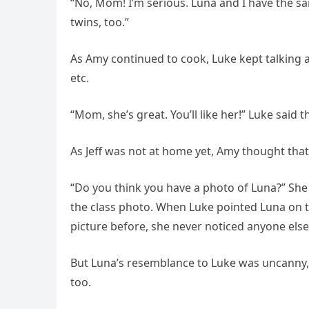
“No, Mom! I’m serious. Luna and I have the sa
twins, too.”
As Amy continued to cook, Luke kept talking a
etc.
“Mom, she’s great. You’ll like her!” Luke said t
As Jeff was not at home yet, Amy thought that
“Do you think you have a photo of Luna?” She
the class photo. When Luke pointed Luna on t
picture before, she never noticed anyone else
But Luna’s resemblance to Luke was uncanny,
too.