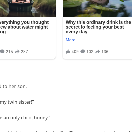
 to her son.
my twin sister!”
 an only child, honey.”