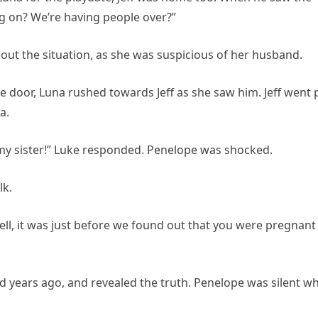
ng on? We’re having people over?”
bout the situation, as she was suspicious of her husband.
 door, Luna rushed towards Jeff as she saw him. Jeff went 
a.
my sister!” Luke responded. Penelope was shocked.
lk.
“Well, it was just before we found out that you were pregnant
ad years ago, and revealed the truth. Penelope was silent wh