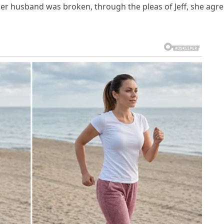
her husband was broken, through the pleas of Jeff, she agr