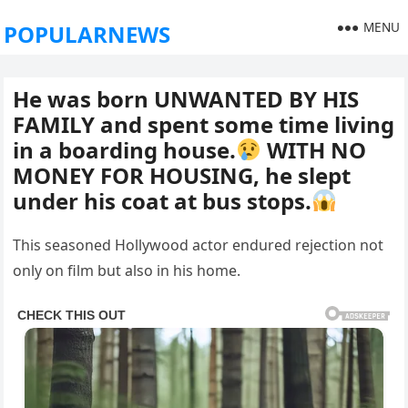
MENU
POPULARNEWS
He was born UNWANTED BY HIS
FAMILY and spent some time living
in a boarding house.
WITH NO
MONEY FOR HOUSING, he slept
under his coat at bus stops.
This seasoned Hollywood actor endured rejection not
only on film but also in his home.