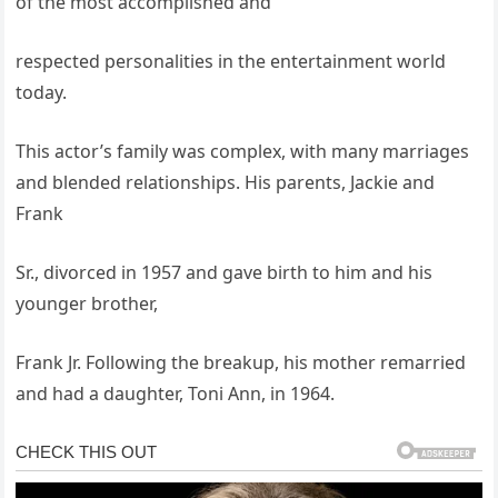
of the most accomplished and
respected personalities in the entertainment world
today.
This actor’s family was complex, with many marriages
and blended relationships. His parents, Jackie and
Frank
Sr., divorced in 1957 and gave birth to him and his
younger brother,
Frank Jr. Following the breakup, his mother remarried
and had a daughter, Toni Ann, in 1964.