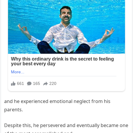
and he experienced emotional neglect from his
parents.
Despite this, he persevered and eventually became one