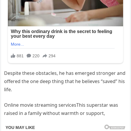
Despite these obstacles, he has emerged stronger and
offered the one deep thing that he believes “saved” his
life.
Online movie streaming servicesThis superstar was
raised in a family without warmth or support,