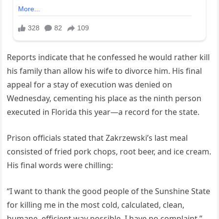
Reports indicate that he confessed he would rather kill
his family than allow his wife to divorce him. His final
appeal for a stay of execution was denied on
Wednesday, cementing his place as the ninth person
executed in Florida this year—a record for the state.
Prison officials stated that Zakrzewski’s last meal
consisted of fried pork chops, root beer, and ice cream.
His final words were chilling:
“I want to thank the good people of the Sunshine State
for killing me in the most cold, calculated, clean,
humane, efficient way possible. I have no complaint.”