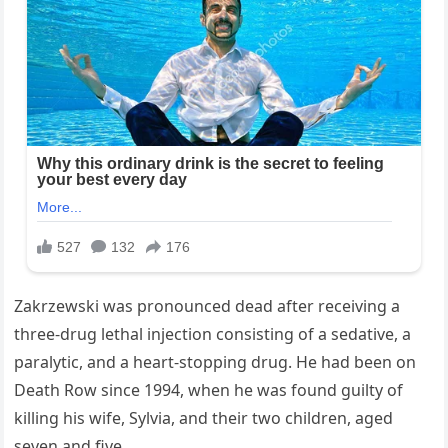
Zakrzewski was pronounced dead after receiving a
three-drug lethal injection consisting of a sedative, a
paralytic, and a heart-stopping drug. He had been on
Death Row since 1994, when he was found guilty of
killing his wife, Sylvia, and their two children, aged
seven and five.