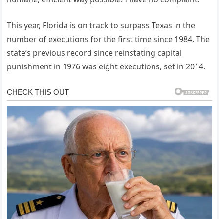
This year, Florida is on track to surpass Texas in the
number of executions for the first time since 1984. The
state’s previous record since reinstating capital
punishment in 1976 was eight executions, set in 2014.