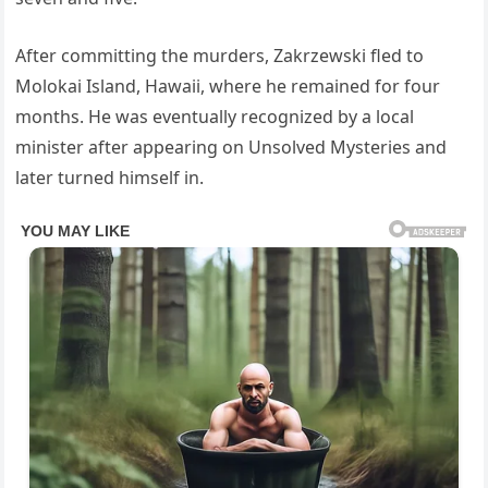
After committing the murders, Zakrzewski fled to
Molokai Island, Hawaii, where he remained for four
months. He was eventually recognized by a local
minister after appearing on Unsolved Mysteries and
later turned himself in.