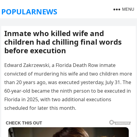
MENU
POPULARNEWS
Inmate who killed wife and
children had chilling final words
before execution
Edward Zakrzewski, a Florida Death Row inmate
convicted of murdering his wife and two children more
than 20 years ago, was executed yesterday, July 31. The
60-year-old became the ninth person to be executed in
Florida in 2025, with two additional executions
scheduled for later this month.