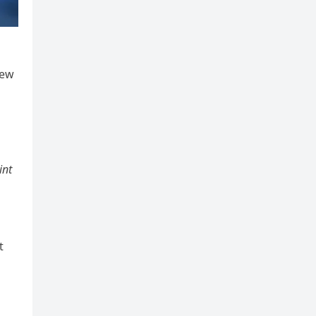
new
int
t