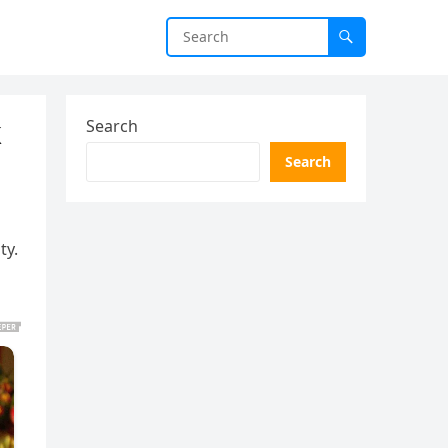
k
Search
Search
ty.