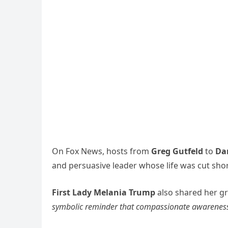
On Fox News, hosts from
Greg Gutfeld
to
Da
and persuasive leader whose life was cut short 
First Lady Melania Trump
also shared her gr
symbolic reminder that compassionate awareness e