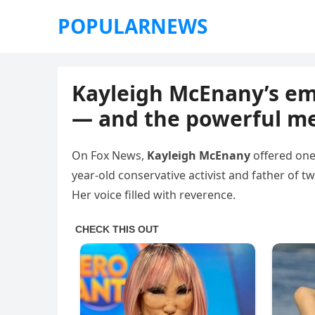
POPULARNEWS
Kayleigh McEnany’s emo
— and the powerful m
On Fox News,
Kayleigh McEnany
offered one
year-old conservative activist and father of 
Her voice filled with reverence.