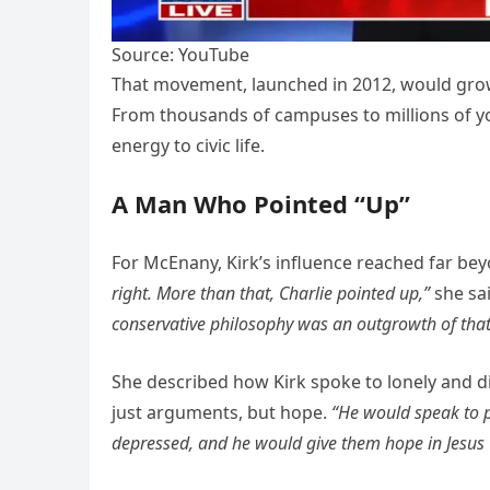
Source: YouTube
That movement, launched in 2012, would grow 
From thousands of campuses to millions of yo
energy to civic life.
A Man Who Pointed “Up”
For McEnany, Kirk’s influence reached far bey
right. More than that, Charlie pointed up,”
she sa
conservative philosophy was an outgrowth of that
She described how Kirk spoke to lonely and d
just arguments, but hope.
“He would speak to p
depressed, and he would give them hope in Jesus C