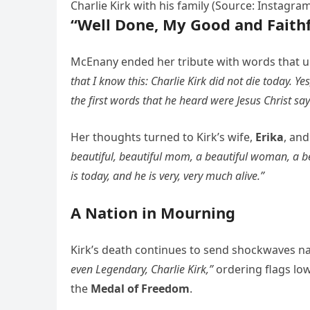
Charlie Kirk with his family (Source: Instagra
“Well Done, My Good and Faithf
McEnany ended her tribute with words that und
that I know this: Charlie Kirk did not die today. Ye
the first words that he heard were Jesus Christ say
Her thoughts turned to Kirk’s wife,
Erika
, an
beautiful, beautiful mom, a beautiful woman, a bea
is today, and he is very, very much alive.”
A Nation in Mourning
Kirk’s death continues to send shockwaves n
even Legendary, Charlie Kirk,”
ordering flags lo
the
Medal of Freedom
.