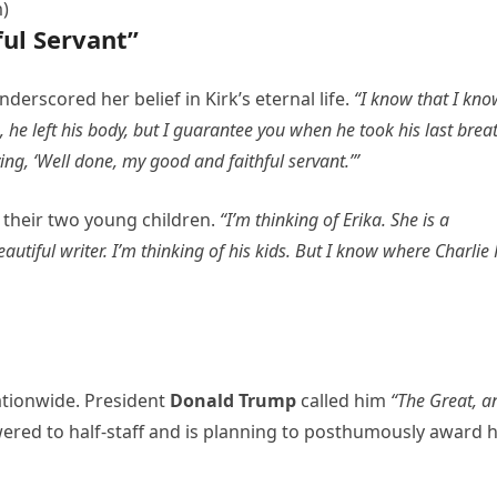
m)
ul Servant”
erscored her belief in Kirk’s eternal life.
“I know that I kno
s, he left his body, but I guarantee you when he took his last brea
ing, ‘Well done, my good and faithful servant.’”
d their two young children.
“I’m thinking of Erika. She is a
utiful writer. I’m thinking of his kids. But I know where Charlie 
ationwide. President
Donald Trump
called him
“The Great, a
wered to half-staff and is planning to posthumously award 