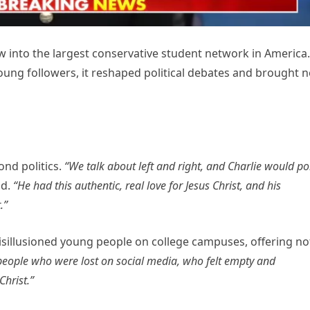
into the largest conservative student network in America.
ung followers, it reshaped political debates and brought 
ond politics.
“We talk about left and right, and Charlie would po
id.
“He had this authentic, real love for Jesus Christ, and his
.”
isillusioned young people on college campuses, offering no
eople who were lost on social media, who felt empty and
hrist.”