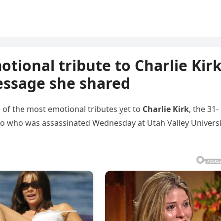
tional tribute to Charlie Kir
essage she shared
 of the most emotional tributes yet to
Charlie Kirk
, the 31-
two who was assassinated Wednesday at Utah Valley Universi