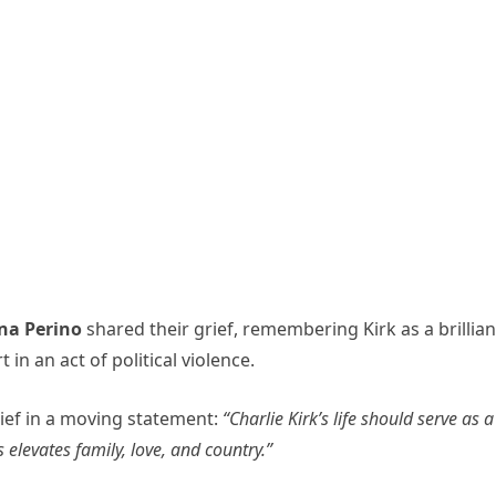
na Perino
shared their grief, remembering Kirk as a brillian
in an act of political violence.
ief in a moving statement:
“Charlie Kirk’s life should serve as a
levates family, love, and country.”