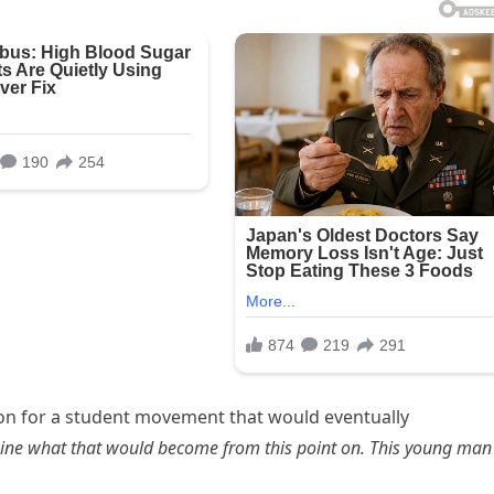
sion for a student movement that would eventually
ine what that would become from this point on. This young man