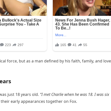
l force, but as a man defined by his faith, family, and love
ears
as just 18 years old.
“I met Charlie when he was 18. I was six
their early appearances together on Fox.