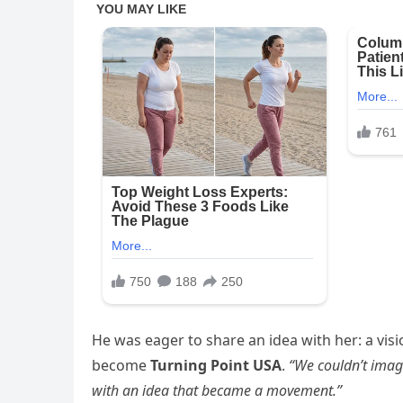
He was eager to share an idea with her: a vi
become
Turning Point USA
.
“We couldn’t imag
with an idea that became a movement.”