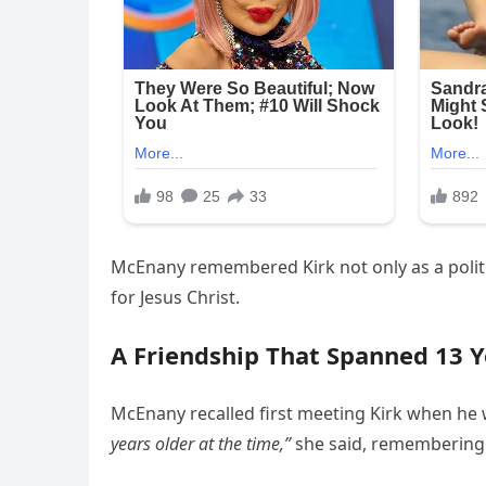
McEnany remembered Kirk not only as a politica
for Jesus Christ.
A Friendship That Spanned 13 Y
McEnany recalled first meeting Kirk when he w
years older at the time,”
she said, remembering 