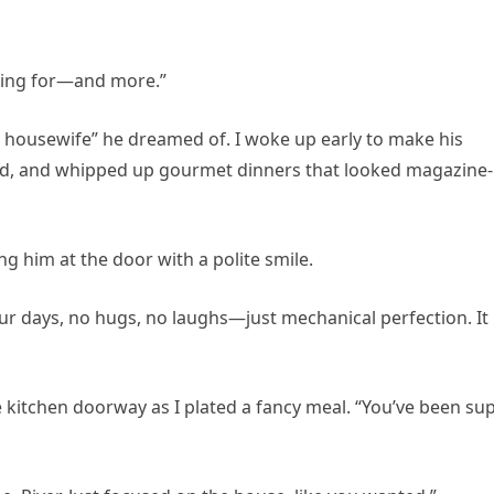
asking for—and more.”
t housewife” he dreamed of. I woke up early to make his
led, and whipped up gourmet dinners that looked magazine-
ng him at the door with a polite smile.
our days, no hugs, no laughs—just mechanical perfection. It
e kitchen doorway as I plated a fancy meal. “You’ve been su