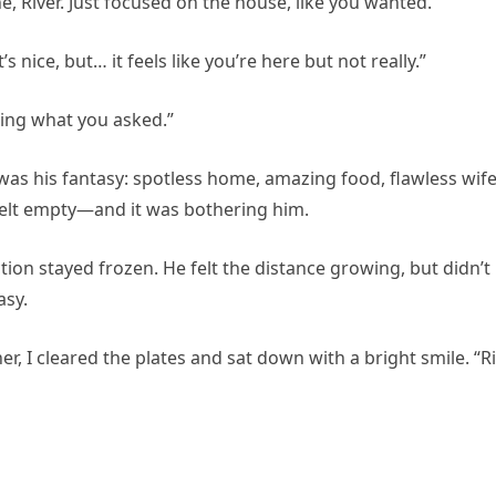
ne, River. Just focused on the house, like you wanted.”
s nice, but… it feels like you’re here but not really.”
doing what you asked.”
was his fantasy: spotless home, amazing food, flawless wife
felt empty—and it was bothering him.
ction stayed frozen. He felt the distance growing, but didn’t
asy.
, I cleared the plates and sat down with a bright smile. “Ri