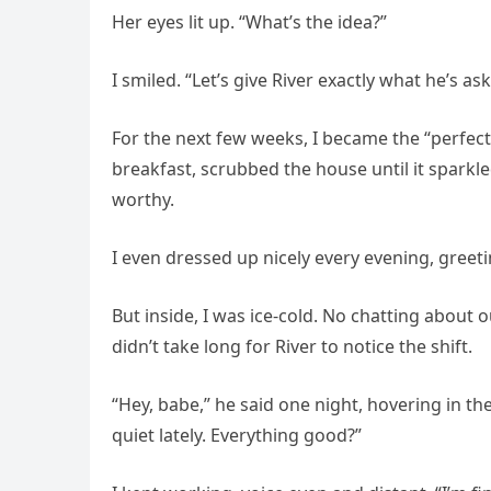
Her eyes lit up. “What’s the idea?”
I smiled. “Let’s give River exactly what he’s 
For the next few weeks, I became the “perfec
breakfast, scrubbed the house until it spark
worthy.
I even dressed up nicely every evening, greeti
But inside, I was ice-cold. No chatting about 
didn’t take long for River to notice the shift.
“Hey, babe,” he said one night, hovering in th
quiet lately. Everything good?”