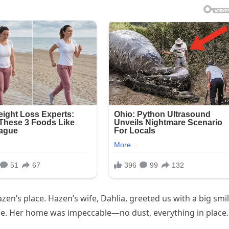
Hazen’s place. Hazen’s wife, Dahlia, greeted us with a big smi
tune. Her home was impeccable—no dust, everything in place.