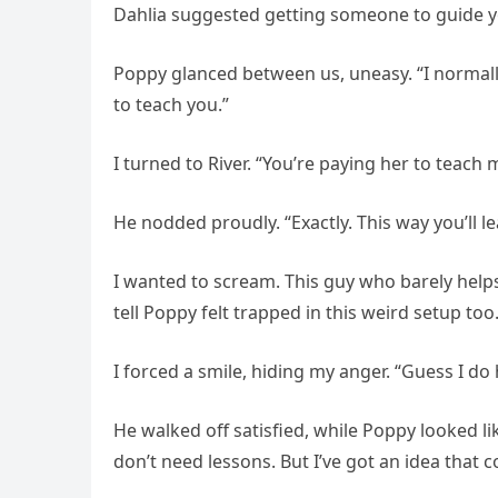
Dahlia suggested getting someone to guide y
Poppy glanced between us, uneasy. “I normally
to teach you.”
I turned to River. “You’re paying her to teach
He nodded proudly. “Exactly. This way you’ll l
I wanted to scream. This guy who barely hel
tell Poppy felt trapped in this weird setup too
I forced a smile, hiding my anger. “Guess I do h
He walked off satisfied, while Poppy looked li
don’t need lessons. But I’ve got an idea that 