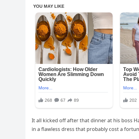
It all kicked off after that dinner at his boss 
in a flawless dress that probably cost a for