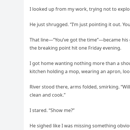
I looked up from my work, trying not to explod
He just shrugged. “I’m just pointing it out. You
That line—“You’ve got the time”—became his 
the breaking point hit one Friday evening.
I got home wanting nothing more than a sho
kitchen holding a mop, wearing an apron, lo
River stood there, arms folded, smirking. “Wil
clean and cook.”
I stared. “Show me?”
He sighed like I was missing something obvious