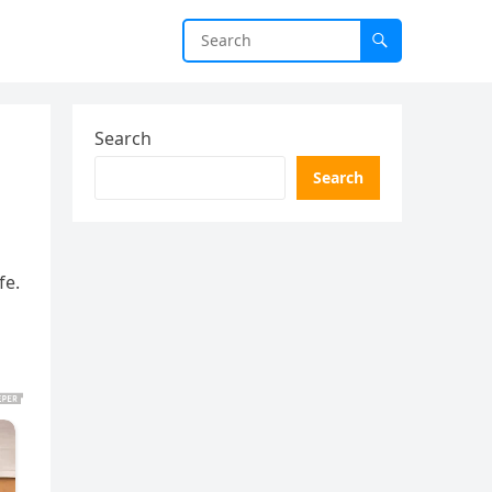
Search
Search
fe.