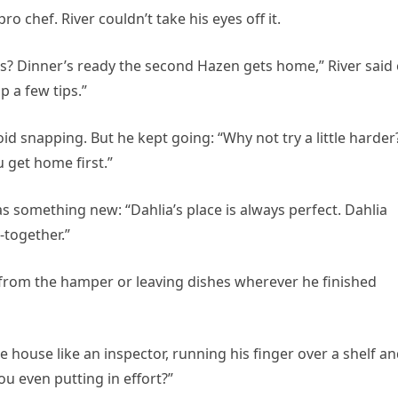
ro chef. River couldn’t take his eyes off it.
s? Dinner’s ready the second Hazen gets home,” River said
p a few tips.”
id snapping. But he kept going: “Why not try a little harder
 get home first.”
 something new: “Dahlia’s place is always perfect. Dahlia
-together.”
s from the hamper or leaving dishes wherever he finished
 house like an inspector, running his finger over a shelf a
ou even putting in effort?”