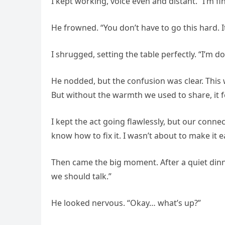
I kept working, voice even and distant. “I’m fi
He frowned. “You don’t have to go this hard. It’
I shrugged, setting the table perfectly. “I’m 
He nodded, but the confusion was clear. This 
But without the warmth we used to share, it 
I kept the act going flawlessly, but our conne
know how to fix it. I wasn’t about to make it e
Then came the big moment. After a quiet dinner
we should talk.”
He looked nervous. “Okay… what’s up?”