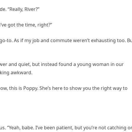
e. “Really, River?”
’ve got the time, right?”
go-to. As if my job and commute weren’t exhausting too. B
wer and quiet, but instead found a young woman in our
oking awkward.
low, this is Poppy. She’s here to show you the right way to
. “Yeah, babe. I’ve been patient, but you’re not catching o