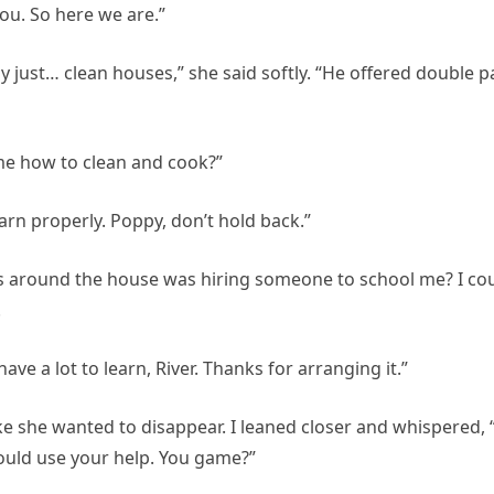
ou. So here we are.”
 just… clean houses,” she said softly. “He offered double p
 me how to clean and cook?”
earn properly. Poppy, don’t hold back.”
ps around the house was hiring someone to school me? I co
.
ave a lot to learn, River. Thanks for arranging it.”
ke she wanted to disappear. I leaned closer and whispered, “
could use your help. You game?”