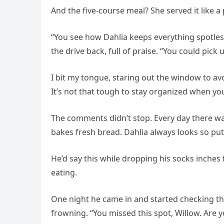
And the five-course meal? She served it like a p
“You see how Dahlia keeps everything spotles
the drive back, full of praise. “You could pick u
I bit my tongue, staring out the window to avo
It’s not that tough to stay organized when you
The comments didn’t stop. Every day there was
bakes fresh bread. Dahlia always looks so put
He’d say this while dropping his socks inche
eating.
One night he came in and started checking the
frowning. “You missed this spot, Willow. Are y