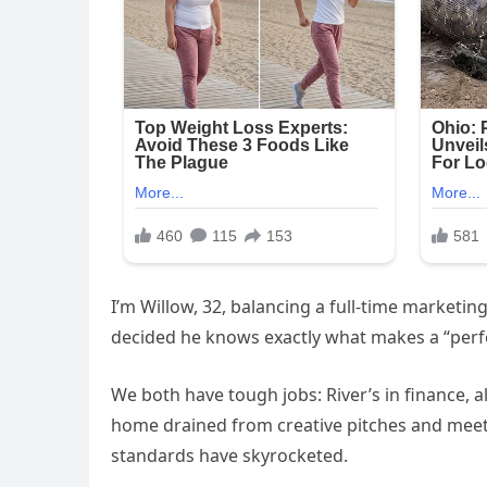
I’m Willow, 32, balancing a full-time marketi
decided he knows exactly what makes a “perfe
We both have tough jobs: River’s in finance,
home drained from creative pitches and meetin
standards have skyrocketed.