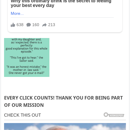
EVERY CLICK COUNTS! THANK YOU FOR BEING PART
OF OUR MISSION