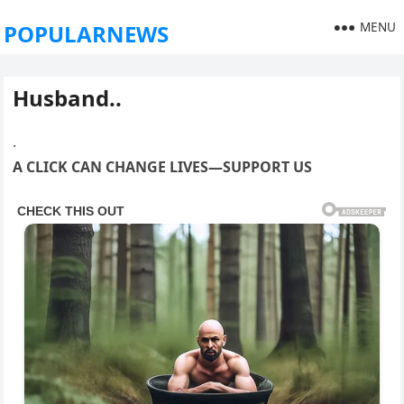
MENU
POPULARNEWS
Husband..
.
A CLICK CAN CHANGE LIVES—SUPPORT US