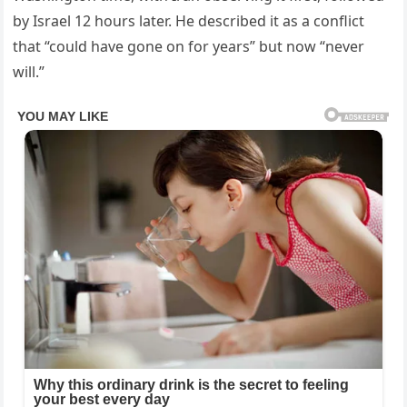
by Israel 12 hours later. He described it as a conflict
that “could have gone on for years” but now “never
will.”