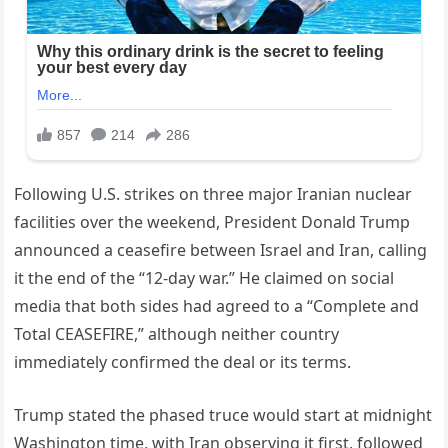
Following U.S. strikes on three major Iranian nuclear
facilities over the weekend, President Donald Trump
announced a ceasefire between Israel and Iran, calling
it the end of the “12-day war.” He claimed on social
media that both sides had agreed to a “Complete and
Total CEASEFIRE,” although neither country
immediately confirmed the deal or its terms.
Trump stated the phased truce would start at midnight
Washington time, with Iran observing it first, followed