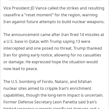
Vice President JD Vance called the strikes and resulting
ceasefire a “reset moment” for the region, warning
Iran against future attempts to build nuclear weapons.
The announcement came after Iran fired 14 missiles at
a U.S. base in Qatar, with Trump saying 13 were
intercepted and one posed no threat. Trump thanked
Iran for giving early notice, allowing for no casualties
or damage. He expressed hope the situation would
now lead to peace.
The U.S. bombing of Fordo, Natanz, and Isfahan
nuclear sites aimed to cripple Iran’s enrichment
capabilities, though the long-term impact is uncertain.
Former Defense Secretary Leon Panetta said Iran’s
limited response suggests significant damage and a