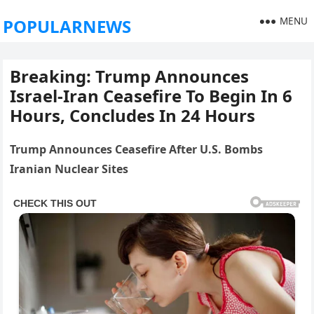
MENU
POPULARNEWS
Breaking: Trump Announces
Israel‑Iran Ceasefire To Begin In 6
Hours, Concludes In 24 Hours
Trump Announces Ceasefire After U.S. Bombs
Iranian Nuclear Sites