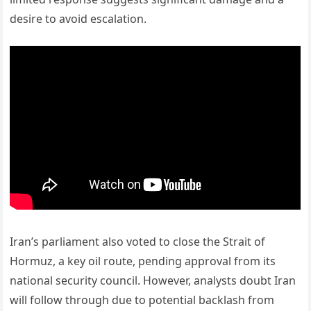
desire to avoid escalation.
Iran’s parliament also voted to close the Strait of
Hormuz, a key oil route, pending approval from its
national security council. However, analysts doubt Iran
will follow through due to potential backlash from