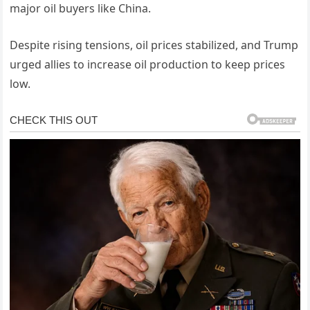
major oil buyers like China.
Despite rising tensions, oil prices stabilized, and Trump
urged allies to increase oil production to keep prices
low.