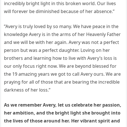
incredibly bright light in this broken world. Our lives
will forever be diminished because of her absence.”
”Avery is truly loved by so many. We have peace in the
knowledge Avery is in the arms of her Heavenly Father
and we will be with her again. Avery was not a perfect
person but was a perfect daughter. Loving on her
brothers and learning how to live with Avery’s loss is
our only focus right now. We are beyond blessed for
the 19 amazing years we got to call Avery ours. We are
praying for all of those that are bearing the incredible
darkness of her loss.”
As we remember Avery, let us celebrate her passion,
her ambition, and the bright light she brought into
the lives of those around her. Her vibrant spirit and