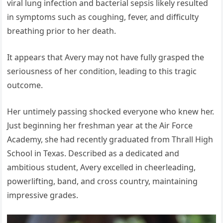
viral lung infection and bacterial sepsis likely resulted
in symptoms such as coughing, fever, and difficulty
breathing prior to her death.
It appears that Avery may not have fully grasped the
seriousness of her condition, leading to this tragic
outcome.
Her untimely passing shocked everyone who knew her.
Just beginning her freshman year at the Air Force
Academy, she had recently graduated from Thrall High
School in Texas. Described as a dedicated and
ambitious student, Avery excelled in cheerleading,
powerlifting, band, and cross country, maintaining
impressive grades.