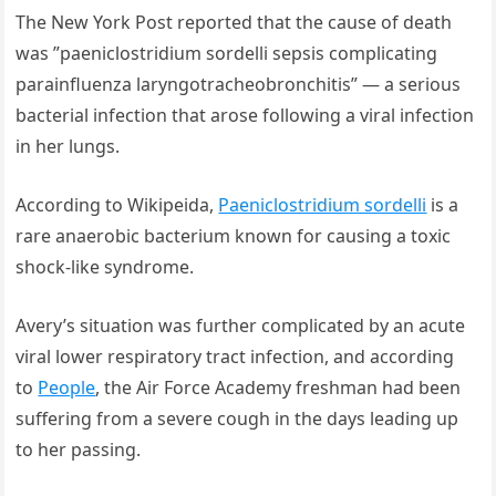
The New York Post reported that the cause of death
was ”paeniclostridium sordelli sepsis complicating
parainfluenza laryngotracheobronchitis” — a serious
bacterial infection that arose following a viral infection
in her lungs.
According to Wikipeida,
Paeniclostridium sordelli
is a
rare anaerobic bacterium known for causing a toxic
shock-like syndrome.
Avery’s situation was further complicated by an acute
viral lower respiratory tract infection, and according
to
People
, the Air Force Academy freshman had been
suffering from a severe cough in the days leading up
to her passing.