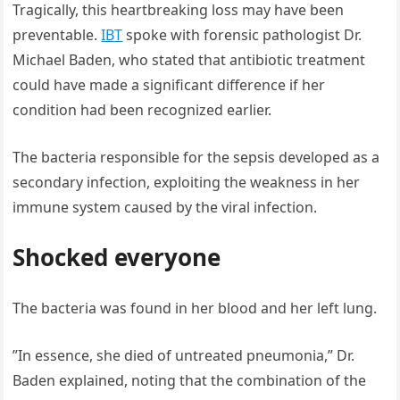
Tragically, this heartbreaking loss may have been
preventable.
IBT
spoke with forensic pathologist Dr.
Michael Baden, who stated that antibiotic treatment
could have made a significant difference if her
condition had been recognized earlier.
The bacteria responsible for the sepsis developed as a
secondary infection, exploiting the weakness in her
immune system caused by the viral infection.
Shocked everyone
The bacteria was found in her blood and her left lung.
”In essence, she died of untreated pneumonia,” Dr.
Baden explained, noting that the combination of the