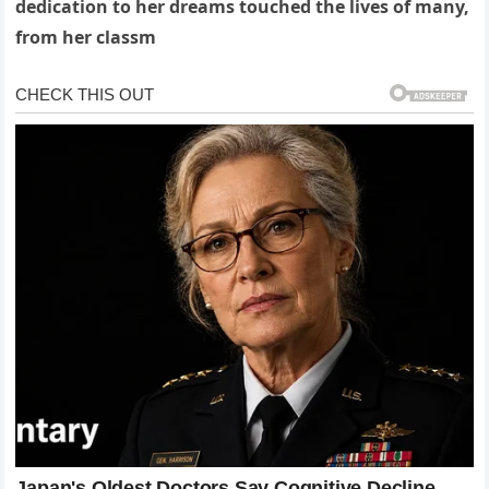
dedication to her dreams touched the lives of many,
from her classm