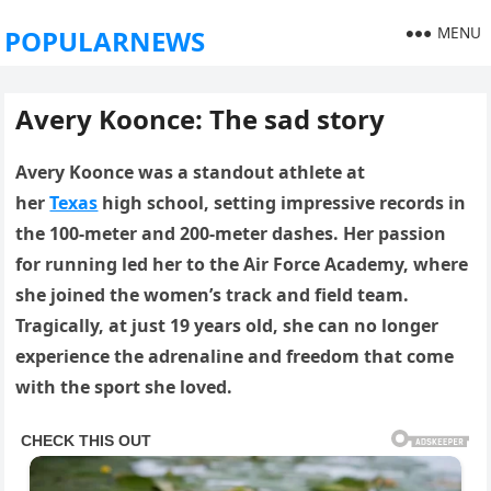
MENU
POPULARNEWS
Avery Koonce: The sad story
Avery Koonce was a standout athlete at
her
Texas
high school, setting impressive records in
the 100-meter and 200-meter dashes.
Her passion
for running led her to the Air Force Academy, where
she joined the women’s track and field team.
Tragically, at just 19 years old, she can no longer
experience the adrenaline and freedom that come
with the sport she loved.