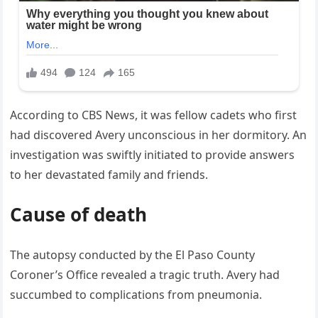
According to CBS News, it was fellow cadets who first
had discovered Avery unconscious in her dormitory. An
investigation was swiftly initiated to provide answers
to her devastated family and friends.
Cause of death
The autopsy conducted by the El Paso County
Coroner’s Office revealed a tragic truth. Avery had
succumbed to complications from pneumonia.