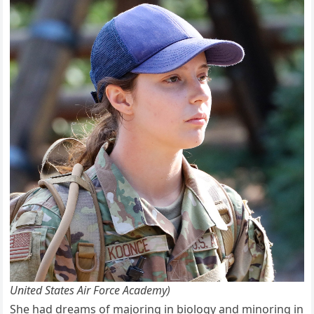
United States Air Force Academy)
She had dreams of majoring in biology and minoring in