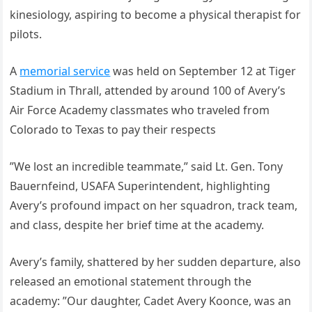
kinesiology, aspiring to become a physical therapist for
pilots.
A
memorial service
was held on September 12 at Tiger
Stadium in Thrall, attended by around 100 of Avery’s
Air Force Academy classmates who traveled from
Colorado to Texas to pay their respects
”We lost an incredible teammate,” said Lt. Gen. Tony
Bauernfeind, USAFA Superintendent, highlighting
Avery’s profound impact on her squadron, track team,
and class, despite her brief time at the academy.
Avery’s family, shattered by her sudden departure, also
released an emotional statement through the
academy: ”Our daughter, Cadet Avery Koonce, was an