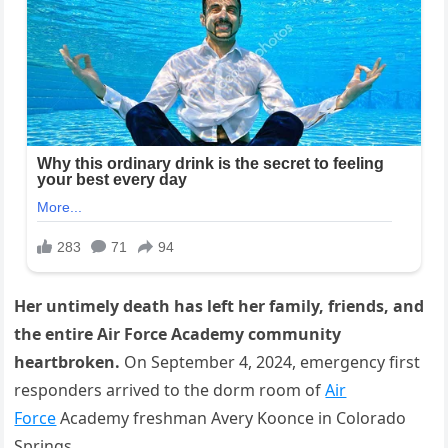
Her untimely death has left her family, friends, and
the entire Air Force Academy community
heartbroken.
On September 4, 2024, emergency first
responders arrived to the dorm room of
Air
Force
Academy freshman Avery Koonce in Colorado
Springs.