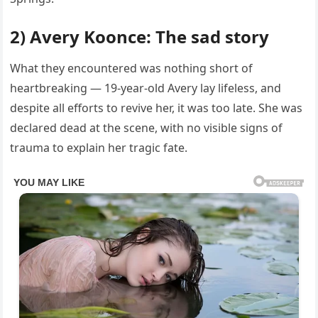
2) Avery Koonce: The sad story
What they encountered was nothing short of
heartbreaking — 19-year-old Avery lay lifeless, and
despite all efforts to revive her, it was too late. She was
declared dead at the scene, with no visible signs of
trauma to explain her tragic fate.