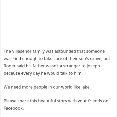
The Villasenor family was astounded that someone
was kind enough to take care of their son’s grave, but
Roger said his father wasn’t a stranger to Joseph
because every day he would talk to him.
We need more people in our world like Jake.
Please share this beautiful story with your friends on
Facebook.