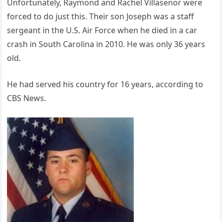
Unfortunately, Raymond and Rachel Villasenor were
forced to do just this. Their son Joseph was a staff
sergeant in the U.S. Air Force when he died in a car
crash in South Carolina in 2010. He was only 36 years
old.
He had served his country for 16 years, according to
CBS News.