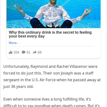
Unfortunately, Raymond and Rachel Villasenor were
forced to do just this. Their son Joseph was a staff
sergeant in the U.S. Air Force when he passed away at
just 36 years old.
Even when someone lives a long fulfilling life, it’s
difficult to to say goodbye when death comes. But it’s