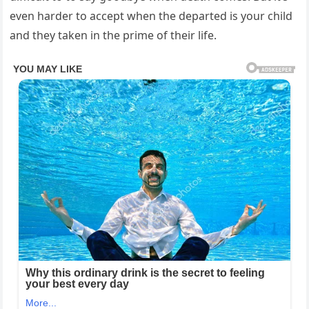
even harder to accept when the departed is your child
and they taken in the prime of their life.