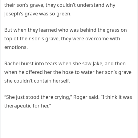
their son’s grave, they couldn’t understand why
Joseph’s grave was so green.
But when they learned who was behind the grass on
top of their son’s grave, they were overcome with
emotions.
Rachel burst into tears when she saw Jake, and then
when he offered her the hose to water her son’s grave
she couldn’t contain herself.
“She just stood there crying,” Roger said. “I think it was
therapeutic for her.”