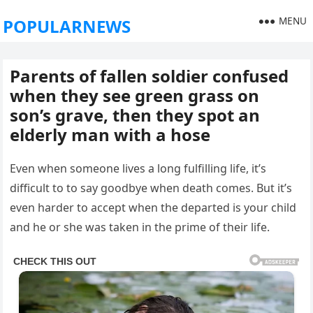
MENU
POPULARNEWS
Parents of fallen soldier confused
when they see green grass on
son’s grave, then they spot an
elderly man with a hose
Even when someone lives a long fulfilling life, it’s
difficult to to say goodbye when death comes. But it’s
even harder to accept when the departed is your child
and he or she was taken in the prime of their life.