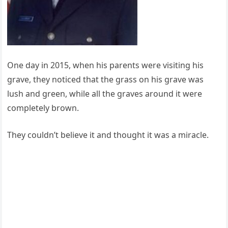
One day in 2015, when his parents were visiting his
grave, they noticed that the grass on his grave was
lush and green, while all the graves around it were
completely brown.
They couldn’t believe it and thought it was a miracle.