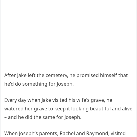
After Jake left the cemetery, he promised himself that
he’d do something for Joseph.
Every day when Jake visited his wife’s grave, he
watered her grave to keep it looking beautiful and alive
– and he did the same for Joseph.
When Joseph’s parents, Rachel and Raymond, visited