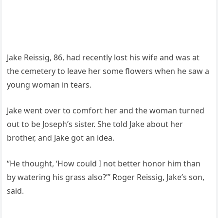
Jake Reissig, 86, had recently lost his wife and was at
the cemetery to leave her some flowers when he saw a
young woman in tears.
Jake went over to comfort her and the woman turned
out to be Joseph’s sister. She told Jake about her
brother, and Jake got an idea.
“He thought, ‘How could I not better honor him than
by watering his grass also?’” Roger Reissig, Jake’s son,
said.