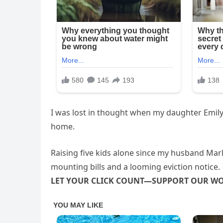
I was lost in thought when my daughter Emily
home.
Raising five kids alone since my husband Ma
mounting bills and a looming eviction notice.
LET YOUR CLICK COUNT—SUPPORT OUR W