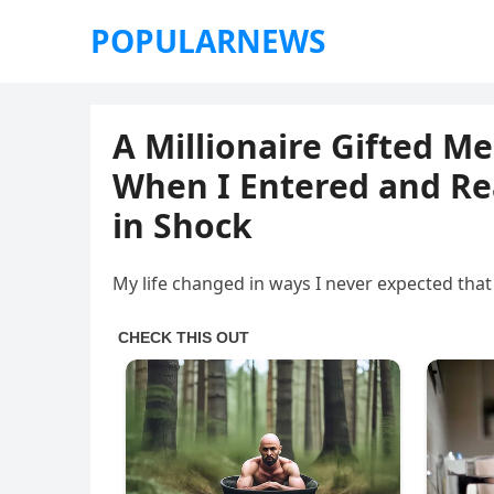
POPULARNEWS
A Millionaire Gifted Me
When I Entered and Rea
in Shock
My life changed in ways I never expected that