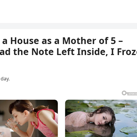
 a House as a Mother of 5 –
d the Note Left Inside, I Froz
 day.