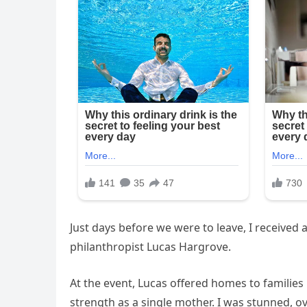
Just days before we were to leave, I received 
philanthropist Lucas Hargrove.
At the event, Lucas offered homes to families
strength as a single mother. I was stunned, 