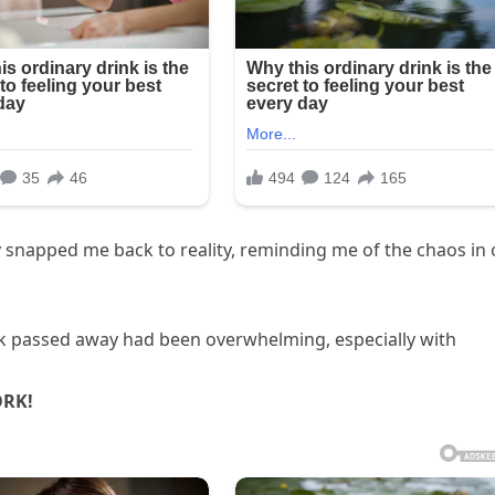
 snapped me back to reality, reminding me of the chaos in 
rk passed away had been overwhelming, especially with
ORK!