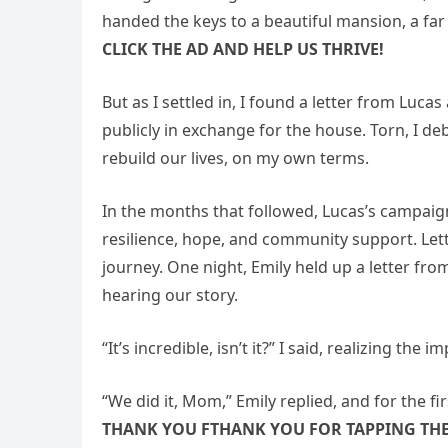
handed the keys to a beautiful mansion, a fa
CLICK THE AD AND HELP US THRIVE!
But as I settled in, I found a letter from Luc
publicly in exchange for the house. Torn, I de
rebuild our lives, on my own terms.
In the months that followed, Lucas’s campaign
resilience, hope, and community support. Let
journey. One night, Emily held up a letter fro
hearing our story.
“It’s incredible, isn’t it?” I said, realizing th
“We did it, Mom,” Emily replied, and for the firs
THANK YOU FTHANK YOU FOR TAPPING THE 