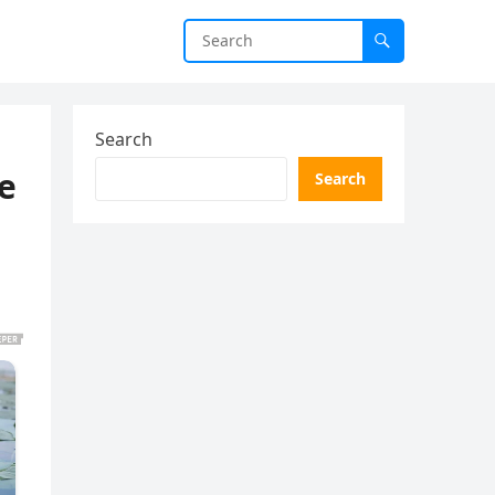
Search
e
Search