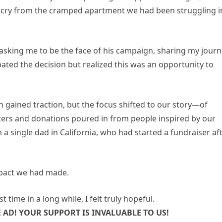
r cry from the cramped apartment we had been struggling i
as asking me to be the face of his campaign, sharing my jour
bated the decision but realized this was an opportunity to
 gained traction, but the focus shifted to our story—of
ters and donations poured in from people inspired by our
m a single dad in California, who had started a fundraiser af
e impact we had made.
t time in a long while, I felt truly hopeful.
AD! YOUR SUPPORT IS INVALUABLE TO US!