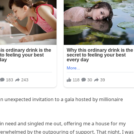
an unexpected invitation to a gala hosted by millionaire
 in need and singled me out, offering me a house for my
overwhelmed by the outpouring of support. That night, I was