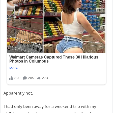
Apparently not.
I had only been away for a weekend trip with my