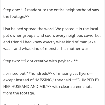
Step one: **I made sure the entire neighborhood saw
the footage.**
Lisa helped spread the word. We posted it in the local
pet owner groups, and soon, every neighbor, coworker,
and friend I had knew exactly what kind of man Jake
was—and what kind of monster his mother was.
Step two: **I got creative with payback.**
I printed out **hundreds** of missing cat flyers—
except instead of “MISSING,” they said **“DUMPED BY
HER HUSBAND AND MIL”** with clear screenshots
from the footage.