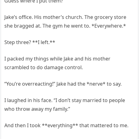
Guess where I put them?
Jake’s office. His mother’s church. The grocery store
she bragged at. The gym he went to. *Everywhere.*
Step three? **I left.**
I packed my things while Jake and his mother
scrambled to do damage control.
“You’re overreacting!” Jake had the *nerve* to say.
I laughed in his face. “I don’t stay married to people
who throw away my family.”
And then I took **everything** that mattered to me.