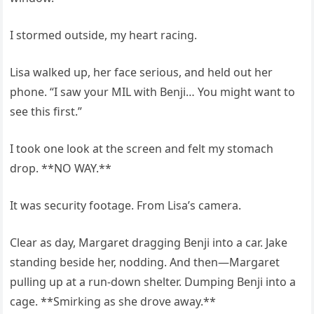
I stormed outside, my heart racing.
Lisa walked up, her face serious, and held out her
phone. “I saw your MIL with Benji… You might want to
see this first.”
I took one look at the screen and felt my stomach
drop. **NO WAY.**
It was security footage. From Lisa’s camera.
Clear as day, Margaret dragging Benji into a car. Jake
standing beside her, nodding. And then—Margaret
pulling up at a run-down shelter. Dumping Benji into a
cage. **Smirking as she drove away.**