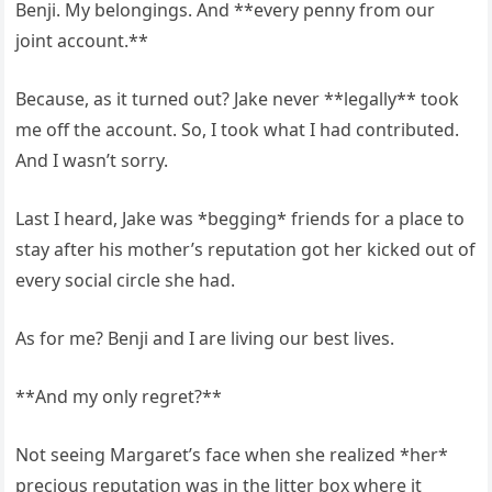
Benji. My belongings. And **every penny from our
joint account.**
Because, as it turned out? Jake never **legally** took
me off the account. So, I took what I had contributed.
And I wasn’t sorry.
Last I heard, Jake was *begging* friends for a place to
stay after his mother’s reputation got her kicked out of
every social circle she had.
As for me? Benji and I are living our best lives.
**And my only regret?**
Not seeing Margaret’s face when she realized *her*
precious reputation was in the litter box where it