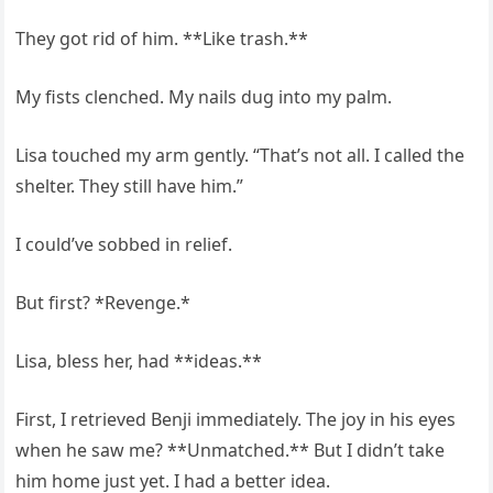
They got rid of him. **Like trash.**
My fists clenched. My nails dug into my palm.
Lisa touched my arm gently. “That’s not all. I called the
shelter. They still have him.”
I could’ve sobbed in relief.
But first? *Revenge.*
Lisa, bless her, had **ideas.**
First, I retrieved Benji immediately. The joy in his eyes
when he saw me? **Unmatched.** But I didn’t take
him home just yet. I had a better idea.