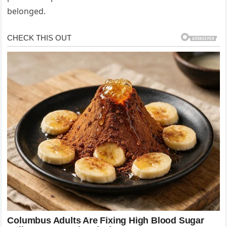
belonged.