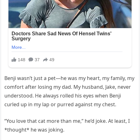
Benji wasn’t just a pet—he was my heart, my family, my
comfort after losing my dad. My husband, Jake, never
understood. He always rolled his eyes when Benji
curled up in my lap or purred against my chest.
“You love that cat more than me,” he’d joke. At least, I
*thought* he was joking.