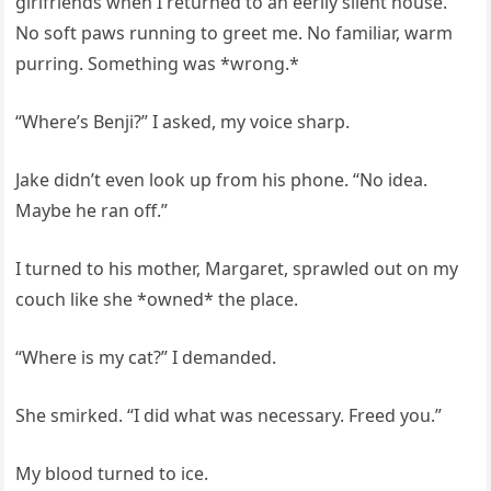
girlfriends when I returned to an eerily silent house.
No soft paws running to greet me. No familiar, warm
purring. Something was *wrong.*
“Where’s Benji?” I asked, my voice sharp.
Jake didn’t even look up from his phone. “No idea.
Maybe he ran off.”
I turned to his mother, Margaret, sprawled out on my
couch like she *owned* the place.
“Where is my cat?” I demanded.
She smirked. “I did what was necessary. Freed you.”
My blood turned to ice.