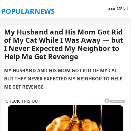
MENU
POPULARNEWS
My Husband and His Mom Got Rid
of My Cat While I Was Away — but
I Never Expected My Neighbor to
Help Me Get Revenge
MY HUSBAND AND HIS MOM GOT RID OF MY CAT —
BUT THEY NEVER EXPECTED MY NEIGHBOR TO HELP
ME GET REVENGE