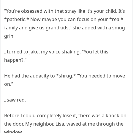
“You’re obsessed with that stray like it’s your child. It’s
*pathetic.* Now maybe you can focus on your *real*
family and give us grandkids,” she added with a smug
grin.
I turned to Jake, my voice shaking. “You let this
happen?!”
He had the audacity to *shrug.* “You needed to move
on.”
I saw red.
Before I could completely lose it, there was a knock on
the door. My neighbor, Lisa, waved at me through the
window.