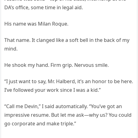
DA’s office, some time in legal aid.
His name was Milan Roque.
That name. It clanged like a soft bell in the back of my
mind.
He shook my hand. Firm grip. Nervous smile.
“I just want to say, Mr. Halberd, it’s an honor to be here.
I’ve followed your work since I was a kid.”
“Call me Devin,” I said automatically. “You’ve got an
impressive resume. But let me ask—why us? You could
go corporate and make triple.”