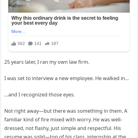
25 years later, I ran my own law firm.
I was set to interview a new employee. He walked in…
…and I recognized those eyes.
Not right away—but there was something in them. A
familiar kind of fire mixed with worry. He was well-
dressed, not flashy, just simple and respectful. His
resume was solid—top of his class, internship at the