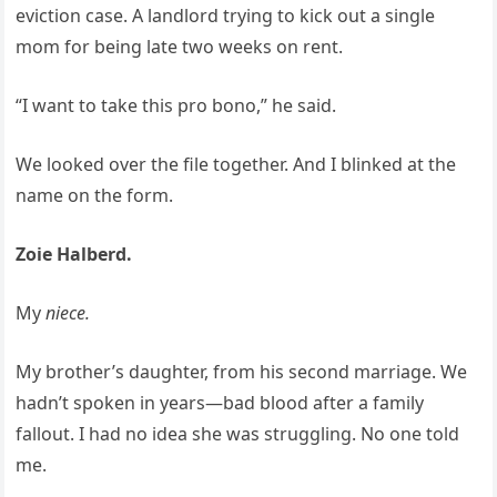
eviction case. A landlord trying to kick out a single
mom for being late two weeks on rent.
“I want to take this pro bono,” he said.
We looked over the file together. And I blinked at the
name on the form.
Zoie Halberd.
My
niece.
My brother’s daughter, from his second marriage. We
hadn’t spoken in years—bad blood after a family
fallout. I had no idea she was struggling. No one told
me.