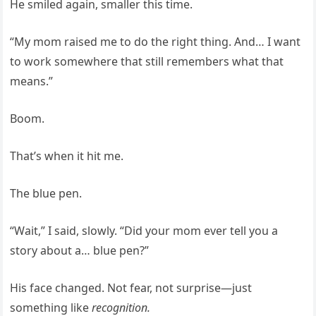
He smiled again, smaller this time.
“My mom raised me to do the right thing. And… I want
to work somewhere that still remembers what that
means.”
Boom.
That’s when it hit me.
The blue pen.
“Wait,” I said, slowly. “Did your mom ever tell you a
story about a… blue pen?”
His face changed. Not fear, not surprise—just
something like
recognition.