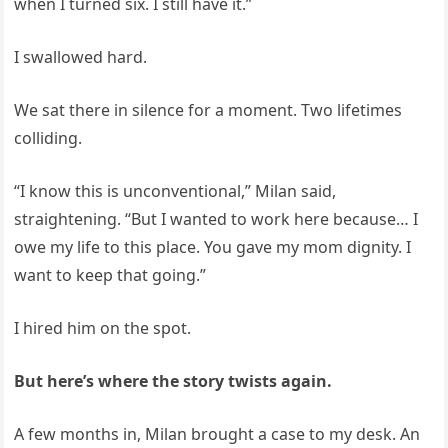
when I turned six. I still have it.”
I swallowed hard.
We sat there in silence for a moment. Two lifetimes
colliding.
“I know this is unconventional,” Milan said,
straightening. “But I wanted to work here because… I
owe my life to this place. You gave my mom dignity. I
want to keep that going.”
I hired him on the spot.
But here’s where the story twists again.
A few months in, Milan brought a case to my desk. An