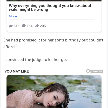
She had promised it for her son’s birthday but couldn’t
afford it.
I convinced the judge to let her go.