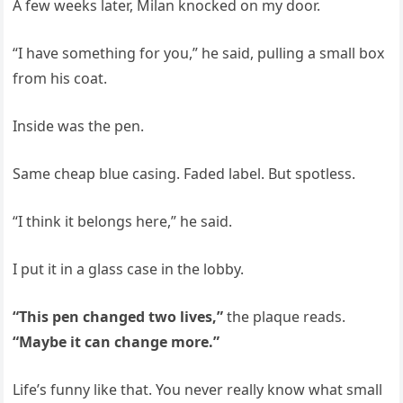
A few weeks later, Milan knocked on my door.
“I have something for you,” he said, pulling a small box
from his coat.
Inside was the pen.
Same cheap blue casing. Faded label. But spotless.
“I think it belongs here,” he said.
I put it in a glass case in the lobby.
“This pen changed two lives,”
the plaque reads.
“Maybe it can change more.”
Life’s funny like that. You never really know what small