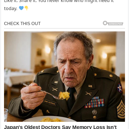
Like it. Share it. You never know who might need it
today.