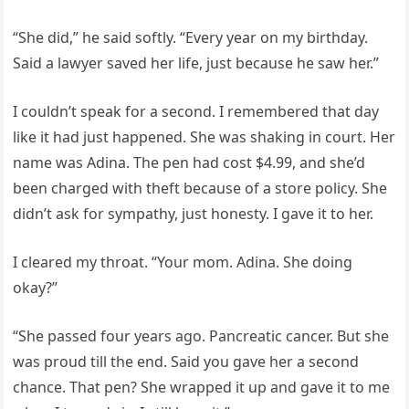
“She did,” he said softly. “Every year on my birthday.
Said a lawyer saved her life, just because he saw her.”
I couldn’t speak for a second. I remembered that day
like it had just happened. She was shaking in court. Her
name was Adina. The pen had cost $4.99, and she’d
been charged with theft because of a store policy. She
didn’t ask for sympathy, just honesty. I gave it to her.
I cleared my throat. “Your mom. Adina. She doing
okay?”
“She passed four years ago. Pancreatic cancer. But she
was proud till the end. Said you gave her a second
chance. That pen? She wrapped it up and gave it to me