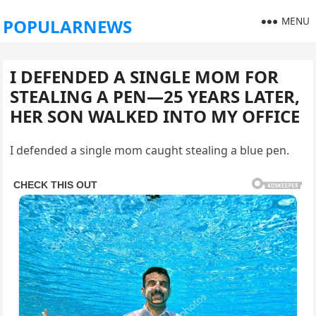
MENU
POPULARNEWS
I DEFENDED A SINGLE MOM FOR
STEALING A PEN—25 YEARS LATER,
HER SON WALKED INTO MY OFFICE
I defended a single mom caught stealing a blue pen.