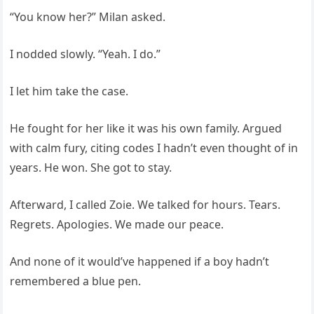
“You know her?” Milan asked.
I nodded slowly. “Yeah. I do.”
I let him take the case.
He fought for her like it was his own family. Argued
with calm fury, citing codes I hadn’t even thought of in
years. He won. She got to stay.
Afterward, I called Zoie. We talked for hours. Tears.
Regrets. Apologies. We made our peace.
And none of it would’ve happened if a boy hadn’t
remembered a blue pen.