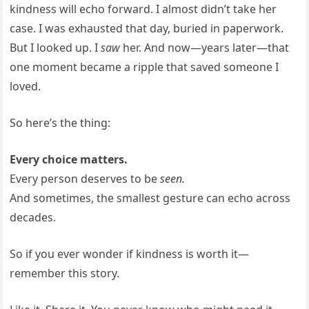
kindness will echo forward. I almost didn’t take her
case. I was exhausted that day, buried in paperwork.
But I looked up. I
saw
her. And now—years later—that
one moment became a ripple that saved someone I
loved.
So here’s the thing:
Every choice matters.
Every person deserves to be
seen.
And sometimes, the smallest gesture can echo across
decades.
So if you ever wonder if kindness is worth it—
remember this story.