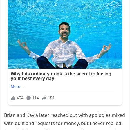
Brian and Kayla later reached out with apologies mixed
with guilt and requests for money, but I never replied.