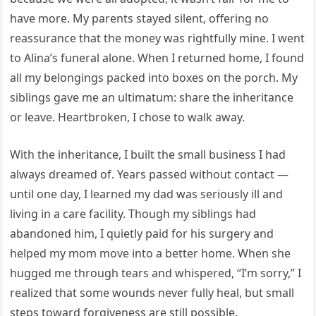
have more. My parents stayed silent, offering no
reassurance that the money was rightfully mine. I went
to Alina’s funeral alone. When I returned home, I found
all my belongings packed into boxes on the porch. My
siblings gave me an ultimatum: share the inheritance
or leave. Heartbroken, I chose to walk away.
With the inheritance, I built the small business I had
always dreamed of. Years passed without contact —
until one day, I learned my dad was seriously ill and
living in a care facility. Though my siblings had
abandoned him, I quietly paid for his surgery and
helped my mom move into a better home. When she
hugged me through tears and whispered, “I’m sorry,” I
realized that some wounds never fully heal, but small
steps toward forgiveness are still possible.