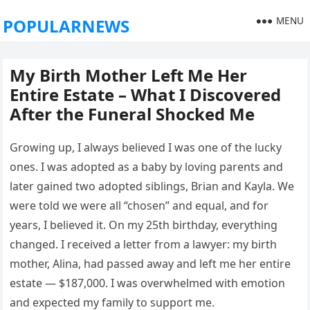
MENU
POPULARNEWS
My Birth Mother Left Me Her
Entire Estate – What I Discovered
After the Funeral Shocked Me
Growing up, I always believed I was one of the lucky
ones. I was adopted as a baby by loving parents and
later gained two adopted siblings, Brian and Kayla. We
were told we were all “chosen” and equal, and for
years, I believed it. On my 25th birthday, everything
changed. I received a letter from a lawyer: my birth
mother, Alina, had passed away and left me her entire
estate — $187,000. I was overwhelmed with emotion
and expected my family to support me.