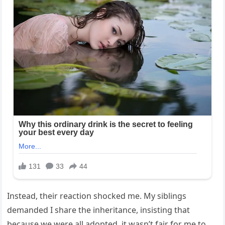
Instead, their reaction shocked me. My siblings
demanded I share the inheritance, insisting that
because we were all adopted, it wasn’t fair for me to