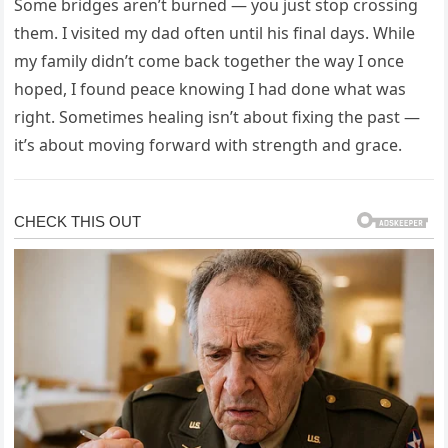
Some bridges aren’t burned — you just stop crossing
them. I visited my dad often until his final days. While
my family didn’t come back together the way I once
hoped, I found peace knowing I had done what was
right. Sometimes healing isn’t about fixing the past —
it’s about moving forward with strength and grace.