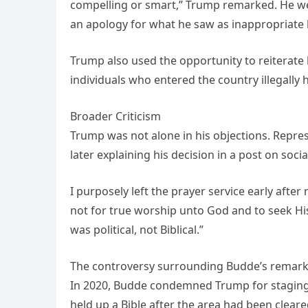
compelling or smart,” Trump remarked. He we
an apology for what he saw as inappropriate 
Trump also used the opportunity to reiterate
individuals who entered the country illegally
Broader Criticism
Trump was not alone in his objections. Represe
later explaining his decision in a post on soci
I purposely left the prayer service early afte
not for true worship unto God and to seek Hi
was political, not Biblical.”
The controversy surrounding Budde’s remarks 
In 2020, Budde condemned Trump for staging a
held up a Bible after the area had been cleare