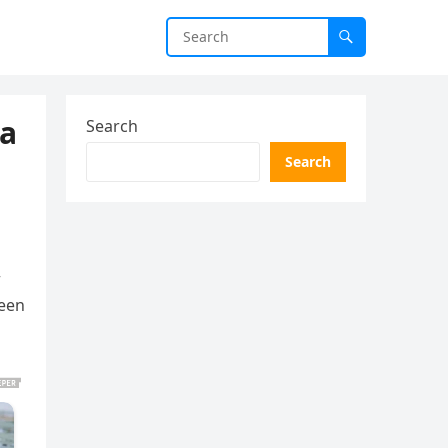
ea
Search
Search
+
ween