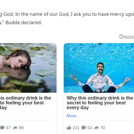
ing God. In the name of our God, I ask you to have mercy up
,” Budde declared.