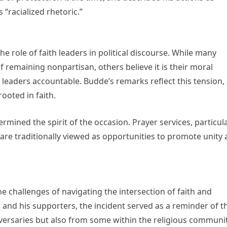
 “racialized rhetoric.”
e role of faith leaders in political discourse. While many
 remaining nonpartisan, others believe it is their moral
 leaders accountable. Budde’s remarks reflect this tension,
ooted in faith.
mined the spirit of the occasion. Prayer services, particula
 are traditionally viewed as opportunities to promote unity
e challenges of navigating the intersection of faith and
p and his supporters, the incident served as a reminder of t
dversaries but also from some within the religious communit