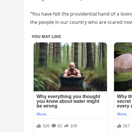
“You have felt the providential hand of a lov
the people in our country who are scared now