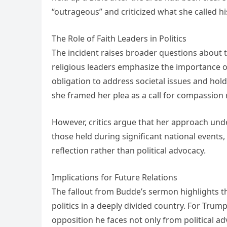
“outrageous” and criticized what she called his
The Role of Faith Leaders in Politics
The incident raises broader questions about th
religious leaders emphasize the importance of
obligation to address societal issues and hold
she framed her plea as a call for compassion r
However, critics argue that her approach under
those held during significant national events,
reflection rather than political advocacy.
Implications for Future Relations
The fallout from Budde’s sermon highlights th
politics in a deeply divided country. For Trum
opposition he faces not only from political a