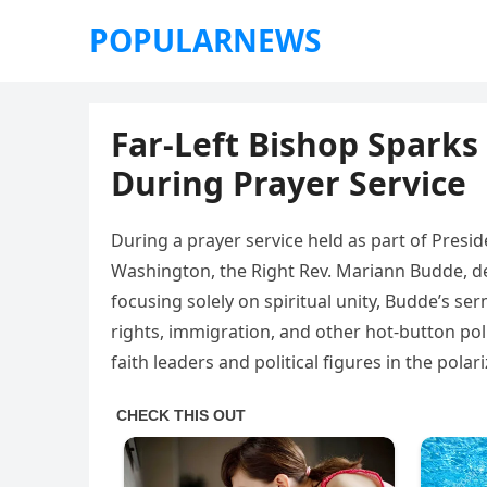
POPULARNEWS
Far-Left Bishop Sparks
During Prayer Service
During a prayer service held as part of Presi
Washington, the Right Rev. Mariann Budde, del
focusing solely on spiritual unity, Budde’s s
rights, immigration, and other hot-button pol
faith leaders and political figures in the pola