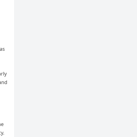
 as
rly
 and
he
y.