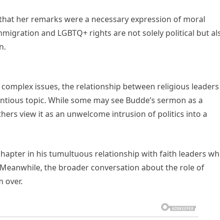
that her remarks were a necessary expression of moral
immigration and LGBTQ+ rights are not solely political but al
n.
 complex issues, the relationship between religious leaders
ntentious topic. While some may see Budde’s sermon as a
hers view it as an unwelcome intrusion of politics into a
chapter in his tumultuous relationship with faith leaders w
c. Meanwhile, the broader conversation about the role of
m over.