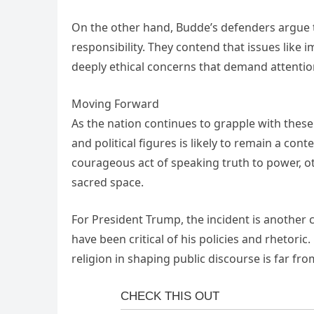
On the other hand, Budde’s defenders argue 
responsibility. They contend that issues like 
deeply ethical concerns that demand attentio
Moving Forward
As the nation continues to grapple with these
and political figures is likely to remain a co
courageous act of speaking truth to power, ot
sacred space.
For President Trump, the incident is another 
have been critical of his policies and rhetori
religion in shaping public discourse is far fro