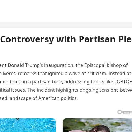
 Controversy with Partisan Pl
dent Donald Trump’s inauguration, the Episcopal bishop of
ivered remarks that ignited a wave of criticism. Instead of
ermon took on a partisan tone, addressing topics like LGBTQ
itical issues. The incident highlights ongoing tensions bet
rized landscape of American politics.