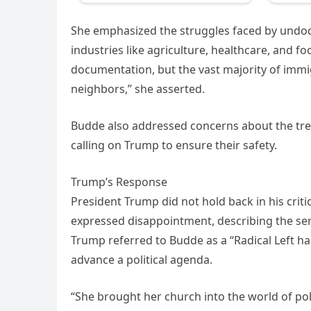
She emphasized the struggles faced by undo
industries like agriculture, healthcare, and f
documentation, but the vast majority of immi
neighbors,” she asserted.
Budde also addressed concerns about the trea
calling on Trump to ensure their safety.
Trump’s Response
President Trump did not hold back in his crit
expressed disappointment, describing the serv
Trump referred to Budde as a “Radical Left ha
advance a political agenda.
“She brought her church into the world of pol