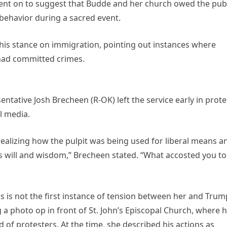
nt on to suggest that Budde and her church owed the publ
behavior during a sacred event.
 his stance on immigration, pointing out instances where
 had committed crimes.
ntative Josh Brecheen (R-OK) left the service early in prote
al media.
r realizing how the pulpit was being used for liberal means a
s will and wisdom,” Brecheen stated. “What accosted you t
is not the first instance of tension between her and Trum
 photo op in front of St. John’s Episcopal Church, where 
d of protesters. At the time, she described his actions as