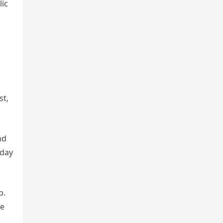
ic
st,
nd
oday
p.
he