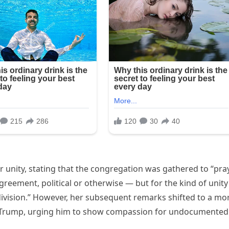
 unity, stating that the congregation was gathered to “pra
greement, political or otherwise — but for the kind of unity
division.” However, her subsequent remarks shifted to a mo
t Trump, urging him to show compassion for undocumented