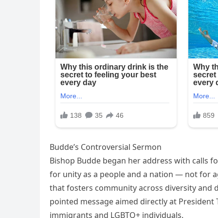
Budde’s Controversial Sermon
Bishop Budde began her address with calls for
for unity as a people and a nation — not for a
that fosters community across diversity and 
pointed message aimed directly at Presiden
immigrants and LGBTQ+ individuals.