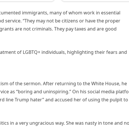
cumented immigrants, many of whom work in essential
ood service. “They may not be citizens or have the proper
grants are not criminals. They pay taxes and are good
tment of LGBTQ+ individuals, highlighting their fears and
icism of the sermon. After returning to the White House, he
ice as “boring and uninspiring.” On his social media platf
rd line Trump hater” and accused her of using the pulpit to
itics in a very ungracious way. She was nasty in tone and n