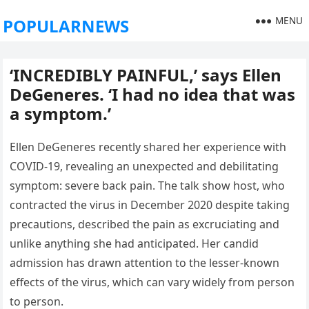
MENU
POPULARNEWS
‘INCREDIBLY PAINFUL,’ says Ellen
DeGeneres. ‘I had no idea that was
a symptom.’
Ellen DeGeneres recently shared her experience with
COVID-19, revealing an unexpected and debilitating
symptom: severe back pain. The talk show host, who
contracted the virus in December 2020 despite taking
precautions, described the pain as excruciating and
unlike anything she had anticipated. Her candid
admission has drawn attention to the lesser-known
effects of the virus, which can vary widely from person
to person.