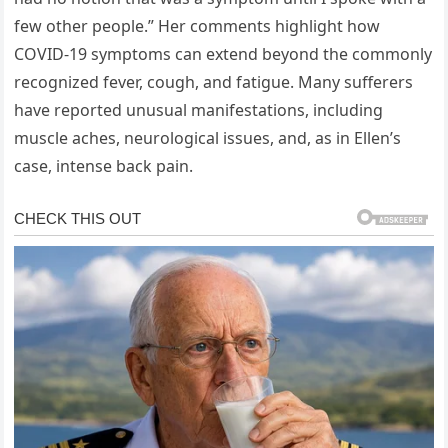
few other people.” Her comments highlight how
COVID-19 symptoms can extend beyond the commonly
recognized fever, cough, and fatigue. Many sufferers
have reported unusual manifestations, including
muscle aches, neurological issues, and, as in Ellen’s
case, intense back pain.