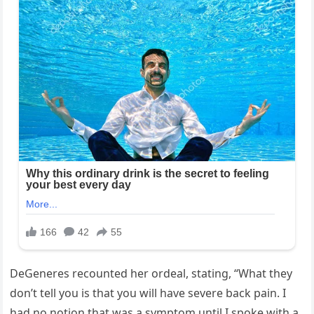
DeGeneres recounted her ordeal, stating, “What they
don’t tell you is that you will have severe back pain. I
had no notion that was a symptom until I spoke with a