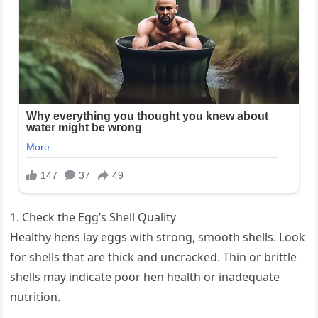
1. Check the Egg’s Shell Quality
Healthy hens lay eggs with strong, smooth shells. Look
for shells that are thick and uncracked. Thin or brittle
shells may indicate poor hen health or inadequate
nutrition.