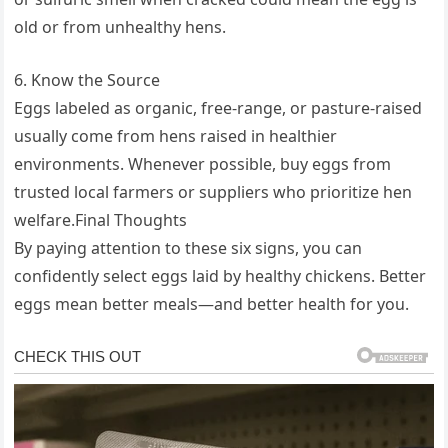
old or from unhealthy hens.
6. Know the Source
Eggs labeled as organic, free-range, or pasture-raised
usually come from hens raised in healthier
environments. Whenever possible, buy eggs from
trusted local farmers or suppliers who prioritize hen
welfare.Final Thoughts
By paying attention to these six signs, you can
confidently select eggs laid by healthy chickens. Better
eggs mean better meals—and better health for you.