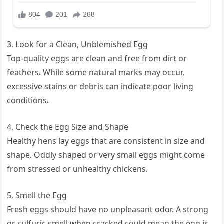
3. Look for a Clean, Unblemished Egg
Top-quality eggs are clean and free from dirt or
feathers. While some natural marks may occur,
excessive stains or debris can indicate poor living
conditions.
4. Check the Egg Size and Shape
Healthy hens lay eggs that are consistent in size and
shape. Oddly shaped or very small eggs might come
from stressed or unhealthy chickens.
5. Smell the Egg
Fresh eggs should have no unpleasant odor. A strong
or sulfuric smell when cracked could mean the egg is