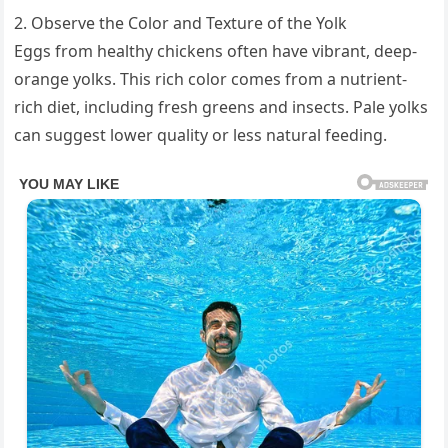
2. Observe the Color and Texture of the Yolk
Eggs from healthy chickens often have vibrant, deep-
orange yolks. This rich color comes from a nutrient-
rich diet, including fresh greens and insects. Pale yolks
can suggest lower quality or less natural feeding.