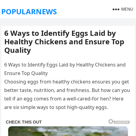
MENU
POPULARNEWS
6 Ways to Identify Eggs Laid by
Healthy Chickens and Ensure Top
Quality
6 Ways to Identify Eggs Laid by Healthy Chickens and
Ensure Top Quality
Choosing eggs from healthy chickens ensures you get
better taste, nutrition, and freshness. But how can you
tell if an egg comes from a well-cared-for hen? Here
are six simple ways to spot high-quality eggs.