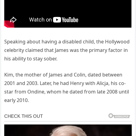
Speaking about having a disabled child, the Hollywood
celebrity claimed that James was the primary factor in
his ability to stay sober.
Kim, the mother of James and Colin, dated between
2001 and 2003. Later, he had Henry with Alicja, his co-
star from Ondine, whom he dated from late 2008 until
early 2010.