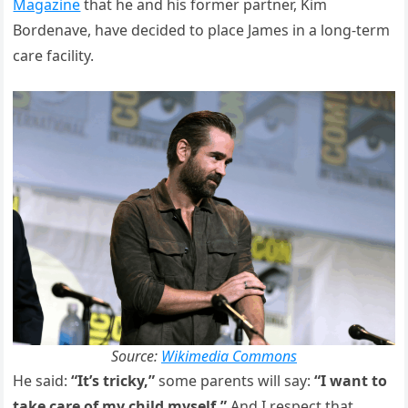
Magazine
that he and his former partner, Kim
Bordenave, have decided to place James in a long-term
care facility.
Source:
Wikimedia Commons
He said:
“It’s tricky,”
some parents will say:
“I want to
take care of my child myself.”
And I respect that.