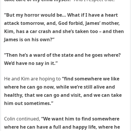
“But my horror would be… What if I have a heart
attack tomorrow, and, God forbid, James’ mother,
Kim, has a car crash and she’s taken too – and then
James is on his own?”
“Then he’s a ward of the state and he goes where?
We’d have no say in it.”
He and Kim are hoping to
“find somewhere we like
where he can go now, while we’re still alive and
healthy, that we can go and visit, and we can take
him out sometimes.”
Colin continued,
“We want him to find somewhere
where he can have a full and happy life, where he