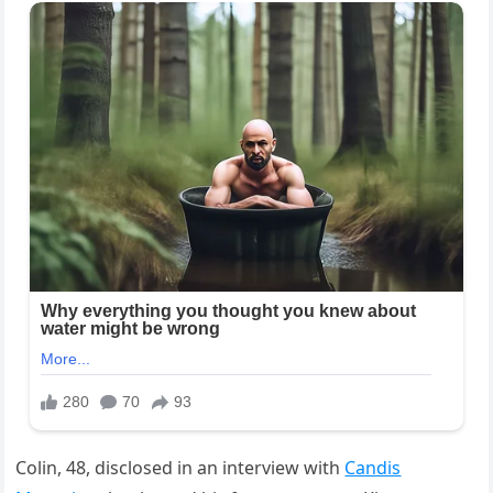
Colin, 48, disclosed in an interview with
Candis