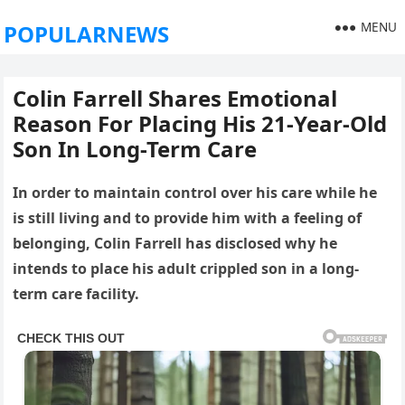
MENU
POPULARNEWS
Colin Farrell Shares Emotional
Reason For Placing His 21-Year-Old
Son In Long-Term Care
In order to maintain control over his care while he
is still living and to provide him with a feeling of
belonging, Colin Farrell has disclosed why he
intends to place his adult crippled son in a long-
term care facility.