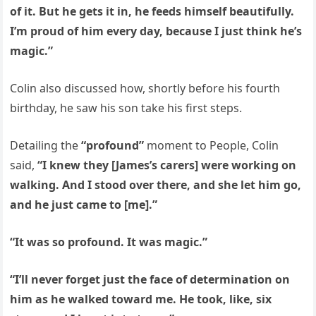
of it. But he gets it in, he feeds himself beautifully.
I’m proud of him every day, because I just think he’s
magic.”
Colin also discussed how, shortly before his fourth
birthday, he saw his son take his first steps.
Detailing the
“profound”
moment to People, Colin
said,
“I knew they [James’s carers] were working on
walking. And I stood over there, and she let him go,
and he just came to [me].”
“It was so profound. It was magic.”
“I’ll never forget just the face of determination on
him as he walked toward me. He took, like, six