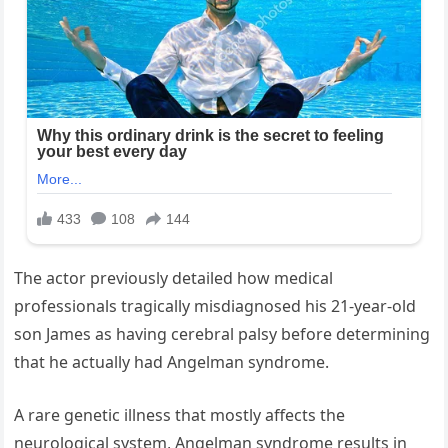
The actor previously detailed how medical
professionals tragically misdiagnosed his 21-year-old
son James as having cerebral palsy before determining
that he actually had Angelman syndrome.
A rare genetic illness that mostly affects the
neurological system, Angelman syndrome results in