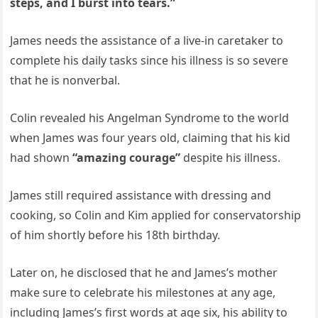
steps, and I burst into tears.”
James needs the assistance of a live-in caretaker to
complete his daily tasks since his illness is so severe
that he is nonverbal.
Colin revealed his Angelman Syndrome to the world
when James was four years old, claiming that his kid
had shown
“amazing courage”
despite his illness.
James still required assistance with dressing and
cooking, so Colin and Kim applied for conservatorship
of him shortly before his 18th birthday.
Later on, he disclosed that he and James’s mother
make sure to celebrate his milestones at any age,
including James’s first words at age six, his ability to