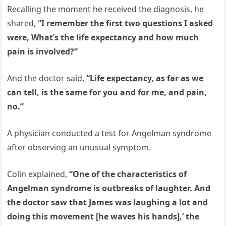
Recalling the moment he received the diagnosis, he
shared,
“I remember the first two questions I asked
were, What’s the life expectancy and how much
pain is involved?”
And the doctor said,
“Life expectancy, as far as we
can tell, is the same for you and for me, and pain,
no.”
A physician conducted a test for Angelman syndrome
after observing an unusual symptom.
Colin explained,
“One of the characteristics of
Angelman syndrome is outbreaks of laughter. And
the doctor saw that James was laughing a lot and
doing this movement [he waves his hands],’ the