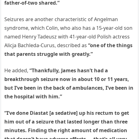
father-of-two shared.”
Seizures are another characteristic of Angelman
syndrome, which Colin, who also has a 15-year-old son
named Henry Tadeusz with 41-year-old Polish actress
Alicja Bachleda-Curus, described as
“one of the things
that parents struggle with greatly.”
He added,
“Thankfully, James hasn’t had a
breakthrough seizure now in about 10 or 11 years,
but I’ve been in the back of ambulances, I’ve been in
the hospital with him.”
“I’ve done Diastat [a sedative] up his rectum to get
him out of a seizure that lasted longer than three
minutes. Finding the right amount of medication