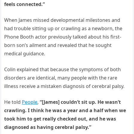
feels connected.”
When James missed developmental milestones and
had trouble sitting up or crawling as a newborn, the
Phone Booth actor previously talked about his first-
born son’s ailment and revealed that he sought
medical guidance.
Colin explained that because the symptoms of both
disorders are identical, many people with the rare
illness receive a mistaken diagnosis of cerebral palsy.
He told
People
,
“[James] couldn’t sit up. He wasn’t
crawling. I think he was a year and a half when we
took him to get really checked out, and he was
diagnosed as having cerebral palsy.”