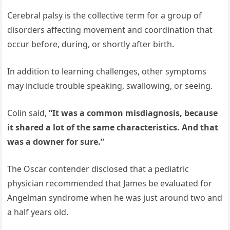
Cerebral palsy is the collective term for a group of
disorders affecting movement and coordination that
occur before, during, or shortly after birth.
In addition to learning challenges, other symptoms
may include trouble speaking, swallowing, or seeing.
Colin said,
“It was a common misdiagnosis, because
it shared a lot of the same characteristics. And that
was a downer for sure.”
The Oscar contender disclosed that a pediatric
physician recommended that James be evaluated for
Angelman syndrome when he was just around two and
a half years old.