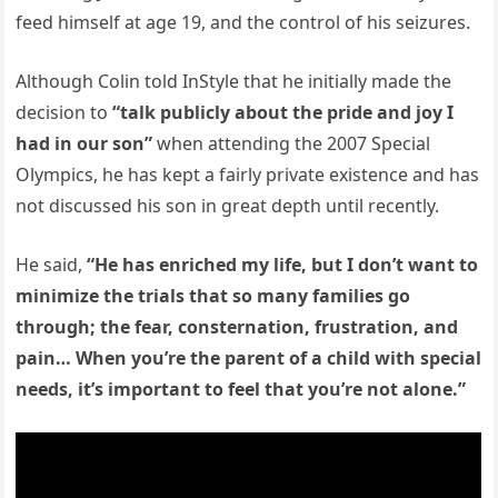
feed himself at age 19, and the control of his seizures.
Although Colin told InStyle that he initially made the
decision to
“talk publicly about the pride and joy I
had in our son”
when attending the 2007 Special
Olympics, he has kept a fairly private existence and has
not discussed his son in great depth until recently.
He said,
“He has enriched my life, but I don’t want to
minimize the trials that so many families go
through; the fear, consternation, frustration, and
pain… When you’re the parent of a child with special
needs, it’s important to feel that you’re not alone.”