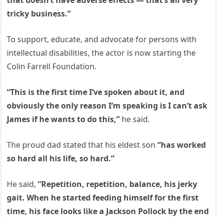
that doesn’t have adverse effects — that’s all very
tricky business.”
To support, educate, and advocate for persons with
intellectual disabilities, the actor is now starting the
Colin Farrell Foundation.
“This is the first time I’ve spoken about it, and
obviously the only reason I’m speaking is I can’t ask
James if he wants to do this,”
he said.
The proud dad stated that his eldest son
“has worked
so hard all his life, so hard.”
He said,
“Repetition, repetition, balance, his jerky
gait. When he started feeding himself for the first
time, his face looks like a Jackson Pollock by the end