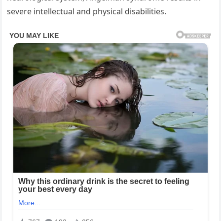
severe intellectual and physical disabilities.