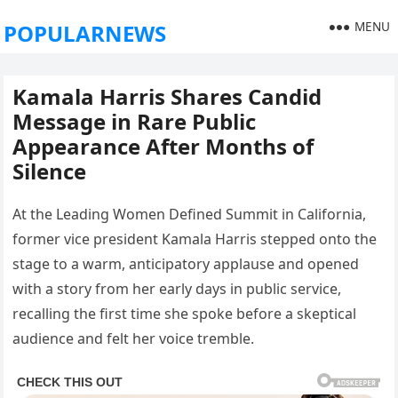
MENU
POPULARNEWS
Kamala Harris Shares Candid
Message in Rare Public
Appearance After Months of
Silence
At the Leading Women Defined Summit in California,
former vice president Kamala Harris stepped onto the
stage to a warm, anticipatory applause and opened
with a story from her early days in public service,
recalling the first time she spoke before a skeptical
audience and felt her voice tremble.