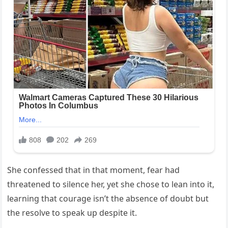
She confessed that in that moment, fear had
threatened to silence her, yet she chose to lean into it,
learning that courage isn’t the absence of doubt but
the resolve to speak up despite it.