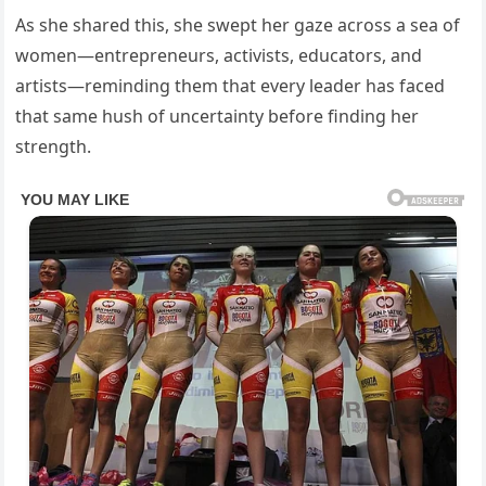
As she shared this, she swept her gaze across a sea of
women—entrepreneurs, activists, educators, and
artists—reminding them that every leader has faced
that same hush of uncertainty before finding her
strength.