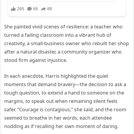
She painted vivid scenes of resilience: a teacher who
turned a failing classroom into a vibrant hub of
creativity, a small-business owner who rebuilt her shop
after a natural disaster, a community organizer who
stood firm against injustice.
In each anecdote, Harris highlighted the quiet
moments that demand bravery—the decision to ask a
tough question, to extend a hand to someone on the
margins, to speak out when remaining silent feels
safer. “Courage is contagious,” she said, and the room
seemed to breathe in her words, each attendee
nodding as if recalling her own moment of daring.