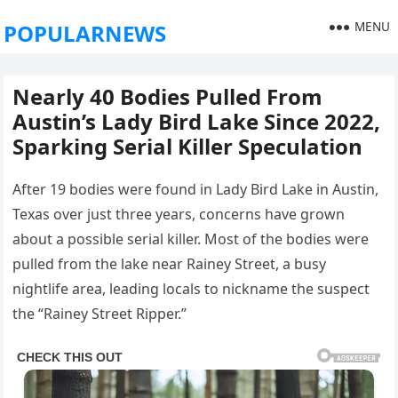
MENU
POPULARNEWS
Nearly 40 Bodies Pulled From
Austin’s Lady Bird Lake Since 2022,
Sparking Serial Killer Speculation
After 19 bodies were found in Lady Bird Lake in Austin,
Texas over just three years, concerns have grown
about a possible serial killer. Most of the bodies were
pulled from the lake near Rainey Street, a busy
nightlife area, leading locals to nickname the suspect
the “Rainey Street Ripper.”