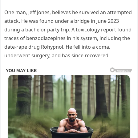
One man, Jeff Jones, believes he survived an attempted
attack. He was found under a bridge in June 2023
during a bachelor party trip. A toxicology report found
traces of benzodiazepines in his system, including the
date-rape drug Rohypnol. He fell into a coma,
underwent surgery, and has since recovered.