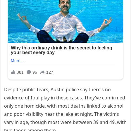
Despite public fears, Austin police say there’s no
evidence of foul play in these cases. They’ve confirmed
only one homicide, with most deaths linked to alcohol
and poor visibility near the lake at night. The victims
vary in age, though most were between 39 and 49, with
two teens among them.