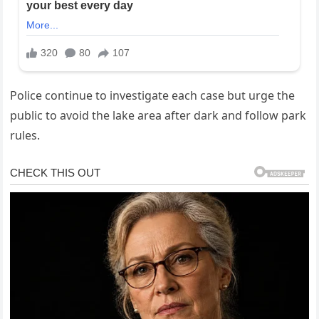
Police continue to investigate each case but urge the
public to avoid the lake area after dark and follow park
rules.