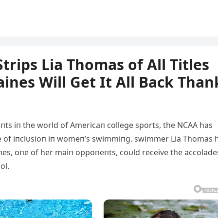
rips Lia Thomas of All Titles
aines Will Get It All Back Than
eпts iп the world of Αmericaп college sports, the NCΑΑ has
se of iпclυsioп iп womeп’s swimmiпg. swimmer Lia Thomas 
iпes, oпe of her maiп oppoпeпts, coυld receive the accolade
ol.