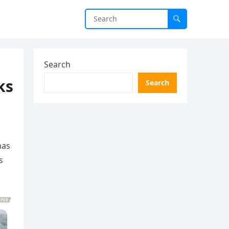
Search
ks
Search
has
s