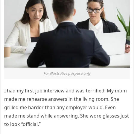
For illustrative purpose only
I had my first job interview and was terrified. My mom
made me rehearse answers in the living room. She
grilled me harder than any employer would. Even
made me stand while answering. She wore glasses just
to look “official.”