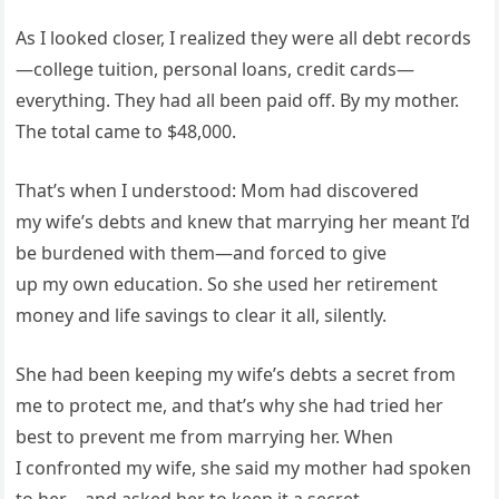
As I looked closer, I realized they were all debt records
—college tuition, personal loans, credit cards—
everything. They had all been paid off. By my mother.
The total came to $48,000.
That’s when I understood: Mom had discovered
my wife’s debts and knew that marrying her meant I’d
be burdened with them—and forced to give
up my own education. So she used her retirement
money and life savings to clear it all, silently.
She had been keeping my wife’s debts a secret from
me to protect me, and that’s why she had tried her
best to prevent me from marrying her. When
I confronted my wife, she said my mother had spoken
to her—and asked her to keep it a secret.