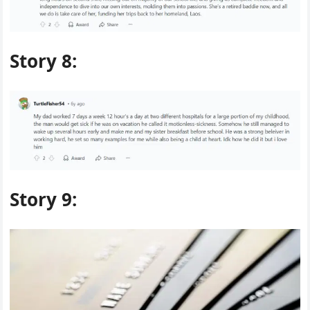
Story 8:
Story 9: