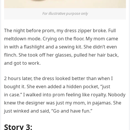
For illustrative purpose only
The night before prom, my dress zipper broke. Full
meltdown mode. Crying on the floor. My mom came
in with a flashlight and a sewing kit. She didn’t even
flinch. She took off her glasses, pulled her hair back,
and got to work.
2 hours later, the dress looked better than when I
bought it. She even added a hidden pocket, “just
in case.” I walked into prom feeling like royalty. Nobody
knew the designer was just my mom, in pajamas. She
just winked and said, “Go and have fun.”
Story 3: