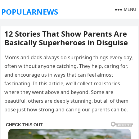
MENU
POPULARNEWS
12 Stories That Show Parents Are
Basically Superheroes in Disguise
Moms and dads always do surprising things every day,
often without anyone catching. They help, caring for,
and encourage us in ways that can feel almost
fascinating. In this article, we’ll collect real stories
where they went above and beyond. Some are
beautiful, others are deeply stunning, but all of them
pose just how strong and caring our parents can be.