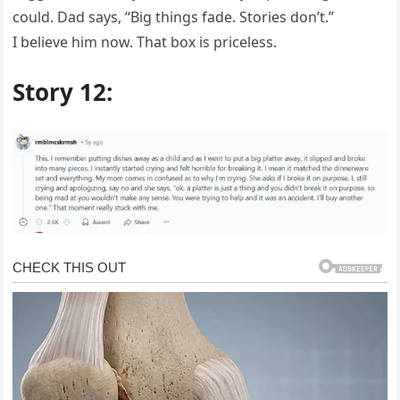
could. Dad says, “Big things fade. Stories don’t.”
I believe him now. That box is priceless.
Story 12: