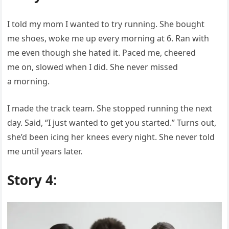
I told my mom I wanted to try running. She bought
me shoes, woke me up every morning at 6. Ran with
me even though she hated it. Paced me, cheered
me on, slowed when I did. She never missed
a morning.
I made the track team. She stopped running the next
day. Said, “I just wanted to get you started.” Turns out,
she’d been icing her knees every night. She never told
me until years later.
Story 4: