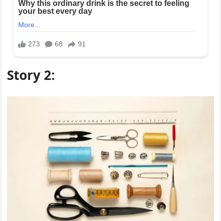
Story 2: