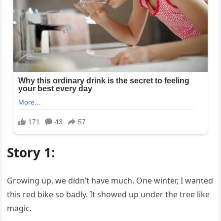
Story 1:
Growing up, we didn’t have much. One winter, I wanted
this red bike so badly. It showed up under the tree like
magic.