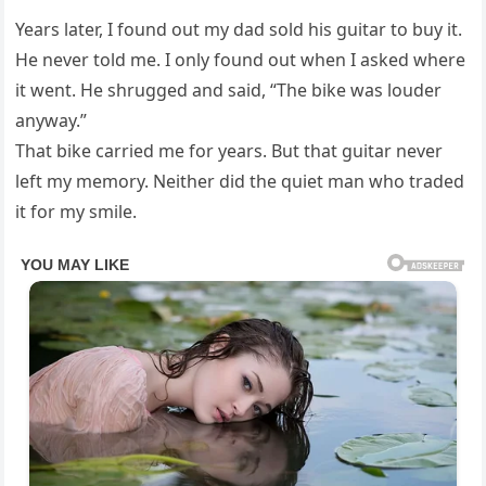
Years later, I found out my dad sold his guitar to buy it.
He never told me. I only found out when I asked where
it went. He shrugged and said, “The bike was louder
anyway.”
That bike carried me for years. But that guitar never
left my memory. Neither did the quiet man who traded
it for my smile.