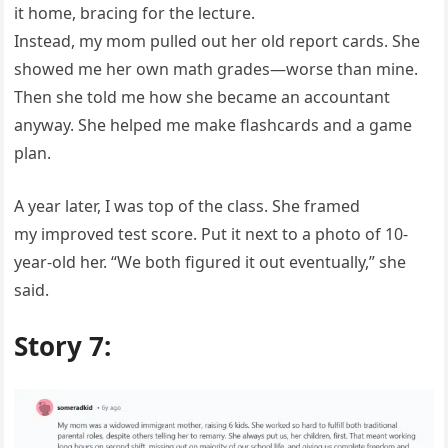
it home, bracing for the lecture.
Instead, my mom pulled out her old report cards. She
showed me her own math grades—worse than mine.
Then she told me how she became an accountant
anyway. She helped me make flashcards and a game
plan.
A year later, I was top of the class. She framed
my improved test score. Put it next to a photo of 10-
year-old her. “We both figured it out eventually,” she
said.
Story 7: