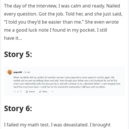
The day of the interview, I was calm and ready. Nailed
every question. Got the job. Told her, and she just said,
“I told you they’d be easier than me.” She even wrote
me a good luck note I found in my pocket. I still
have it…
Story 5:
Story 6:
I failed my math test. I was devastated. I brought