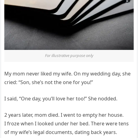
For illustrative purpose only
My mom never liked my wife. On my wedding day, she
cried: “Son, she’s not the one for you!”
I said, “One day, you’ll love her too!” She nodded.
2 years later, mom died. I went to empty her house.
I froze when I looked under her bed. There were tens
of my wife’s legal documents, dating back years.