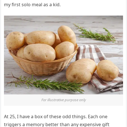
my first solo meal as a kid.
For illustrative purpose only
At 25, I have a box of these odd things. Each one
triggers a memory better than any expensive gift