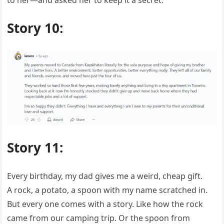
Story 10:
Story 11:
Every birthday, my dad gives me a weird, cheap gift.
A rock, a potato, a spoon with my name scratched in.
But every one comes with a story. Like how the rock
came from our camping trip. Or the spoon from