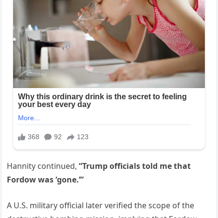
Hannity continued,
“Trump officials told me that
Fordow was ‘gone.’”
A U.S. military official later verified the scope of the