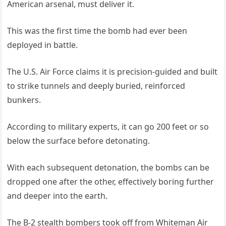
American arsenal, must deliver it.
This was the first time the bomb had ever been
deployed in battle.
The U.S. Air Force claims it is precision-guided and built
to strike tunnels and deeply buried, reinforced
bunkers.
According to military experts, it can go 200 feet or so
below the surface before detonating.
With each subsequent detonation, the bombs can be
dropped one after the other, effectively boring further
and deeper into the earth.
The B-2 stealth bombers took off from Whiteman Air