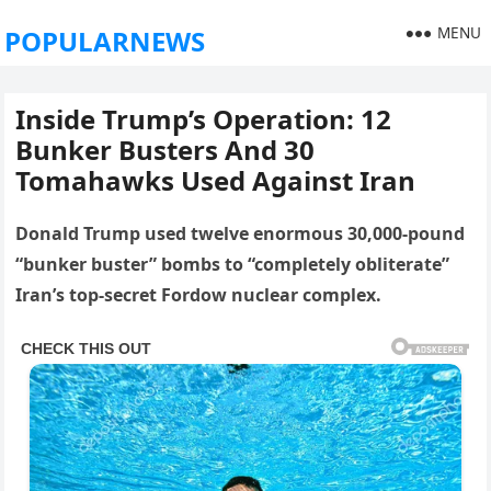
MENU
POPULARNEWS
Inside Trump’s Operation: 12
Bunker Busters And 30
Tomahawks Used Against Iran
Donald Trump used twelve enormous 30,000-pound
“bunker buster” bombs to “completely obliterate”
Iran’s top-secret Fordow nuclear complex.