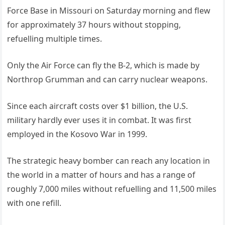
Force Base in Missouri on Saturday morning and flew
for approximately 37 hours without stopping,
refuelling multiple times.
Only the Air Force can fly the B-2, which is made by
Northrop Grumman and can carry nuclear weapons.
Since each aircraft costs over $1 billion, the U.S.
military hardly ever uses it in combat. It was first
employed in the Kosovo War in 1999.
The strategic heavy bomber can reach any location in
the world in a matter of hours and has a range of
roughly 7,000 miles without refuelling and 11,500 miles
with one refill.