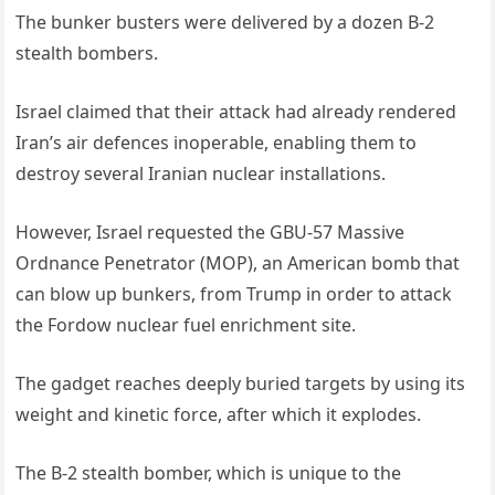
The bunker busters were delivered by a dozen B-2
stealth bombers.
Israel claimed that their attack had already rendered
Iran’s air defences inoperable, enabling them to
destroy several Iranian nuclear installations.
However, Israel requested the GBU-57 Massive
Ordnance Penetrator (MOP), an American bomb that
can blow up bunkers, from Trump in order to attack
the Fordow nuclear fuel enrichment site.
The gadget reaches deeply buried targets by using its
weight and kinetic force, after which it explodes.
The B-2 stealth bomber, which is unique to the