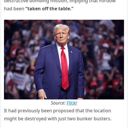
destructive bombing mission, implying that Fordow
had been
“taken off the table.”
Source:
Flickr
It had previously been proposed that the location
might be destroyed with just two bunker busters.