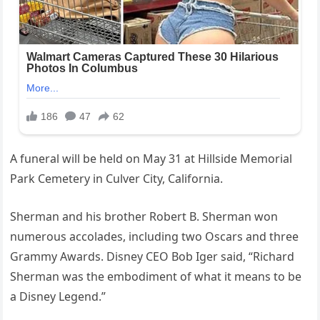
A funeral will be held on May 31 at Hillside Memorial
Park Cemetery in Culver City, California.
Sherman and his brother Robert B. Sherman won
numerous accolades, including two Oscars and three
Grammy Awards. Disney CEO Bob Iger said, “Richard
Sherman was the embodiment of what it means to be
a Disney Legend.”