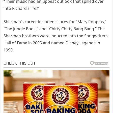
“Their music had an upbeat outlook that spilled over
into Richard’s life.”
Sherman’s career included scores for “Mary Poppins,”
“The Jungle Book,” and “Chitty Chitty Bang Bang.” The
Sherman brothers were inducted into the Songwriters
Hall of Fame in 2005 and named Disney Legends in
1990.