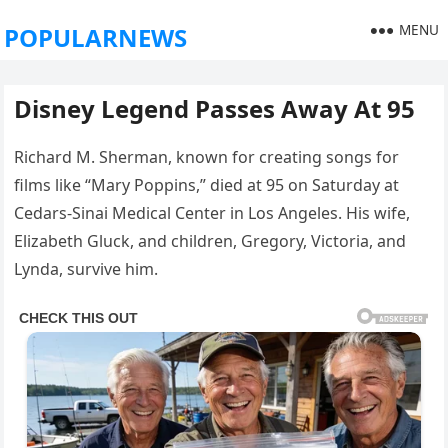
MENU
POPULARNEWS
Disney Legend Passes Away At 95
Richard M. Sherman, known for creating songs for
films like “Mary Poppins,” died at 95 on Saturday at
Cedars-Sinai Medical Center in Los Angeles. His wife,
Elizabeth Gluck, and children, Gregory, Victoria, and
Lynda, survive him.