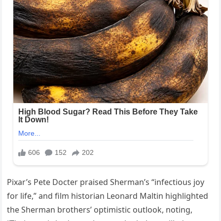
Pixar’s Pete Docter praised Sherman’s “infectious joy
for life,” and film historian Leonard Maltin highlighted
the Sherman brothers’ optimistic outlook, noting,