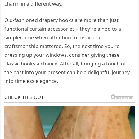
charm in a different way.
Old-fashioned drapery hooks are more than just
functional curtain accessories – they’re a nod to a
simpler time when attention to detail and
craftsmanship mattered. So, the next time you’re
dressing up your windows, consider giving these
classic hooks a chance. After all, bringing a touch of
the past into your present can be a delightful journey
into timeless elegance.