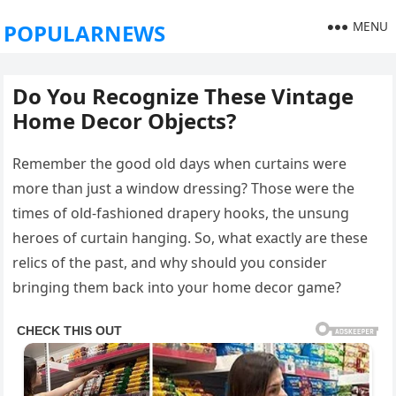
MENU
POPULARNEWS
Do You Recognize These Vintage
Home Decor Objects?
Remember the good old days when curtains were
more than just a window dressing? Those were the
times of old-fashioned drapery hooks, the unsung
heroes of curtain hanging. So, what exactly are these
relics of the past, and why should you consider
bringing them back into your home decor game?