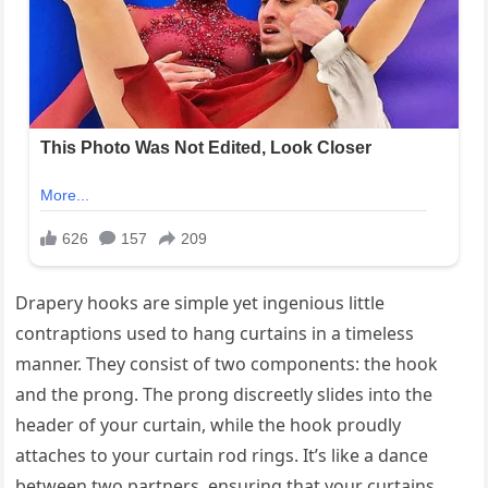
Drapery hooks are simple yet ingenious little
contraptions used to hang curtains in a timeless
manner. They consist of two components: the hook
and the prong. The prong discreetly slides into the
header of your curtain, while the hook proudly
attaches to your curtain rod rings. It’s like a dance
between two partners, ensuring that your curtains