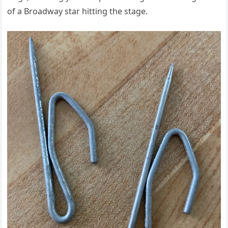
of a Broadway star hitting the stage.