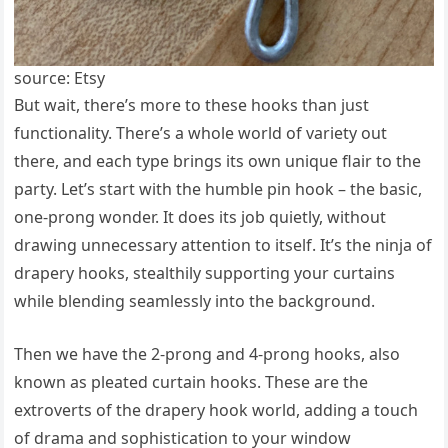
source: Etsy
But wait, there’s more to these hooks than just
functionality. There’s a whole world of variety out
there, and each type brings its own unique flair to the
party. Let’s start with the humble pin hook – the basic,
one-prong wonder. It does its job quietly, without
drawing unnecessary attention to itself. It’s the ninja of
drapery hooks, stealthily supporting your curtains
while blending seamlessly into the background.
Then we have the 2-prong and 4-prong hooks, also
known as pleated curtain hooks. These are the
extroverts of the drapery hook world, adding a touch
of drama and sophistication to your window