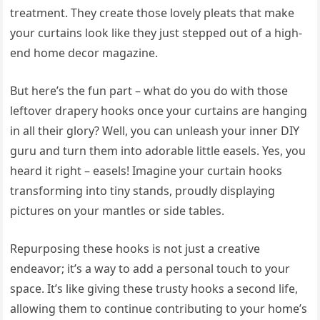
treatment. They create those lovely pleats that make
your curtains look like they just stepped out of a high-
end home decor magazine.
But here’s the fun part – what do you do with those
leftover drapery hooks once your curtains are hanging
in all their glory? Well, you can unleash your inner DIY
guru and turn them into adorable little easels. Yes, you
heard it right – easels! Imagine your curtain hooks
transforming into tiny stands, proudly displaying
pictures on your mantles or side tables.
Repurposing these hooks is not just a creative
endeavor; it’s a way to add a personal touch to your
space. It’s like giving these trusty hooks a second life,
allowing them to continue contributing to your home’s