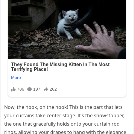
Now, the hook, oh the hook! This is the part that lets
your curtains take center stage. It’s the showstopper,
the one that gracefully holds onto your curtain rod
rings, allowing your drapes to hang with the elegance