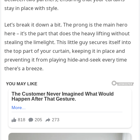
stay in place with style.
Let’s break it down a bit. The prong is the main hero
here – it’s the part that does the heavy lifting without
stealing the limelight. This little guy secures itself into
the top part of your curtain, keeping it in place and
preventing it from playing hide-and-seek every time
there’s a breeze.