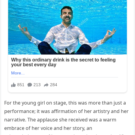
For the young girl on stage, this was more than just a
performance; it was affirmation of her artistry and her
narrative. The applause she received was a warm
embrace of her voice and her story, an