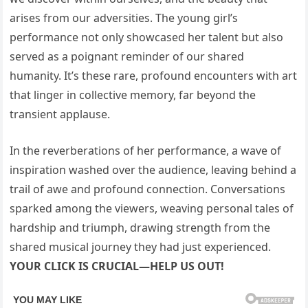
arises from our adversities. The young girl’s
performance not only showcased her talent but also
served as a poignant reminder of our shared
humanity. It’s these rare, profound encounters with art
that linger in collective memory, far beyond the
transient applause.
In the reverberations of her performance, a wave of
inspiration washed over the audience, leaving behind a
trail of awe and profound connection. Conversations
sparked among the viewers, weaving personal tales of
hardship and triumph, drawing strength from the
shared musical journey they had just experienced.
YOUR CLICK IS CRUCIAL—HELP US OUT!