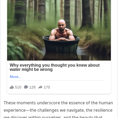
These moments underscore the essence of the human
experience—the challenges we navigate, the resilience
we discover within ourselves, and the beauty that