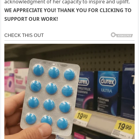
acknowledgment of her capacity to inspire and uplift.
WE APPRECIATE YOU! THANK YOU FOR CLICKING TO
SUPPORT OUR WORK!