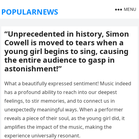
MENU
POPULARNEWS
“Unprecedented in history, Simon
Cowell is moved to tears when a
young girl begins to sing, causing
the entire audience to gasp in
astonishment!”
What a beautifully expressed sentiment! Music indeed
has a profound ability to reach into our deepest
feelings, to stir memories, and to connect us in
unexpectedly meaningful ways. When a performer
reveals a piece of their soul, as the young girl did, it
amplifies the impact of the music, making the
experience universally resonant.