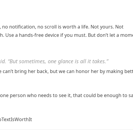
t, no notification, no scroll is worth a life. Not yours. Not
h. Use a hands-free device if you must. But don’t let a mom
said. “But sometimes, one glance is all it takes.”
e can’t bring her back, but we can honor her by making bet
es one person who needs to see it, that could be enough to s
TextIsWorthIt