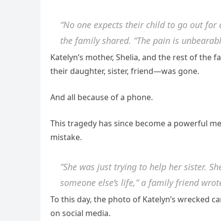
“No one expects their child to go out fo
the family shared. “The pain is unbearabl
Katelyn’s mother, Shelia, and the rest of the f
their daughter, sister, friend—was gone.
And all because of a phone.
This tragedy has since become a powerful me
mistake.
“She was just trying to help her sister. S
someone else’s life,” a family friend wrot
To this day, the photo of Katelyn’s wrecked c
on social media.