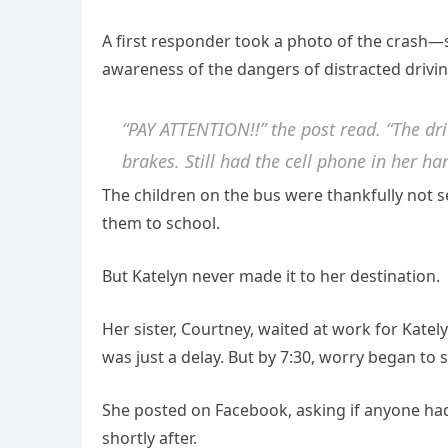
A first responder took a photo of the crash—
awareness of the dangers of distracted drivin
“PAY ATTENTION!!” the post read. “The dr
brakes. Still had the cell phone in her 
The children on the bus were thankfully not 
them to school.
But Katelyn never made it to her destination.
Her sister, Courtney, waited at work for Kate
was just a delay. But by 7:30, worry began to se
She posted on Facebook, asking if anyone had
shortly after.