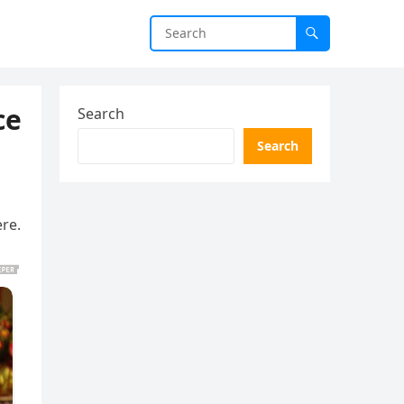
ce
Search
Search
ere.