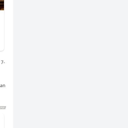
17-
can