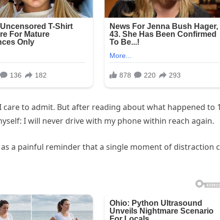
n I care to admit. But after reading about what happened to 
yself: I will never drive with my phone within reach again.
s as a painful reminder that a single moment of distraction 