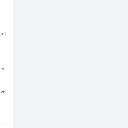
ent
ter
ave