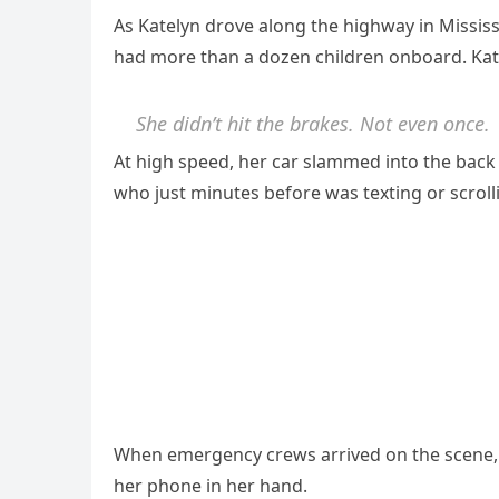
As Katelyn drove along the highway in Missis
had more than a dozen children onboard. Kate
She didn’t hit the brakes. Not even once.
At high speed, her car slammed into the bac
who just minutes before was texting or scrol
When emergency crews arrived on the scene, t
her phone in her hand.