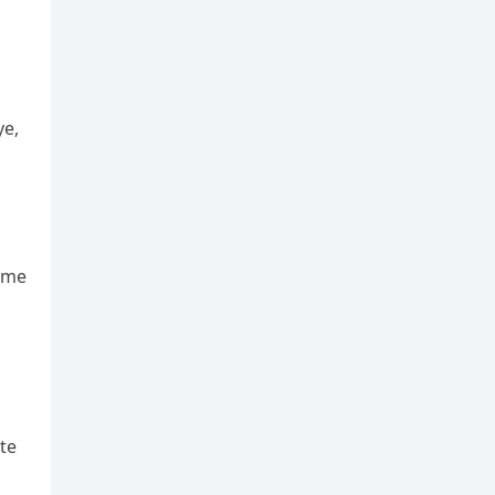
ye,
ame
te