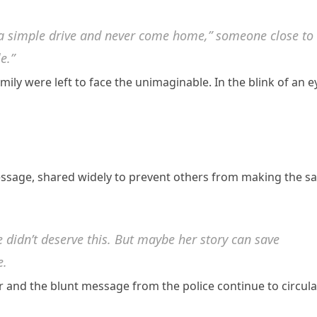
r a simple drive and never come home,” someone close to
e.”
amily were left to face the unimaginable. In the blink of an e
ssage, shared widely to prevent others from making the s
he didn’t deserve this. But maybe her story can save
e.
ar and the blunt message from the police continue to circula