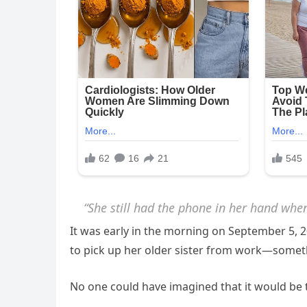
“She still had the phone in her hand whe
It was early in the morning on September 5, 
to pick up her older sister from work—someth
No one could have imagined that it would be t