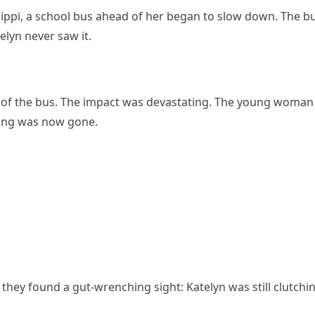
sippi, a school bus ahead of her began to slow down. The b
lyn never saw it.
k of the bus. The impact was devastating. The young woman
ling was now gone.
hey found a gut-wrenching sight: Katelyn was still clutchi