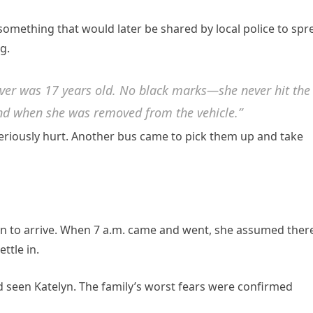
something that would later be shared by local police to spr
g.
iver was 17 years old. No black marks—she never hit the
hand when she was removed from the vehicle.”
seriously hurt. Another bus came to pick them up and take
lyn to arrive. When 7 a.m. came and went, she assumed ther
ttle in.
 seen Katelyn. The family’s worst fears were confirmed