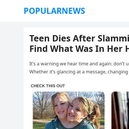
POPULARNEWS
Teen Dies After Slammi
Find What Was In Her
It’s a warning we hear time and again: don’t u
Whether it’s glancing at a message, changing 