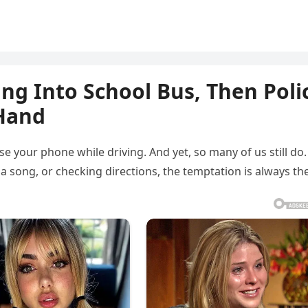
ng Into School Bus, Then Poli
 Hand
se your phone while driving. And yet, so many of us still do.
a song, or checking directions, the temptation is always th