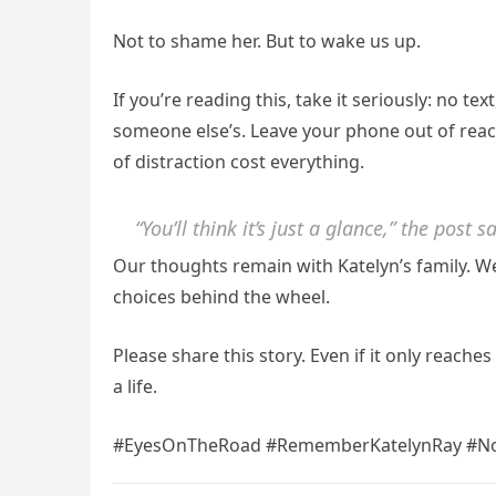
Not to shame her. But to wake us up.
If you’re reading this, take it seriously: no tex
someone else’s. Leave your phone out of reac
of distraction cost everything.
“You’ll think it’s just a glance,” the post 
Our thoughts remain with Katelyn’s family. W
choices behind the wheel.
Please share this story. Even if it only reach
a life.
#EyesOnTheRoad #RememberKatelynRay #No