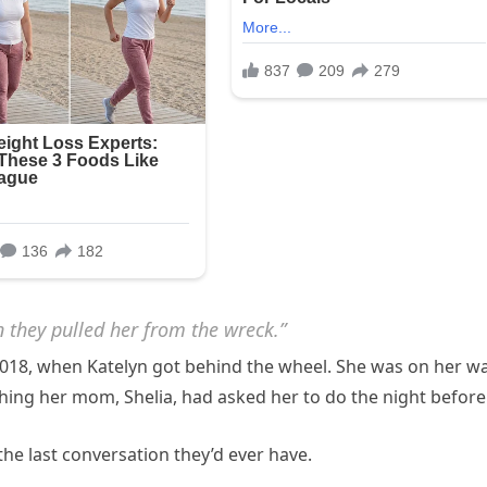
n they pulled her from the wreck.”
2018, when Katelyn got behind the wheel. She was on her w
ing her mom, Shelia, had asked her to do the night before
he last conversation they’d ever have.