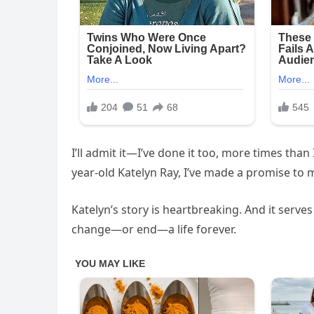
I’ll admit it—I’ve done it too, more times tha
year-old Katelyn Ray, I’ve made a promise to m
Katelyn’s story is heartbreaking. And it serve
change—or end—a life forever.