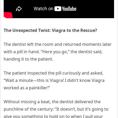
The Unexpected Twist: Viagra to the Rescue?
The dentist left the room and returned moments later
with a pill in hand. “Here you go,” the dentist said,
handing it to the patient.
The patient inspected the pill curiously and asked,
“Wait a minute—this is Viagra! I didn’t know Viagra
worked as a painkiller!”
Without missing a beat, the dentist delivered the
punchline of the century: “It doesn’t, but it’s going to
give you something to hold on to when I pull your