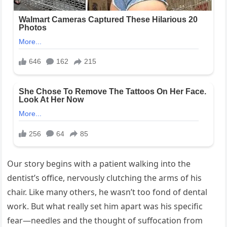
Our story begins with a patient walking into the
dentist’s office, nervously clutching the arms of his
chair. Like many others, he wasn’t too fond of dental
work. But what really set him apart was his specific
fear—needles and the thought of suffocation from