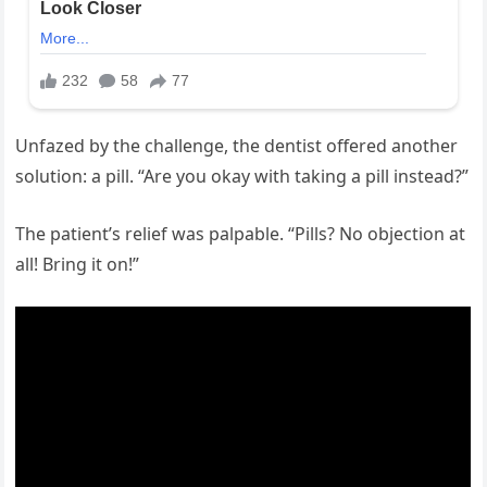
Unfazed by the challenge, the dentist offered another
solution: a pill. “Are you okay with taking a pill instead?”
The patient’s relief was palpable. “Pills? No objection at
all! Bring it on!”