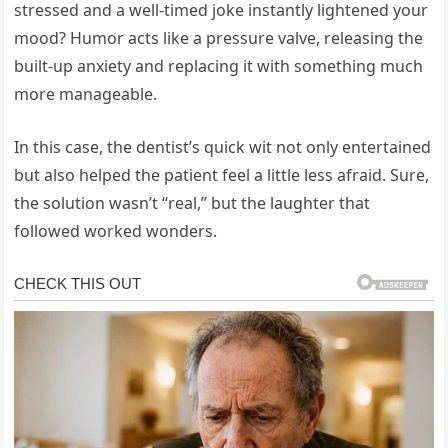
stressed and a well-timed joke instantly lightened your
mood? Humor acts like a pressure valve, releasing the
built-up anxiety and replacing it with something much
more manageable.
In this case, the dentist’s quick wit not only entertained
but also helped the patient feel a little less afraid. Sure,
the solution wasn’t “real,” but the laughter that
followed worked wonders.