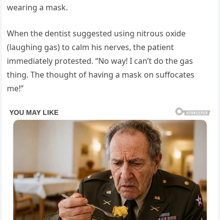
wearing a mask.
When the dentist suggested using nitrous oxide
(laughing gas) to calm his nerves, the patient
immediately protested. “No way! I can’t do the gas
thing. The thought of having a mask on suffocates
me!”