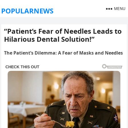
MENU
POPULARNEWS
“Patient’s Fear of Needles Leads to
Hilarious Dental Solution!”
The Patient’s Dilemma: A Fear of Masks and Needles