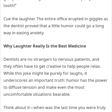
tooth!”
Cue the laughter. The entire office erupted in giggles as
the dentist proved that a little humor could go a long
way in easing anxiety.
Why Laughter Really Is the Best Medicine
Dentists are no strangers to nervous patients, and
they often have to get creative to help people relax.
While this joke might be purely for laughs, it
underscores an important truth: humor has the power
to diffuse tension and make even the most
uncomfortable situations bearable.
Think about it—when was the last time you were truly