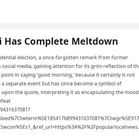
si Has Complete Meltdown
idential election, a once-forgotten remark from former
ocial media, gaining attention for its grim reflection of th
 point in saying ‘good morning,’ because it certainly is not
ng a separate event but has since become a symbol of
d upon the quote, interpreting it as encapsulating the mood
efeat
899431637081?
mbed%7Ctwterm%5E1854176899431637081%7Ctwgr%5E91
twcon%5Es1_&ref_url=https%3A%2F%2Fpopularlocalnews