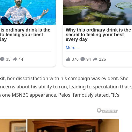
exit, her dissatisfaction with his campaign was evident. She
cerns about his ability to run, leading to speculation that 
In one MSNBC appearance, Pelosi famously stated, “It’s