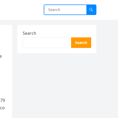
Search
Search
e
779
.co