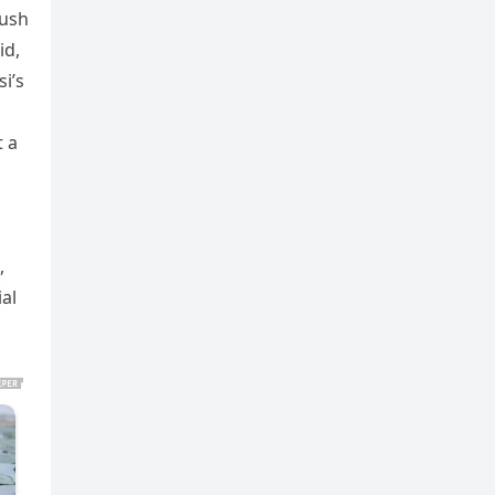
push
id,
i’s
t a
,
al