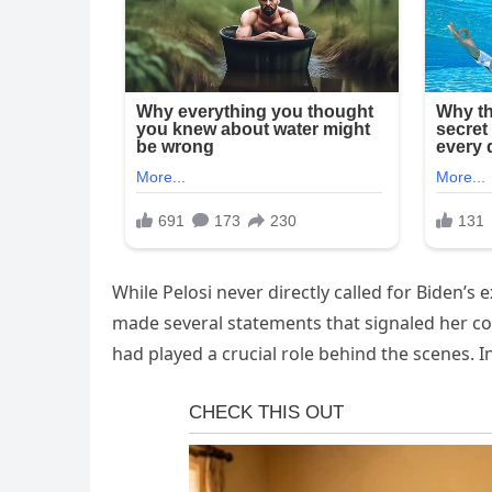
While Pelosi never directly called for Biden’s 
made several statements that signaled her con
had played a crucial role behind the scenes. 