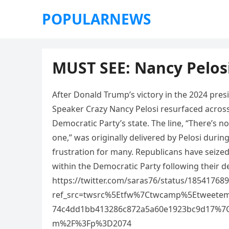
POPULARNEWS
MUST SEE: Nancy Pelo
After Donald Trump’s victory in the 2024 pres
Speaker Crazy Nancy Pelosi resurfaced across s
Democratic Party’s state. The line, “There’s no
one,” was originally delivered by Pelosi duri
frustration for many. Republicans have seize
within the Democratic Party following their d
https://twitter.com/saras76/status/1854176
ref_src=twsrc%5Etfw%7Ctwcamp%5Etweete
74c4dd1bb413286c872a5a60e1923bc9d17%7C
m%2F%3Fp%3D2074