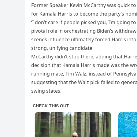
Former Speaker Kevin McCarthy was quick to pl
for Kamala Harris to become the party’s no
‘I don’t care if people picked you, I’m going 
pivotal role in orchestrating Biden’s withdra
scenes influence ultimately forced Harris into
strong, unifying candidate.
McCarthy didn’t stop there, adding that Harris’
decision that Kamala Harris made was the wro
running mate, Tim Walz, instead of Pennsylvan
suggesting that the Walz pick failed to gene
swing states.