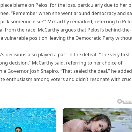
ace blame on Pelosi for the loss, particularly due to her 
minee. “Remember when she went around democracy and sa
to pick someone else?’” McCarthy remarked, referring to Pelos
wal from the race. McCarthy argues that Pelosi’s behind-the-
 a vulnerable position, leaving the Democratic Party withou
s decisions also played a part in the defeat. “The very first
ng decision,” McCarthy said, referring to her choice of
ia Governor Josh Shapiro. “That sealed the deal,” he added
rate enthusiasm among voters and didn’t resonate with cruci