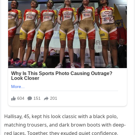
Hallisay, 45, kept his look classic with a black polo,
matching trousers, and dark brown boots with deep-
red laces. Together, they exuded quiet confidence,