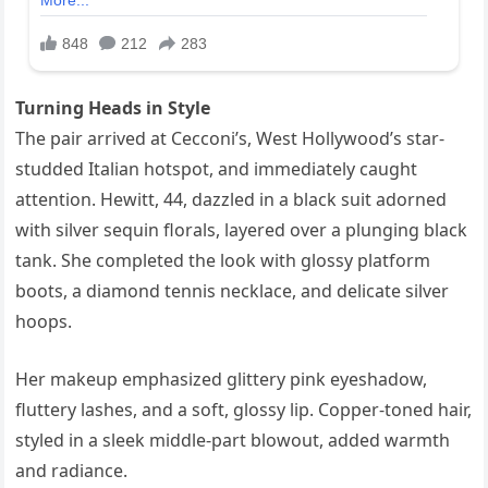
Turning Heads in Style
The pair arrived at Cecconi’s, West Hollywood’s star-
studded Italian hotspot, and immediately caught
attention. Hewitt, 44, dazzled in a black suit adorned
with silver sequin florals, layered over a plunging black
tank. She completed the look with glossy platform
boots, a diamond tennis necklace, and delicate silver
hoops.
Her makeup emphasized glittery pink eyeshadow,
fluttery lashes, and a soft, glossy lip. Copper-toned hair,
styled in a sleek middle-part blowout, added warmth
and radiance.