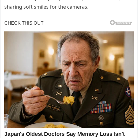
sharing soft smiles for the cameras.