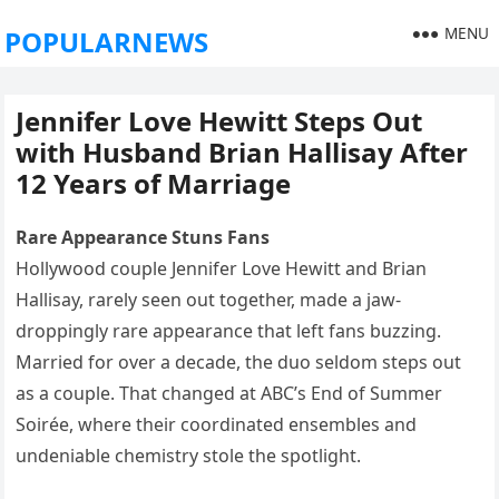
MENU
POPULARNEWS
Jennifer Love Hewitt Steps Out
with Husband Brian Hallisay After
12 Years of Marriage
Rare Appearance Stuns Fans
Hollywood couple Jennifer Love Hewitt and Brian
Hallisay, rarely seen out together, made a jaw-
droppingly rare appearance that left fans buzzing.
Married for over a decade, the duo seldom steps out
as a couple. That changed at ABC’s End of Summer
Soirée, where their coordinated ensembles and
undeniable chemistry stole the spotlight.