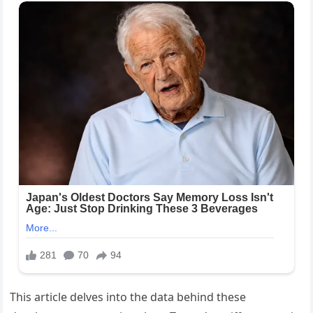
This article delves into the data behind these