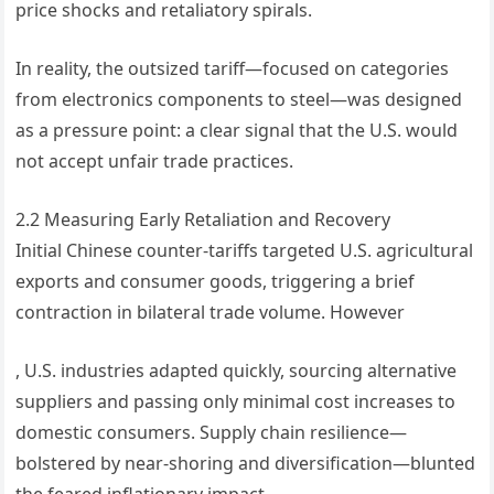
price shocks and retaliatory spirals.
In reality, the outsized tariff—focused on categories
from electronics components to steel—was designed
as a pressure point: a clear signal that the U.S. would
not accept unfair trade practices.
2.2 Measuring Early Retaliation and Recovery
Initial Chinese counter-tariffs targeted U.S. agricultural
exports and consumer goods, triggering a brief
contraction in bilateral trade volume. However
, U.S. industries adapted quickly, sourcing alternative
suppliers and passing only minimal cost increases to
domestic consumers. Supply chain resilience—
bolstered by near-shoring and diversification—blunted
the feared inflationary impact.