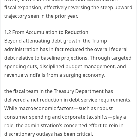
fiscal expansion, effectively reversing the steep upward
trajectory seen in the prior year.
1.2 From Accumulation to Reduction
Beyond attenuating debt growth, the Trump
administration has in fact reduced the overall federal
debt relative to baseline projections. Through targeted
spending cuts, disciplined budget management, and
revenue windfalls from a surging economy,
the fiscal team in the Treasury Department has
delivered a net reduction in debt service requirements.
While macroeconomic factors—such as robust
consumer spending and corporate tax shifts—play a
role, the administration’s concerted effort to rein in
discretionary outlays has been critical.