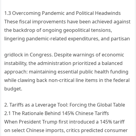
1.3 Overcoming Pandemic and Political Headwinds
These fiscal improvements have been achieved against
the backdrop of ongoing geopolitical tensions,
lingering pandemic-related expenditures, and partisan
gridlock in Congress. Despite warnings of economic
instability, the administration prioritized a balanced
approach: maintaining essential public health funding
while clawing back non-critical line items in the federal
budget.
2. Tariffs as a Leverage Tool: Forcing the Global Table
2.1 The Rationale Behind 145% Chinese Tariffs
When President Trump first introduced a 145% tariff
on select Chinese imports, critics predicted consumer