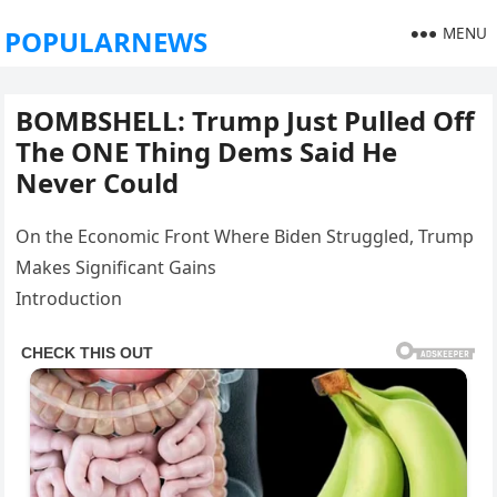
MENU
POPULARNEWS
BOMBSHELL: Trump Just Pulled Off
The ONE Thing Dems Said He
Never Could
On the Economic Front Where Biden Struggled, Trump
Makes Significant Gains
Introduction