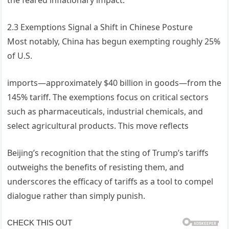
2.3 Exemptions Signal a Shift in Chinese Posture
Most notably, China has begun exempting roughly 25%
of U.S.
imports—approximately $40 billion in goods—from the
145% tariff. The exemptions focus on critical sectors
such as pharmaceuticals, industrial chemicals, and
select agricultural products. This move reflects
Beijing’s recognition that the sting of Trump’s tariffs
outweighs the benefits of resisting them, and
underscores the efficacy of tariffs as a tool to compel
dialogue rather than simply punish.