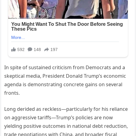
In spite of sustained criticism from Democrats and a
skeptical media, President Donald Trump’s economic
agenda is demonstrating concrete gains on several
fronts.
Long derided as reckless—particularly for his reliance
on aggressive tariffs—Trump’s policies are now
yielding positive outcomes in national debt reduction,
trade negotiations with China, and broader fiscal