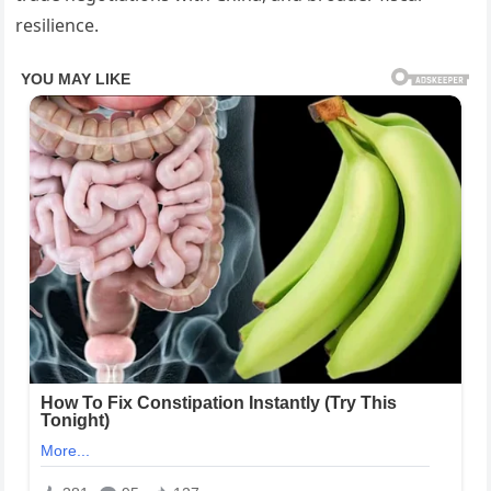
resilience.