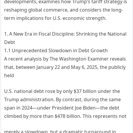
developments, examines how Trump’s tariff strategy is
reshaping global commerce, and considers the long-
term implications for U.S. economic strength.
1. A New Era in Fiscal Discipline: Shrinking the National
Debt
1.1 Unprecedented Slowdown in Debt Growth
A recent analysis by The Washington Examiner reveals
that, between January 22 and May 6, 2025, the publicly
held
U.S. national debt rose by only $37 billion under the
Trump administration. By contrast, during the same
span in 2024—under President Joe Biden—the debt
climbed by more than $478 billion. This represents not
merely a slowdown, but a dramatic turnaround in