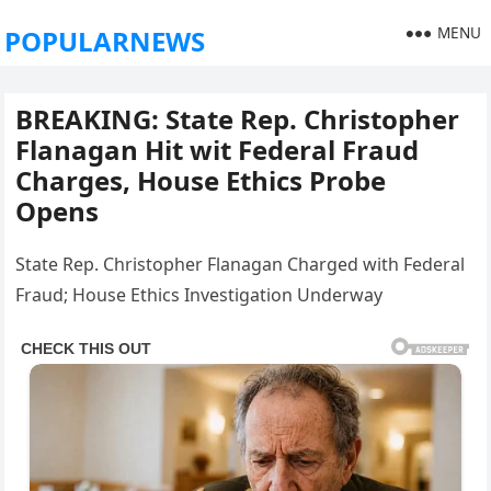
MENU
POPULARNEWS
BREAKING: State Rep. Christopher
Flanagan Hit wit Federal Fraud
Charges, House Ethics Probe
Opens
State Rep. Christopher Flanagan Charged with Federal
Fraud; House Ethics Investigation Underway