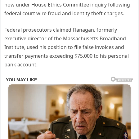
now under House Ethics Committee inquiry following
federal court wire fraud and identity theft charges.
Federal prosecutors claimed Flanagan, formerly
executive director of the Massachusetts Broadband
Institute, used his position to file false invoices and
transfer payments exceeding $75,000 to his personal
bank account.