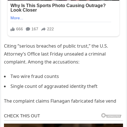
Citing “serious breaches of public trust,” the U.S.
Attorney’s Office last Friday unsealed a criminal
complaint. Among the accusations:
Two wire fraud counts
Single count of aggravated identity theft
The complaint claims Flanagan fabricated false vend