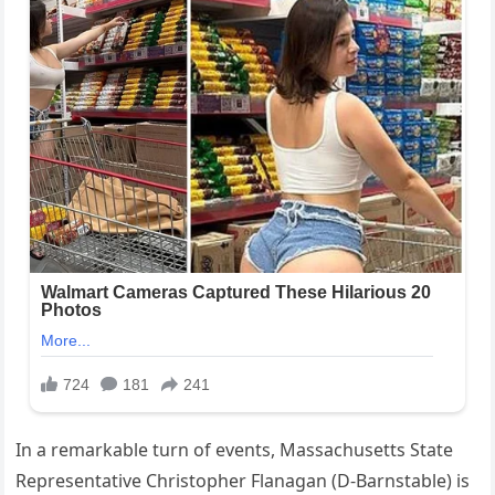
In a remarkable turn of events, Massachusetts State
Representative Christopher Flanagan (D-Barnstable) is