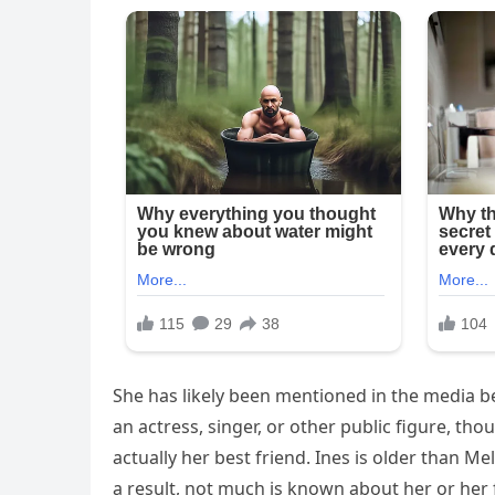
She has likely been mentioned in the media be
an actress, singer, or other public figure, tho
actually her best friend. Ines is older than Mel
a result, not much is known about her or her 