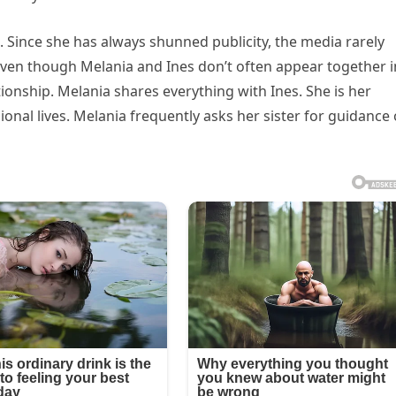
 Since she has always shunned publicity, the media rarely
 Even though Melania and Ines don’t often appear together i
tionship. Melania shares everything with Ines. She is her
ional lives. Melania frequently asks her sister for guidance