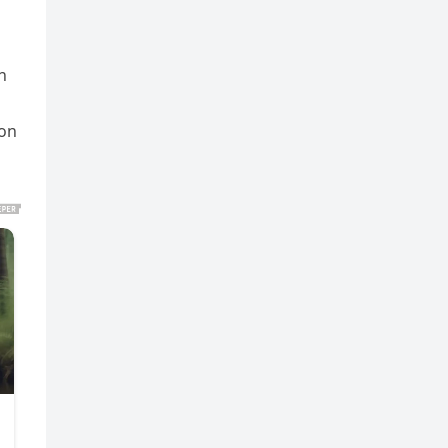
n
 on