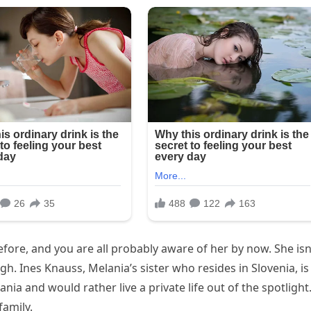
fore, and you are all probably aware of her by now. She isn
ugh. Ines Knauss, Melania’s sister who resides in Slovenia, is
ania and would rather live a private life out of the spotlight
family.