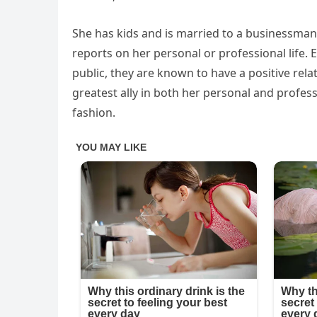
She has kids and is married to a businessman.
reports on her personal or professional life.
public, they are known to have a positive rela
greatest ally in both her personal and profess
fashion.