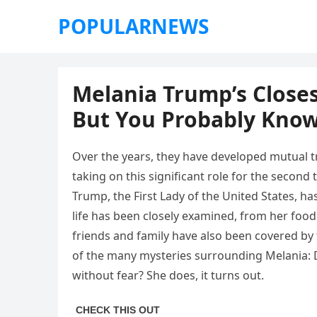
POPULARNEWS
Melania Trump’s Closes
But You Probably Kno
Over the years, they have developed mutual t
taking on this significant role for the second
Trump, the First Lady of the United States, h
life has been closely examined, from her food
friends and family have also been covered by 
of the many mysteries surrounding Melania: 
without fear? She does, it turns out.