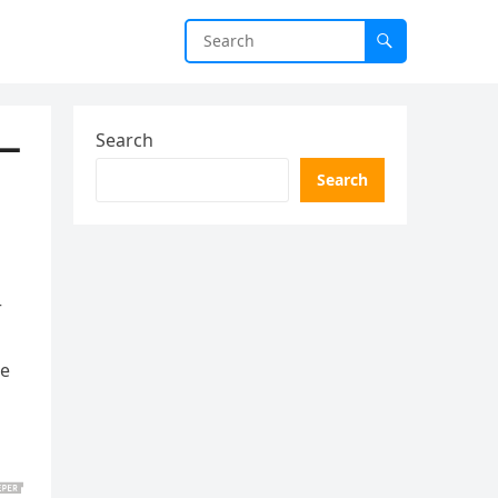
y—
Search
Search
a
r
ne