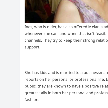
Ines, who is older, has also offered Melania ad
whenever she can, and when that isn’t feasib
channels. They try to keep their strong relati
support.
She has kids and is married to a businessman.
reports on her personal or professional life.
public, they are known to have a positive rela
greatest ally in both her personal and profess
fashion.