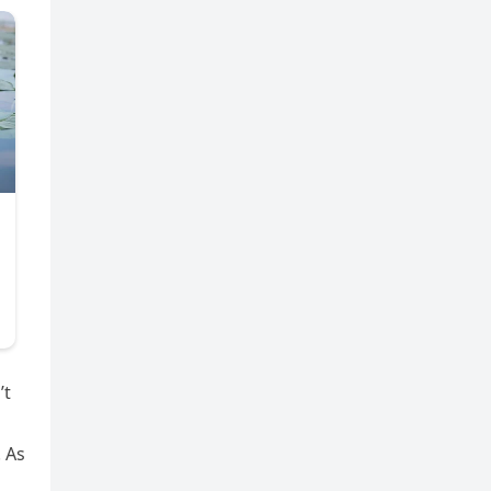
’t
. As