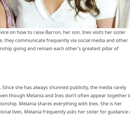
vice on how to raise Barron, her son. Ines visits her sister
le, they communicate frequently via social media and other
onship going and remain each other’s greatest pillar of
 Since she has always shunned publicity, the media rarely
 Even though Melania and Ines don’t often appear together i
tionship. Melania shares everything with Ines. She is her
ional lives. Melania frequently asks her sister for guidance