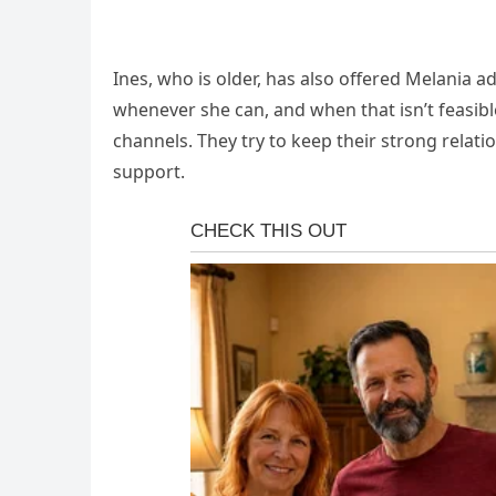
Ines, who is older, has also offered Melania ad
whenever she can, and when that isn’t feasib
channels. They try to keep their strong relati
support.