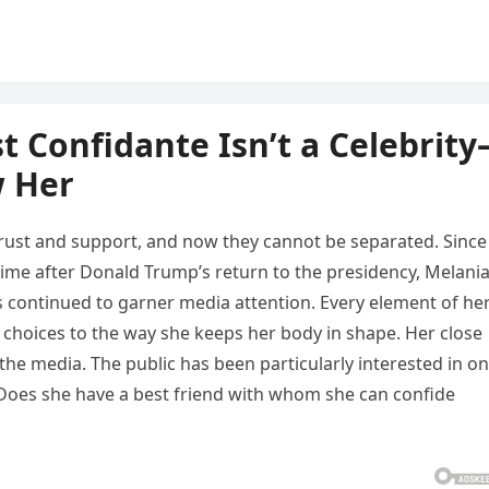
t Confidante Isn’t a Celebrit
w Her
rust and support, and now they cannot be separated. Since
 time after Donald Trump’s return to the presidency, Melani
as continued to garner media attention. Every element of he
 choices to the way she keeps her body in shape. Her close
the media. The public has been particularly interested in o
Does she have a best friend with whom she can confide