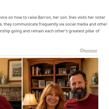
vice on how to raise Barron, her son. Ines visits her sister
le, they communicate frequently via social media and other
onship going and remain each other’s greatest pillar of