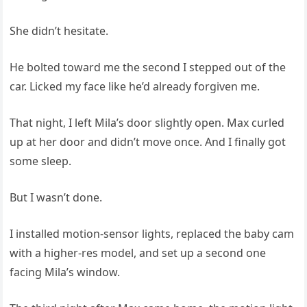
She didn’t hesitate.
He bolted toward me the second I stepped out of the
car. Licked my face like he’d already forgiven me.
That night, I left Mila’s door slightly open. Max curled
up at her door and didn’t move once. And I finally got
some sleep.
But I wasn’t done.
I installed motion-sensor lights, replaced the baby cam
with a higher-res model, and set up a second one
facing Mila’s window.