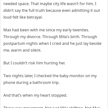
needed space. That maybe city life wasn’t for him. I
didn’t say the full truth because even admitting it out
loud felt like betrayal.
Max had been with me since my early twenties.
Through my divorce. Through Mila’s birth. Through
postpartum nights when I cried and he just lay beside
me, warm and silent.
But I couldn’t risk him hurting her.
Two nights later, I checked the baby monitor on my
phone during a bathroom trip.
And that’s when my heart stopped.
There was movement. Not just Mila shifting. Not Max