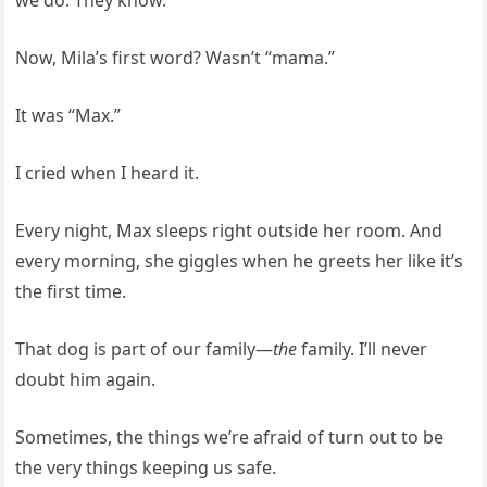
Now, Mila’s first word? Wasn’t “mama.”
It was “Max.”
I cried when I heard it.
Every night, Max sleeps right outside her room. And
every morning, she giggles when he greets her like it’s
the first time.
That dog is part of our family—
the
family. I’ll never
doubt him again.
Sometimes, the things we’re afraid of turn out to be
the very things keeping us safe.