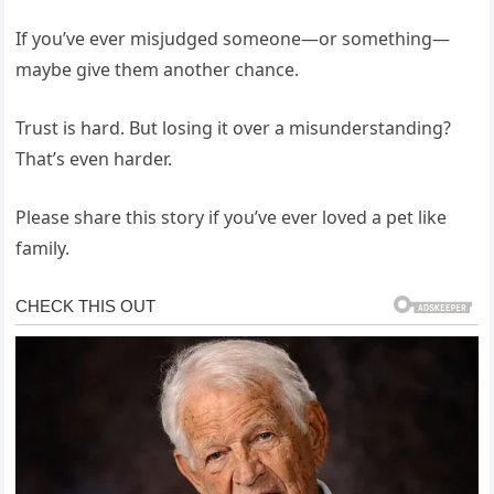
If you’ve ever misjudged someone—or something—
maybe give them another chance.
Trust is hard. But losing it over a misunderstanding?
That’s even harder.
Please share this story if you’ve ever loved a pet like
family.