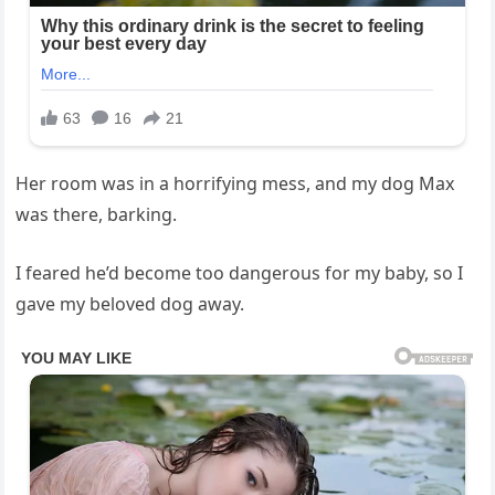
Her room was in a horrifying mess, and my dog Max
was there, barking.
I feared he’d become too dangerous for my baby, so I
gave my beloved dog away.