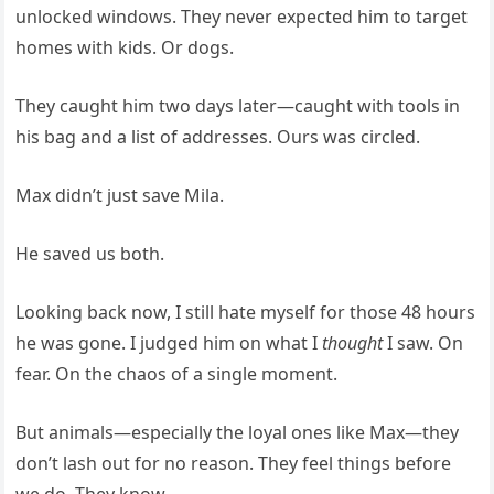
unlocked windows. They never expected him to target
homes with kids. Or dogs.
They caught him two days later—caught with tools in
his bag and a list of addresses. Ours was circled.
Max didn’t just save Mila.
He saved us both.
Looking back now, I still hate myself for those 48 hours
he was gone. I judged him on what I
thought
I saw. On
fear. On the chaos of a single moment.
But animals—especially the loyal ones like Max—they
don’t lash out for no reason. They feel things before
we do. They know.