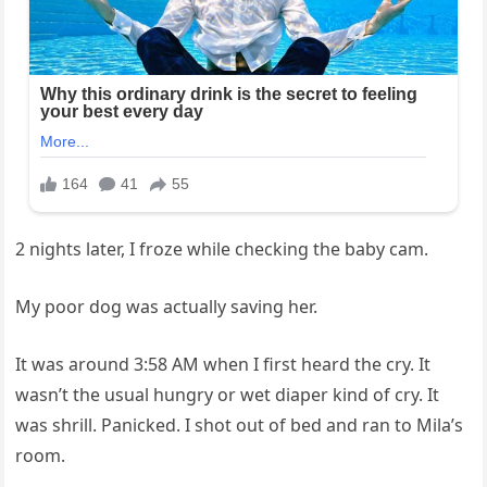
2 nights later, I froze while checking the baby cam.
My poor dog was actually saving her.
It was around 3:58 AM when I first heard the cry. It
wasn’t the usual hungry or wet diaper kind of cry. It
was shrill. Panicked. I shot out of bed and ran to Mila’s
room.