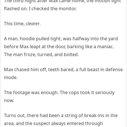
The third night after Max came home, the motion light
flashed on. I checked the monitor.
This time,
clearer
.
A man, hoodie pulled tight, was halfway into the yard
before Max leapt at the door, barking like a maniac.
The man froze, turned, and bolted.
Max chased him off, teeth bared, a full beast in defense
mode.
The footage was enough. The cops took it seriously
now.
Turns out, there had been a string of break-ins in the
area, and the suspect always entered through