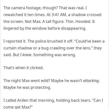
The camera footage, though? That was real. I
rewatched it ten times. At 3:41 AM, a shadow crossed
the screen. Not Max. A tall figure. Thin. Hooded. It
lingered by the window before disappearing.
I reported it. The police brushed it off. “Could’ve been a
curtain shadow or a bug crawling over the lens,” they
said. But I
knew
. Something was wrong.
That’s when it clicked.
The night Max went wild? Maybe he wasn’t
attacking
.
Maybe he was protecting.
I called Arden that morning, holding back tears. “Can I
come get Max?”