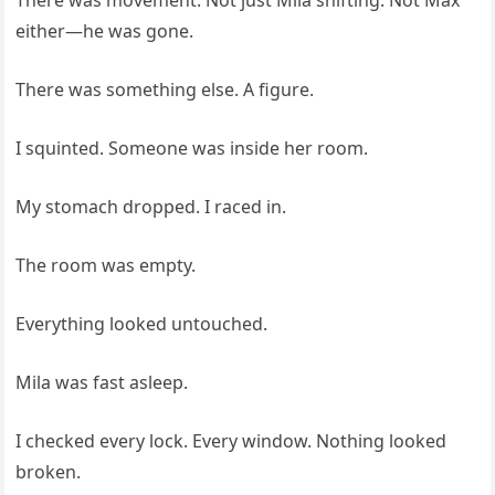
either—he was gone.
There was something else. A figure.
I squinted. Someone was inside her room.
My stomach dropped. I raced in.
The room was empty.
Everything looked untouched.
Mila was fast asleep.
I checked every lock. Every window. Nothing looked
broken.