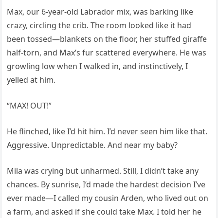
Max, our 6-year-old Labrador mix, was barking like
crazy, circling the crib. The room looked like it had
been tossed—blankets on the floor, her stuffed giraffe
half-torn, and Max’s fur scattered everywhere. He was
growling low when I walked in, and instinctively, I
yelled at him.
“MAX! OUT!”
He flinched, like I’d hit him. I’d never seen him like that.
Aggressive. Unpredictable. And near my baby?
Mila was crying but unharmed. Still, I didn’t take any
chances. By sunrise, I’d made the hardest decision I’ve
ever made—I called my cousin Arden, who lived out on
a farm, and asked if she could take Max. I told her he