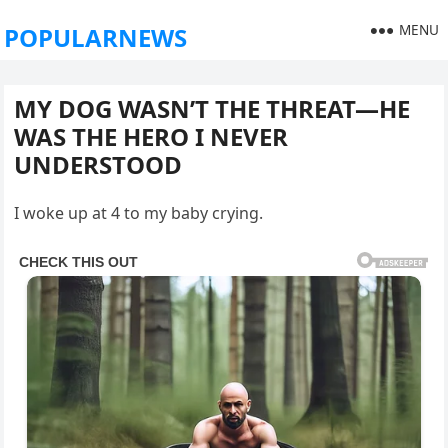
MENU
POPULARNEWS
MY DOG WASN’T THE THREAT—HE
WAS THE HERO I NEVER
UNDERSTOOD
I woke up at 4 to my baby crying.