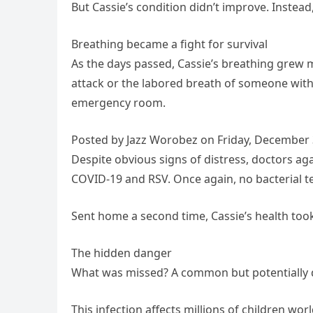
But Cassie’s condition didn’t improve. Instead
Breathing became a fight for survival
As the days passed, Cassie’s breathing grew 
attack or the labored breath of someone wit
emergency room.
Posted by Jazz Worobez on Friday, December 
Despite obvious signs of distress, doctors agai
COVID-19 and RSV. Once again, no bacterial t
Sent home a second time, Cassie’s health took
The hidden danger
What was missed? A common but potentially de
This infection affects millions of children wor