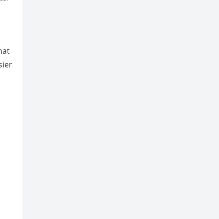
hat
sier