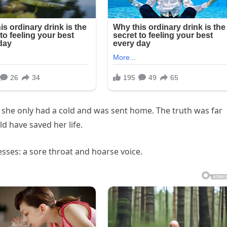
ld she only had a cold and was sent home. The truth was far
d have saved her life.
nesses: a sore throat and hoarse voice.