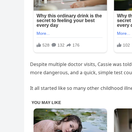
Despite multiple doctor visits, Cassie was to
more dangerous, and a quick, simple test coul
It all started like so many other childhood ill