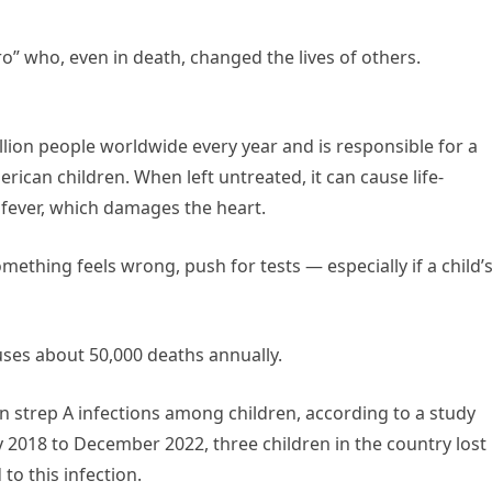
ero” who, even in death, changed the lives of others.
lion people worldwide every year and is responsible for a
rican children. When left untreated, it can cause life-
fever, which damages the heart.
something feels wrong, push for tests — especially if a child’
auses about 50,000 deaths annually.
 in strep A infections among children, according to a study
y 2018 to December 2022, three children in the country lost
to this infection.