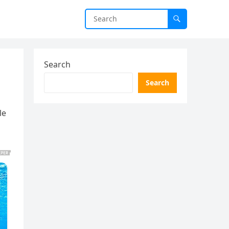
Search
Search
le