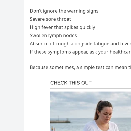
Don’t ignore the warning signs
Severe sore throat
High fever that spikes quickly
Swollen lymph nodes
Absence of cough alongside fatigue and feve
If these symptoms appear, ask your healthcare
Because sometimes, a simple test can mean th