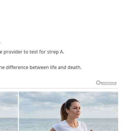
r
 provider to test for strep A.
e difference between life and death.