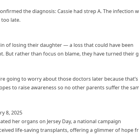
y confirmed the diagnosis: Cassie had strep A. The infection 
too late.
ain of losing their daughter — a loss that could have been
. But rather than focus on blame, they have turned their g
e’re going to worry about those doctors later because that’s
y hopes to raise awareness so no other parents suffer the sa
y 8, 2025
donated her organs on Jersey Day, a national campaign
eived life-saving transplants, offering a glimmer of hope 