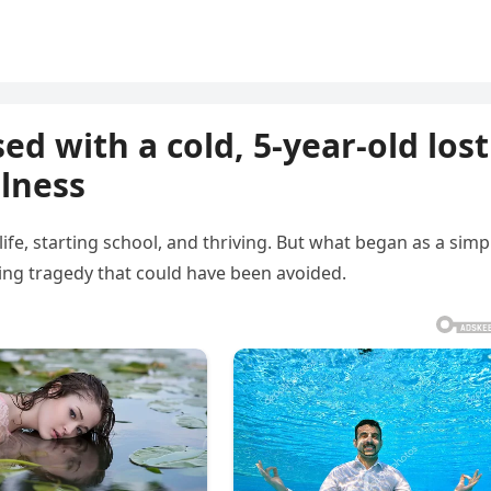
d with a cold, 5-year-old lost
llness
 life, starting school, and thriving. But what began as a simp
king tragedy that could have been avoided.