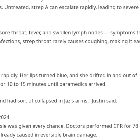
. Untreated, strep A can escalate rapidly, leading to severe
 sore throat, fever, and swollen lymph nodes — symptoms t
infections, strep throat rarely causes coughing, making it ea
rapidly. Her lips turned blue, and she drifted in and out of
or 10 to 15 minutes until paramedics arrived.
 had sort of collapsed in Jaz’s arms,” Justin said.
2024
assie was given every chance. Doctors performed CPR for 78
already caused irreversible brain damage.