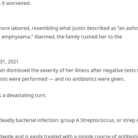
, it worsened.
more labored, resembling what Justin described as “an ast
h emphysema.” Alarmed, the family rushed her to the
31, 2021
n dismissed the severity of her illness after negative tests 
ests were performed — and no antibiotics were given.
 a devastating turn.
adly bacterial infection: group A Streptococcus, or strep 
ldwide and is easily treated with a simple course of antibioti