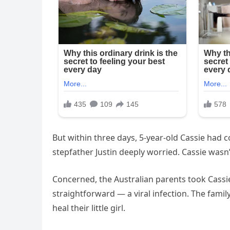
But within three days, 5-year-old Cassie had 
stepfather Justin deeply worried. Cassie wasn’t
Concerned, the Australian parents took Cassie
straightforward — a viral infection. The family
heal their little girl.