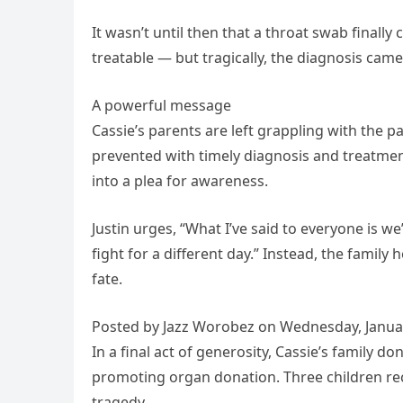
It wasn’t until then that a throat swab finall
treatable — but tragically, the diagnosis came 
A powerful message
Cassie’s parents are left grappling with the p
prevented with timely diagnosis and treatment
into a plea for awareness.
Justin urges, “What I’ve said to everyone is w
fight for a different day.” Instead, the famil
fate.
Posted by Jazz Worobez on Wednesday, Januar
In a final act of generosity, Cassie’s family 
promoting organ donation. Three children rec
tragedy.