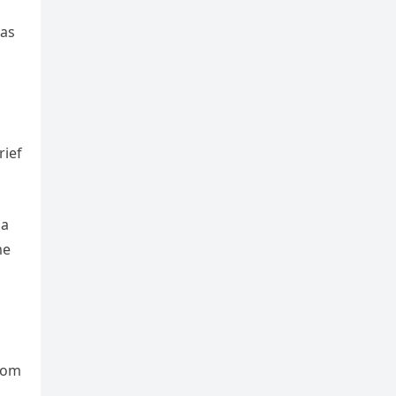
was
rief
 a
me
from