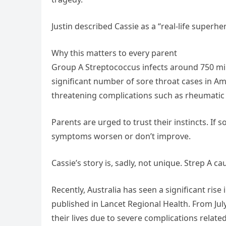
Justin described Cassie as a “real-life superh
Why this matters to every parent
Group A Streptococcus infects around 750 mil
significant number of sore throat cases in Ame
threatening complications such as rheumatic 
Parents are urged to trust their instincts. If 
symptoms worsen or don’t improve.
Cassie’s story is, sadly, not unique. Strep A c
Recently, Australia has seen a significant rise
published in Lancet Regional Health. From Jul
their lives due to severe complications related 