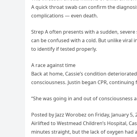
A quick throat swab can confirm the diagnosis
complications — even death.
Strep A often presents with a sudden, severe
can be confused with a cold. But unlike viral 
to identify if tested properly.
A race against time
Back at home, Cassie’s condition deteriorated 
consciousness. Justin began CPR, continuing f
“She was going in and out of consciousness and
Posted by Jazz Worobez on Friday, January 5, 
Airlifted to Westmead Children’s Hospital, C
minutes straight, but the lack of oxygen had 