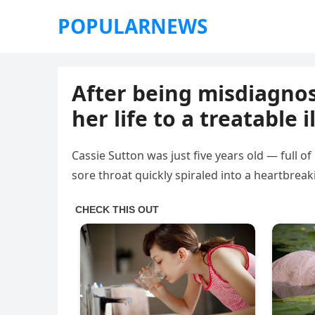
POPULARNEWS
After being misdiagnose
her life to a treatable i
Cassie Sutton was just five years old — full of
sore throat quickly spiraled into a heartbrea