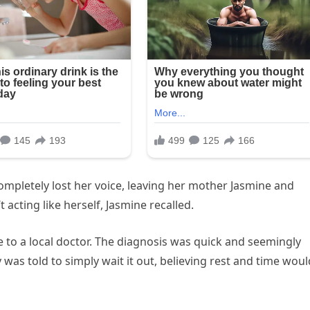
completely lost her voice, leaving her mother Jasmine and
 acting like herself, Jasmine recalled.
 to a local doctor. The diagnosis was quick and seemingly
 was told to simply wait it out, believing rest and time woul