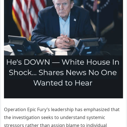
Operation Epic Fury’s leadership has emphasized that
the investigation seeks to understand systemic
stressors rather than assign blame to individual