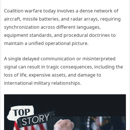
Coalition warfare today involves a dense network of
aircraft, missile batteries, and radar arrays, requiring
synchronization across different languages,
equipment standards, and procedural doctrines to
maintain a unified operational picture.
A single delayed communication or misinterpreted
signal can result in tragic consequences, including the
loss of life, expensive assets, and damage to
international military relationships.