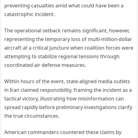
preventing casualties amid what could have been a
catastrophic incident.
The operational setback remains significant, however,
representing the temporary loss of multi-million-dollar
aircraft at a critical juncture when coalition forces were
attempting to stabilize regional tensions through
coordinated air defense measures.
Within hours of the event, state-aligned media outlets
in Iran claimed responsibility, framing the incident as a
tactical victory, illustrating how misinformation can
spread rapidly before preliminary investigations clarify
the true circumstances.
American commanders countered these claims by