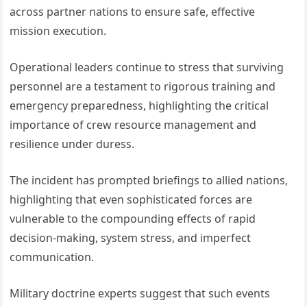
across partner nations to ensure safe, effective
mission execution.
Operational leaders continue to stress that surviving
personnel are a testament to rigorous training and
emergency preparedness, highlighting the critical
importance of crew resource management and
resilience under duress.
The incident has prompted briefings to allied nations,
highlighting that even sophisticated forces are
vulnerable to the compounding effects of rapid
decision-making, system stress, and imperfect
communication.
Military doctrine experts suggest that such events