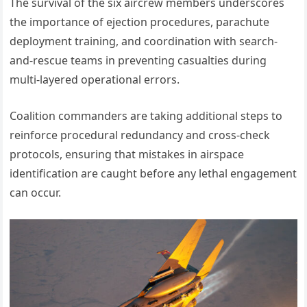
The survival of the six aircrew members underscores
the importance of ejection procedures, parachute
deployment training, and coordination with search-
and-rescue teams in preventing casualties during
multi-layered operational errors.
Coalition commanders are taking additional steps to
reinforce procedural redundancy and cross-check
protocols, ensuring that mistakes in airspace
identification are caught before any lethal engagement
can occur.