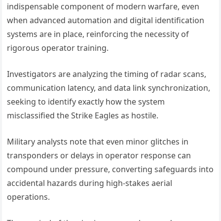
indispensable component of modern warfare, even
when advanced automation and digital identification
systems are in place, reinforcing the necessity of
rigorous operator training.
Investigators are analyzing the timing of radar scans,
communication latency, and data link synchronization,
seeking to identify exactly how the system
misclassified the Strike Eagles as hostile.
Military analysts note that even minor glitches in
transponders or delays in operator response can
compound under pressure, converting safeguards into
accidental hazards during high-stakes aerial
operations.