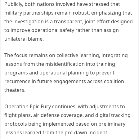
Publicly, both nations involved have stressed that
military partnerships remain robust, emphasizing that
the investigation is a transparent, joint effort designed
to improve operational safety rather than assign
unilateral blame.
The focus remains on collective learning, integrating
lessons from the misidentification into training
programs and operational planning to prevent
recurrence in future engagements across coalition
theaters.
Operation Epic Fury continues, with adjustments to
flight plans, air defense coverage, and digital tracking
protocols being implemented based on preliminary
lessons learned from the pre-dawn incident.