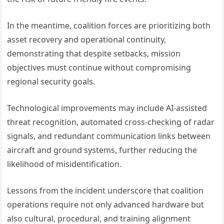
In the meantime, coalition forces are prioritizing both
asset recovery and operational continuity,
demonstrating that despite setbacks, mission
objectives must continue without compromising
regional security goals.
Technological improvements may include AI-assisted
threat recognition, automated cross-checking of radar
signals, and redundant communication links between
aircraft and ground systems, further reducing the
likelihood of misidentification.
Lessons from the incident underscore that coalition
operations require not only advanced hardware but
also cultural, procedural, and training alignment