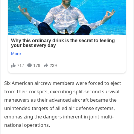
Six American aircrew members were forced to eject
from their cockpits, executing split-second survival
maneuvers as their advanced aircraft became the
unintended targets of allied air defense systems,
emphasizing the dangers inherent in joint multi-
national operations.