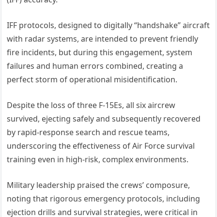
IFF protocols, designed to digitally “handshake” aircraft
with radar systems, are intended to prevent friendly
fire incidents, but during this engagement, system
failures and human errors combined, creating a
perfect storm of operational misidentification.
Despite the loss of three F-15Es, all six aircrew
survived, ejecting safely and subsequently recovered
by rapid-response search and rescue teams,
underscoring the effectiveness of Air Force survival
training even in high-risk, complex environments.
Military leadership praised the crews’ composure,
noting that rigorous emergency protocols, including
ejection drills and survival strategies, were critical in