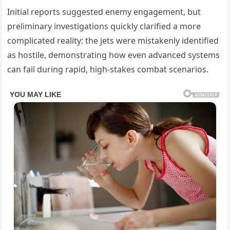
Initial reports suggested enemy engagement, but
preliminary investigations quickly clarified a more
complicated reality: the jets were mistakenly identified
as hostile, demonstrating how even advanced systems
can fail during rapid, high-stakes combat scenarios.