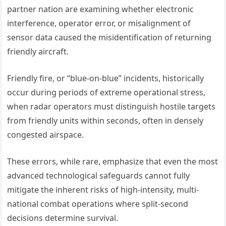
partner nation are examining whether electronic
interference, operator error, or misalignment of
sensor data caused the misidentification of returning
friendly aircraft.
Friendly fire, or “blue-on-blue” incidents, historically
occur during periods of extreme operational stress,
when radar operators must distinguish hostile targets
from friendly units within seconds, often in densely
congested airspace.
These errors, while rare, emphasize that even the most
advanced technological safeguards cannot fully
mitigate the inherent risks of high-intensity, multi-
national combat operations where split-second
decisions determine survival.