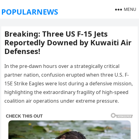
MENU
POPULARNEWS
Breaking: Three US F-15 Jets
Reportedly Downed by Kuwaiti Air
Defenses!
In the pre-dawn hours over a strategically critical
partner nation, confusion erupted when three U.S. F-
15E Strike Eagles were lost during a defensive mission,
highlighting the extraordinary fragility of high-speed
coalition air operations under extreme pressure.