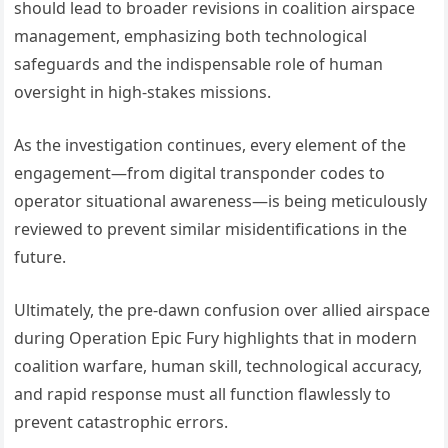
should lead to broader revisions in coalition airspace
management, emphasizing both technological
safeguards and the indispensable role of human
oversight in high-stakes missions.
As the investigation continues, every element of the
engagement—from digital transponder codes to
operator situational awareness—is being meticulously
reviewed to prevent similar misidentifications in the
future.
Ultimately, the pre-dawn confusion over allied airspace
during Operation Epic Fury highlights that in modern
coalition warfare, human skill, technological accuracy,
and rapid response must all function flawlessly to
prevent catastrophic errors.