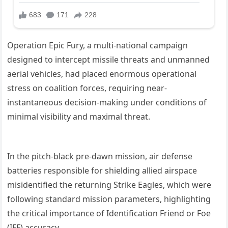
Operation Epic Fury, a multi-national campaign
designed to intercept missile threats and unmanned
aerial vehicles, had placed enormous operational
stress on coalition forces, requiring near-
instantaneous decision-making under conditions of
minimal visibility and maximal threat.
In the pitch-black pre-dawn mission, air defense
batteries responsible for shielding allied airspace
misidentified the returning Strike Eagles, which were
following standard mission parameters, highlighting
the critical importance of Identification Friend or Foe
(IFF) accuracy.