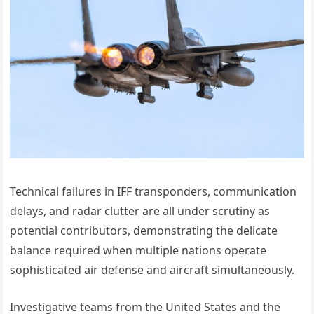
Technical failures in IFF transponders, communication
delays, and radar clutter are all under scrutiny as
potential contributors, demonstrating the delicate
balance required when multiple nations operate
sophisticated air defense and aircraft simultaneously.
Investigative teams from the United States and the