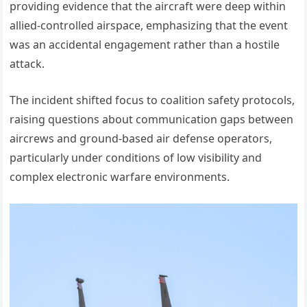
providing evidence that the aircraft were deep within
allied-controlled airspace, emphasizing that the event
was an accidental engagement rather than a hostile
attack.
The incident shifted focus to coalition safety protocols,
raising questions about communication gaps between
aircrews and ground-based air defense operators,
particularly under conditions of low visibility and
complex electronic warfare environments.