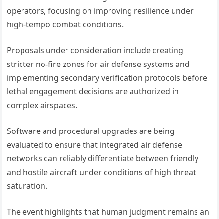
operators, focusing on improving resilience under
high-tempo combat conditions.
Proposals under consideration include creating
stricter no-fire zones for air defense systems and
implementing secondary verification protocols before
lethal engagement decisions are authorized in
complex airspaces.
Software and procedural upgrades are being
evaluated to ensure that integrated air defense
networks can reliably differentiate between friendly
and hostile aircraft under conditions of high threat
saturation.
The event highlights that human judgment remains an