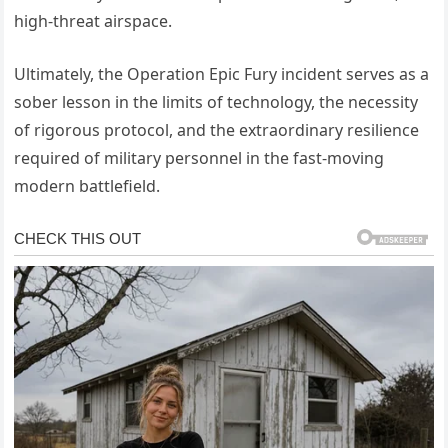
high-threat airspace.
Ultimately, the Operation Epic Fury incident serves as a
sober lesson in the limits of technology, the necessity
of rigorous protocol, and the extraordinary resilience
required of military personnel in the fast-moving
modern battlefield.