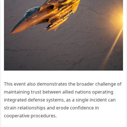
This event also demonstrates the broader challenge of
maintaining trust between allied nations operating
integrated defense systems, as a single incident can
strain relationships and erode confidence in
cooperative procedures.