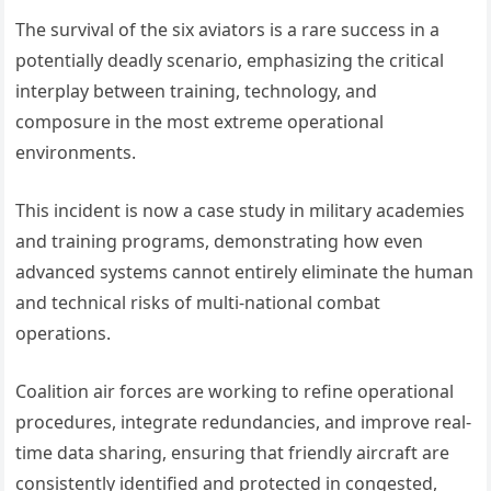
The survival of the six aviators is a rare success in a
potentially deadly scenario, emphasizing the critical
interplay between training, technology, and
composure in the most extreme operational
environments.
This incident is now a case study in military academies
and training programs, demonstrating how even
advanced systems cannot entirely eliminate the human
and technical risks of multi-national combat
operations.
Coalition air forces are working to refine operational
procedures, integrate redundancies, and improve real-
time data sharing, ensuring that friendly aircraft are
consistently identified and protected in congested,