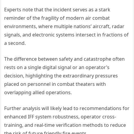
Experts note that the incident serves as a stark
reminder of the fragility of modern air combat
environments, where multiple nations’ aircraft, radar
signals, and electronic systems intersect in fractions of
a second.
The difference between safety and catastrophe often
rests on a single digital signal or an operator’s
decision, highlighting the extraordinary pressures
placed on personnel in combat theaters with
overlapping allied operations.
Further analysis will likely lead to recommendations for
enhanced IFF system robustness, operator cross-
training, and real-time verification methods to reduce
the risk of future friendly fire events.