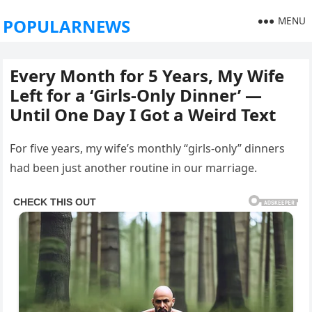
MENU
POPULARNEWS
Every Month for 5 Years, My Wife
Left for a ‘Girls-Only Dinner’ —
Until One Day I Got a Weird Text
For five years, my wife’s monthly “girls-only” dinners
had been just another routine in our marriage.