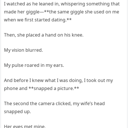
I watched as he leaned in, whispering something that
made her giggle—**the same giggle she used on me
when we first started dating.**
Then, she placed a hand on his knee.
My vision blurred.
My pulse roared in my ears.
And before I knew what I was doing, I took out my
phone and **snapped a picture.**
The second the camera clicked, my wife’s head
snapped up.
Her eyes met mine.