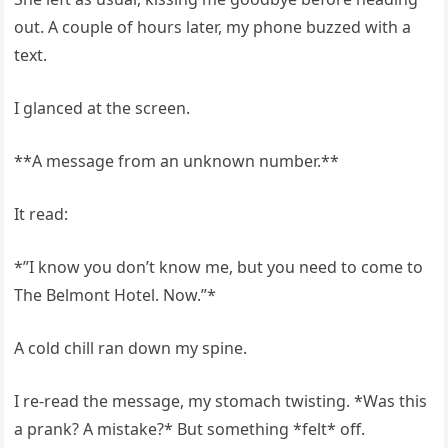
out. A couple of hours later, my phone buzzed with a
text.
I glanced at the screen.
**A message from an unknown number.**
It read:
*”I know you don’t know me, but you need to come to
The Belmont Hotel. Now.”*
A cold chill ran down my spine.
I re-read the message, my stomach twisting. *Was this
a prank? A mistake?* But something *felt* off.