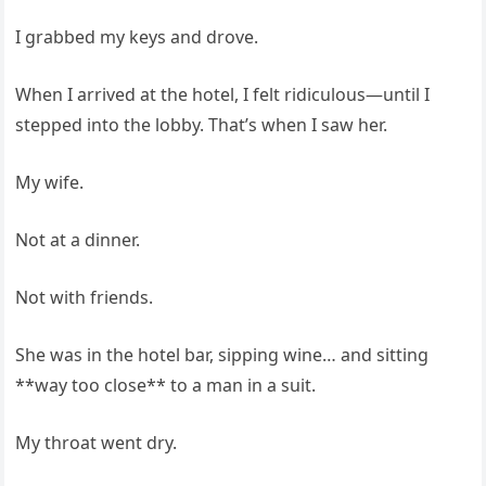
I grabbed my keys and drove.
When I arrived at the hotel, I felt ridiculous—until I
stepped into the lobby. That’s when I saw her.
My wife.
Not at a dinner.
Not with friends.
She was in the hotel bar, sipping wine… and sitting
**way too close** to a man in a suit.
My throat went dry.