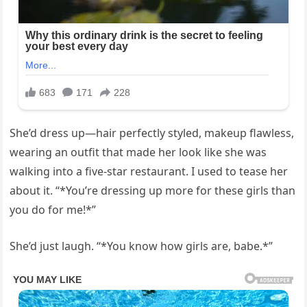
She’d dress up—hair perfectly styled, makeup flawless,
wearing an outfit that made her look like she was
walking into a five-star restaurant. I used to tease her
about it. “*You’re dressing up more for these girls than
you do for me!*”
She’d just laugh. “*You know how girls are, babe.*”