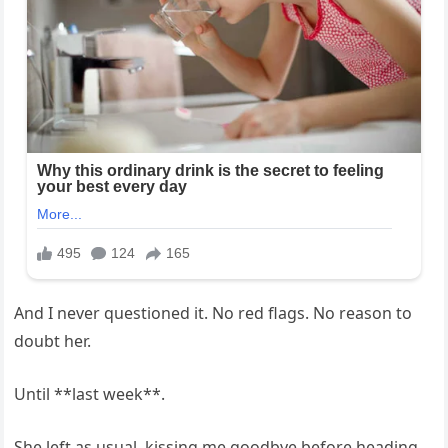
And I never questioned it. No red flags. No reason to
doubt her.
Until **last week**.
She left as usual, kissing me goodbye before heading