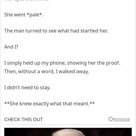
She went *pale*.
The man turned to see what had startled her.
And I?
I simply held up my phone, showing her the proof.
Then, without a word, I walked away.
I didn’t need to stay.
**She knew exactly what that meant.**