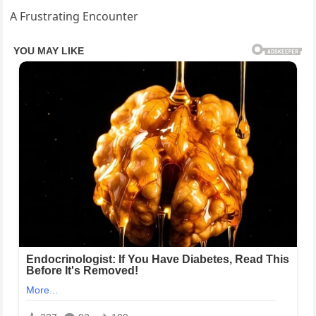
A Frustrating Encounter