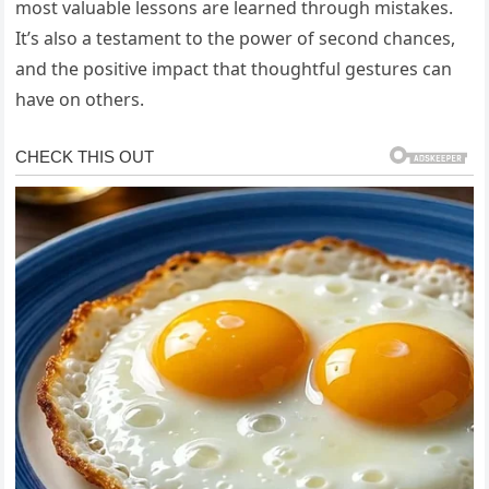
most valuable lessons are learned through mistakes.
It’s also a testament to the power of second chances,
and the positive impact that thoughtful gestures can
have on others.