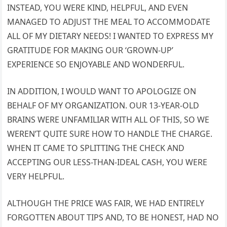
INSTEAD, YOU WERE KIND, HELPFUL, AND EVEN
MANAGED TO ADJUST THE MEAL TO ACCOMMODATE
ALL OF MY DIETARY NEEDS! I WANTED TO EXPRESS MY
GRATITUDE FOR MAKING OUR ‘GROWN-UP’
EXPERIENCE SO ENJOYABLE AND WONDERFUL.
IN ADDITION, I WOULD WANT TO APOLOGIZE ON
BEHALF OF MY ORGANIZATION. OUR 13-YEAR-OLD
BRAINS WERE UNFAMILIAR WITH ALL OF THIS, SO WE
WEREN’T QUITE SURE HOW TO HANDLE THE CHARGE.
WHEN IT CAME TO SPLITTING THE CHECK AND
ACCEPTING OUR LESS-THAN-IDEAL CASH, YOU WERE
VERY HELPFUL.
ALTHOUGH THE PRICE WAS FAIR, WE HAD ENTIRELY
FORGOTTEN ABOUT TIPS AND, TO BE HONEST, HAD NO