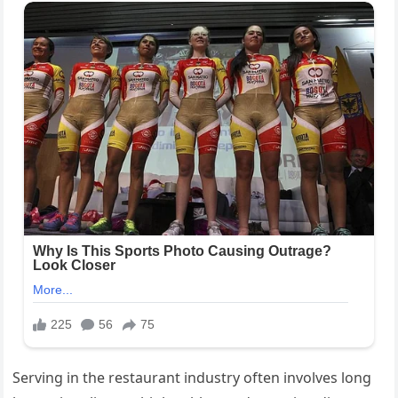
Serving in the restaurant industry often involves long