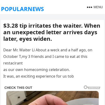
MENU
POPULARNEWS
$3.28 tip irritates the waiter. When
an unexpected letter arrives days
later, eyes widen.
Dear Mr. Waiter Li About a weck and a half ago, on
October T,my 3 friends and I came to eat at this
restacirant
as our own homecoming celebration.
It was, an exciting experience for us tob