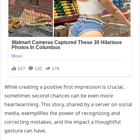
While creating a positive first impression is crucial,
sometimes second chances can be even more
heartwarming. This story, shared by a server on social
media, exemplifies the power of recognizing and
correcting mistakes, and the impact a thoughtful
gesture can have.