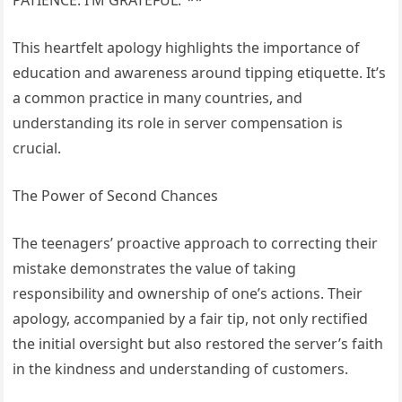
This heartfelt apology highlights the importance of
education and awareness around tipping etiquette. It’s
a common practice in many countries, and
understanding its role in server compensation is
crucial.
The Power of Second Chances
The teenagers’ proactive approach to correcting their
mistake demonstrates the value of taking
responsibility and ownership of one’s actions. Their
apology, accompanied by a fair tip, not only rectified
the initial oversight but also restored the server’s faith
in the kindness and understanding of customers.