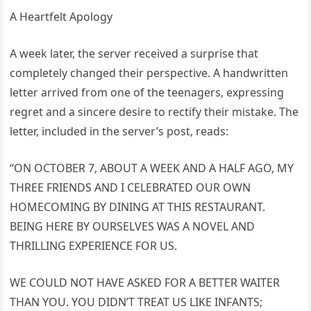
A Heartfelt Apology
A week later, the server received a surprise that
completely changed their perspective. A handwritten
letter arrived from one of the teenagers, expressing
regret and a sincere desire to rectify their mistake. The
letter, included in the server’s post, reads:
“ON OCTOBER 7, ABOUT A WEEK AND A HALF AGO, MY
THREE FRIENDS AND I CELEBRATED OUR OWN
HOMECOMING BY DINING AT THIS RESTAURANT.
BEING HERE BY OURSELVES WAS A NOVEL AND
THRILLING EXPERIENCE FOR US.
WE COULD NOT HAVE ASKED FOR A BETTER WAITER
THAN YOU. YOU DIDN’T TREAT US LIKE INFANTS;