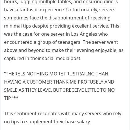
hours, juggling multiple tables, and ensuring diners
have a fantastic experience. Unfortunately, servers
sometimes face the disappointment of receiving
minimal tips despite providing excellent service. This
was the case for one server in Los Angeles who
encountered a group of teenagers. The server went
above and beyond to make their evening enjoyable, as
captured in their social media post:
“THERE IS NOTHING MORE FRUSTRATING THAN
HAVING A CUSTOMER THANK ME PROFUSELY AND
SMILE AS THEY LEAVE, BUT I RECEIVE LITTLE TO NO
TIP.”**
This sentiment resonates with many servers who rely
on tips to supplement their base salary.