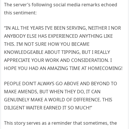
The server’s following social media remarks echoed
this sentiment:
“IN ALL THE YEARS I’VE BEEN SERVING, NEITHER I NOR
ANYBODY ELSE HAS EXPERIENCED ANYTHING LIKE
THIS. I’M NOT SURE HOW YOU BECAME
KNOWLEDGEABLE ABOUT TIPPING, BUT I REALLY
APPRECIATE YOUR WORK AND CONSIDERATION. I
HOPE YOU HAD AN AMAZING TIME AT HOMECOMING!
PEOPLE DON’T ALWAYS GO ABOVE AND BEYOND TO
MAKE AMENDS, BUT WHEN THEY DO, IT CAN
GENUINELY MAKE A WORLD OF DIFFERENCE. THIS
DILIGENT WAITER EARNED IT SO MUCH!”
This story serves as a reminder that sometimes, the