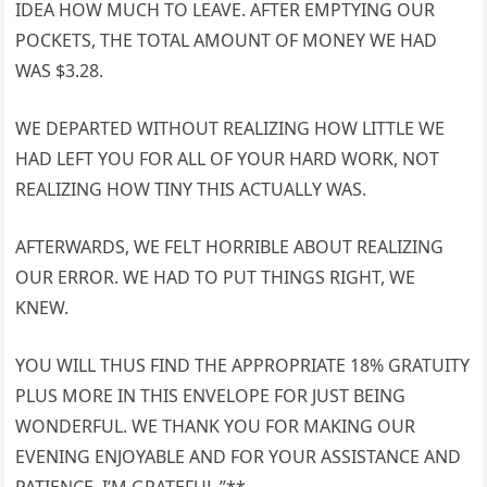
IDEA HOW MUCH TO LEAVE. AFTER EMPTYING OUR
POCKETS, THE TOTAL AMOUNT OF MONEY WE HAD
WAS $3.28.
WE DEPARTED WITHOUT REALIZING HOW LITTLE WE
HAD LEFT YOU FOR ALL OF YOUR HARD WORK, NOT
REALIZING HOW TINY THIS ACTUALLY WAS.
AFTERWARDS, WE FELT HORRIBLE ABOUT REALIZING
OUR ERROR. WE HAD TO PUT THINGS RIGHT, WE
KNEW.
YOU WILL THUS FIND THE APPROPRIATE 18% GRATUITY
PLUS MORE IN THIS ENVELOPE FOR JUST BEING
WONDERFUL. WE THANK YOU FOR MAKING OUR
EVENING ENJOYABLE AND FOR YOUR ASSISTANCE AND
PATIENCE. I’M GRATEFUL.”**