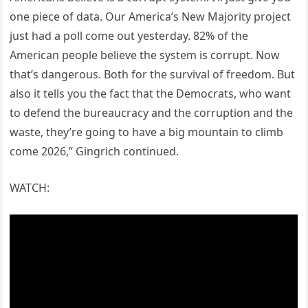
one piece of data. Our America’s New Majority project
just had a poll come out yesterday. 82% of the
American people believe the system is corrupt. Now
that’s dangerous. Both for the survival of freedom. But
also it tells you the fact that the Democrats, who want
to defend the bureaucracy and the corruption and the
waste, they’re going to have a big mountain to climb
come 2026,” Gingrich continued.
WATCH: