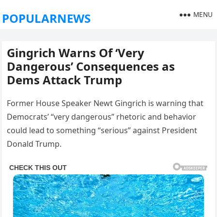
MENU
POPULARNEWS
Gingrich Warns Of ‘Very
Dangerous’ Consequences as
Dems Attack Trump
Former House Speaker Newt Gingrich is warning that
Democrats’ “very dangerous” rhetoric and behavior
could lead to something “serious” against President
Donald Trump.