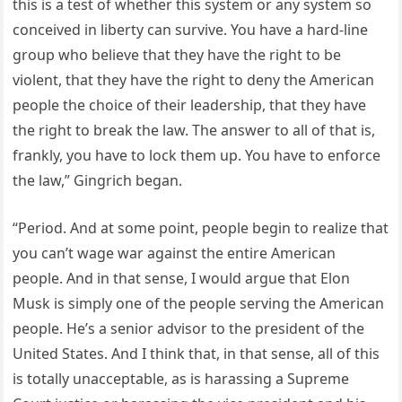
this is a test of whether this system or any system so
conceived in liberty can survive. You have a hard-line
group who believe that they have the right to be
violent, that they have the right to deny the American
people the choice of their leadership, that they have
the right to break the law. The answer to all of that is,
frankly, you have to lock them up. You have to enforce
the law,” Gingrich began.
“Period. And at some point, people begin to realize that
you can’t wage war against the entire American
people. And in that sense, I would argue that Elon
Musk is simply one of the people serving the American
people. He’s a senior advisor to the president of the
United States. And I think that, in that sense, all of this
is totally unacceptable, as is harassing a Supreme