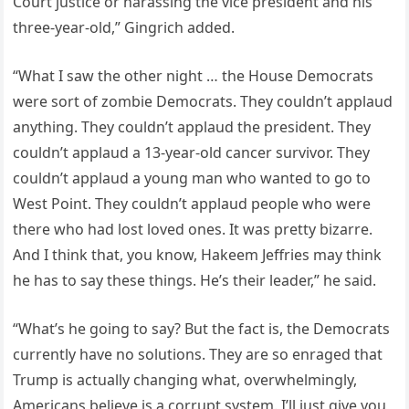
Court justice or harassing the vice president and his
three-year-old,” Gingrich added.
“What I saw the other night … the House Democrats
were sort of zombie Democrats. They couldn’t applaud
anything. They couldn’t applaud the president. They
couldn’t applaud a 13-year-old cancer survivor. They
couldn’t applaud a young man who wanted to go to
West Point. They couldn’t applaud people who were
there who had lost loved ones. It was pretty bizarre.
And I think that, you know, Hakeem Jeffries may think
he has to say these things. He’s their leader,” he said.
“What’s he going to say? But the fact is, the Democrats
currently have no solutions. They are so enraged that
Trump is actually changing what, overwhelmingly,
Americans believe is a corrupt system. I’ll just give you