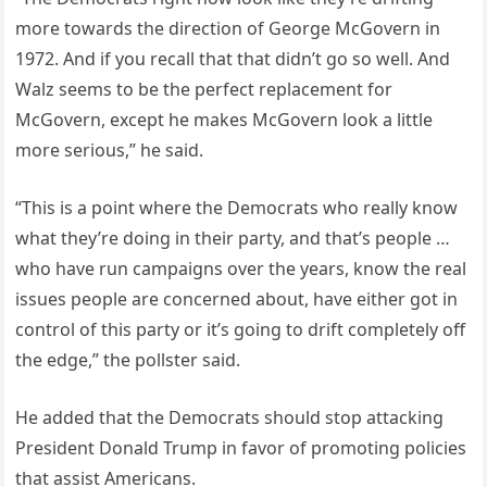
more towards the direction of George McGovern in
1972. And if you recall that that didn’t go so well. And
Walz seems to be the perfect replacement for
McGovern, except he makes McGovern look a little
more serious,” he said.
“This is a point where the Democrats who really know
what they’re doing in their party, and that’s people …
who have run campaigns over the years, know the real
issues people are concerned about, have either got in
control of this party or it’s going to drift completely off
the edge,” the pollster said.
He added that the Democrats should stop attacking
President Donald Trump in favor of promoting policies
that assist Americans.