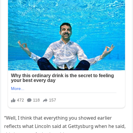
“Well, I think that everything you showed earlier
reflects what Lincoln said at Gettysburg when he said,