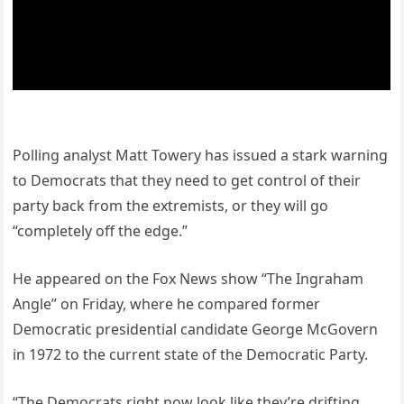
Polling analyst Matt Towery has issued a stark warning
to Democrats that they need to get control of their
party back from the extremists, or they will go
“completely off the edge.”
He appeared on the Fox News show “The Ingraham
Angle” on Friday, where he compared former
Democratic presidential candidate George McGovern
in 1972 to the current state of the Democratic Party.
“The Democrats right now look like they’re drifting