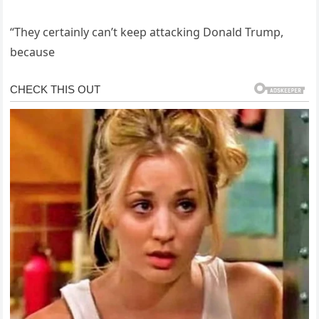
“They certainly can’t keep attacking Donald Trump,
because