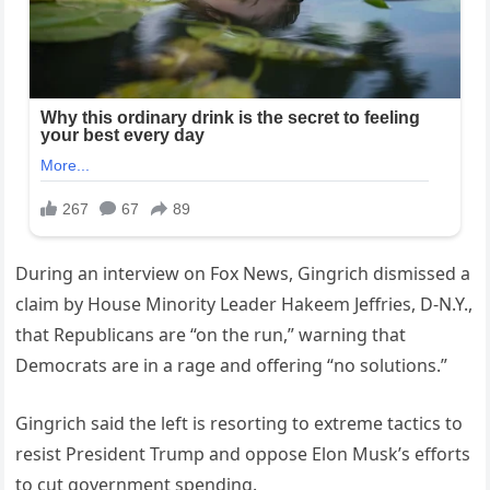
During an interview on Fox News, Gingrich dismissed a
claim by House Minority Leader Hakeem Jeffries, D-N.Y.,
that Republicans are “on the run,” warning that
Democrats are in a rage and offering “no solutions.”
Gingrich said the left is resorting to extreme tactics to
resist President Trump and oppose Elon Musk’s efforts
to cut government spending.