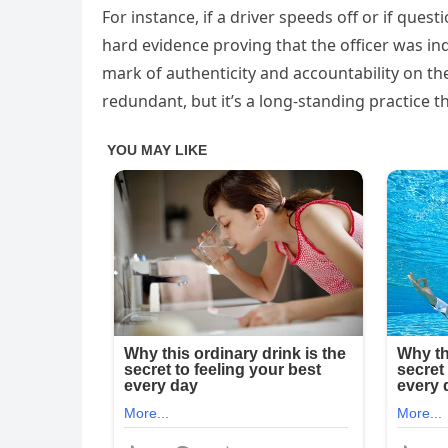
For instance, if a driver speeds off or if quest
hard evidence proving that the officer was ind
mark of authenticity and accountability on th
redundant, but it’s a long-standing practice 