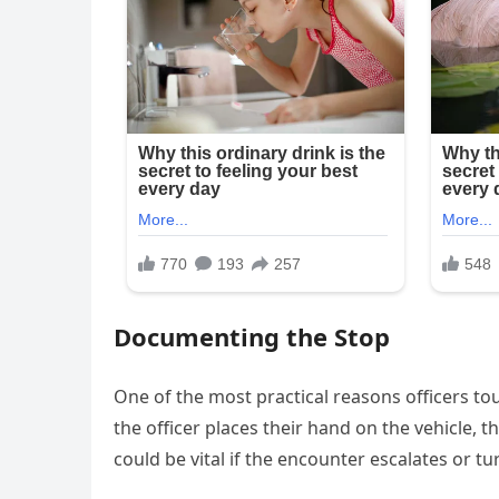
Documenting the Stop
One of the most practical reasons officers touc
the officer places their hand on the vehicle, t
could be vital if the encounter escalates or tur