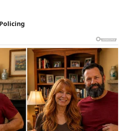
Policing