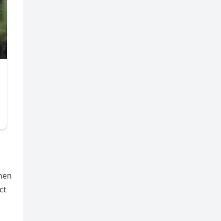
hen
ct