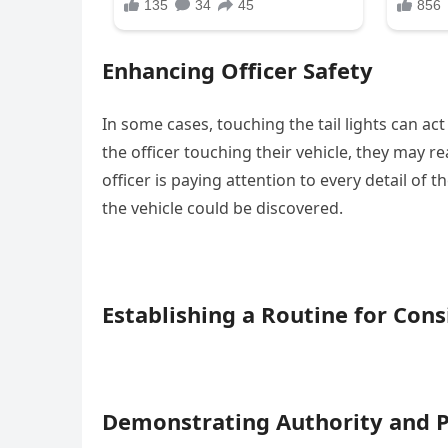
Enhancing Officer Safety
In some cases, touching the tail lights can act
the officer touching their vehicle, they may rea
officer is paying attention to every detail of 
the vehicle could be discovered.
Establishing a Routine for Cons
Demonstrating Authority and 