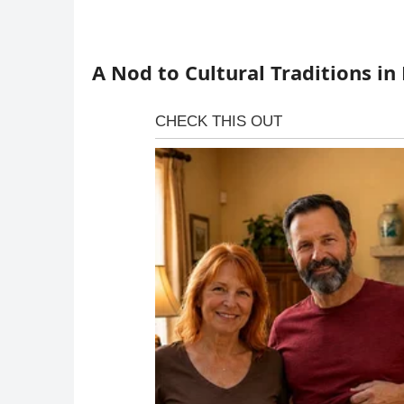
A Nod to Cultural Traditions in 