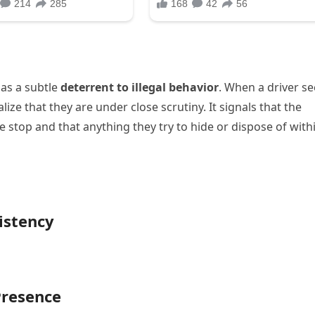
 as a subtle
deterrent to illegal behavior
. When a driver se
lize that they are under close scrutiny. It signals that the
the stop and that anything they try to hide or dispose of with
istency
Presence