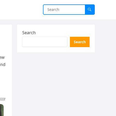
Search
Search
iew
and