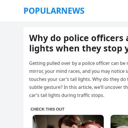
POPULARNEWS
Why do police officers 
lights when they stop 
Getting pulled over by a police officer can be 
mirror, your mind races, and you may notice s
touches your car’s tail lights. Why do they d
subtle gesture? In this article, we’ll uncover 
car’s tail lights during traffic stops.