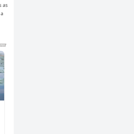
s as
 a