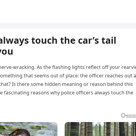
always touch the car’s tail
you
nerve-wracking. As the flashing lights reflect off your rearv
omething that seems out of place: the officer reaches out 
o that? Is there some hidden meaning or reason behind this
the fascinating reasons why police officers always touch the