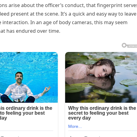
ions arise about the officer’s conduct, that fingerprint serve
eed present at the scene. It’s a quick and easy way to leave
e interaction. In an age of body cameras, this may seem
that has endured over time.