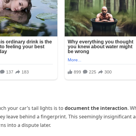
h your car’s tail lights is to
document the interaction
. W
hey leave behind a fingerprint. This seemingly insignificant a
ns into a dispute later.