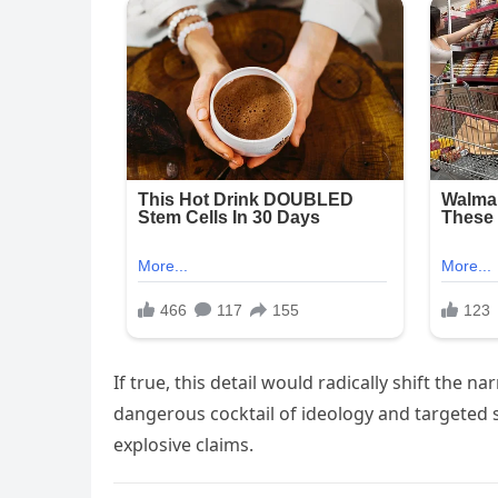
If true, this detail would radically shift the 
dangerous cocktail of ideology and targeted s
explosive claims.