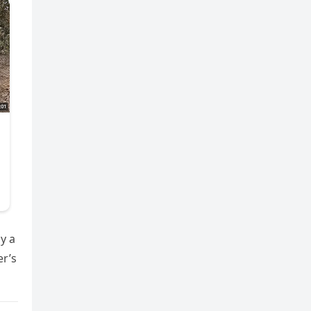
y a
er’s