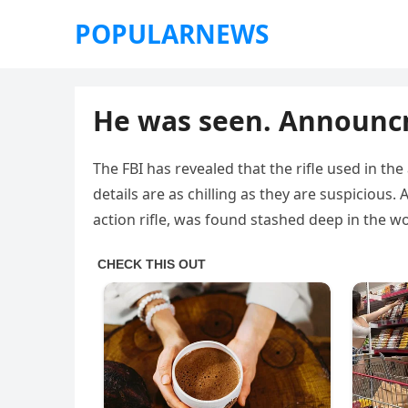
POPULARNEWS
He was seen. Announc
The FBI has revealed that the rifle used in th
details are as chilling as they are suspicious
action rifle, was found stashed deep in the w