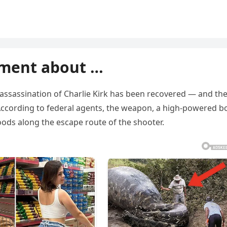
ment about …
e assassination of Charlie Kirk has been recovered — and th
. According to federal agents, the weapon, a high-powered bo
oods along the escape route of the shooter.