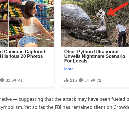
narrative — suggesting that the attack may have been fueled b
ymbolism. Yet so far, the FBI has remained silent on Crowd