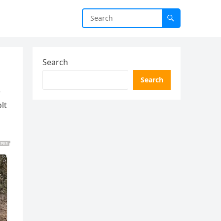
Search
Search
e
lt