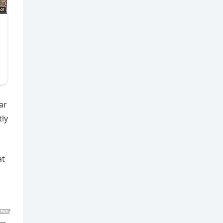
ar
tly
at