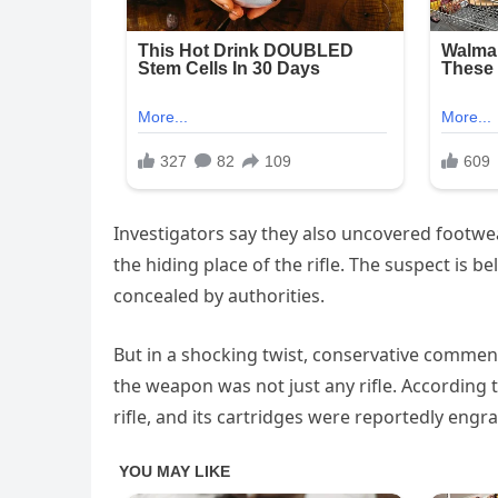
Investigators say they also uncovered footwe
the hiding place of the rifle. The suspect is b
concealed by authorities.
But in a shocking twist, conservative comme
the weapon was not just any rifle. According 
rifle, and its cartridges were reportedly engr