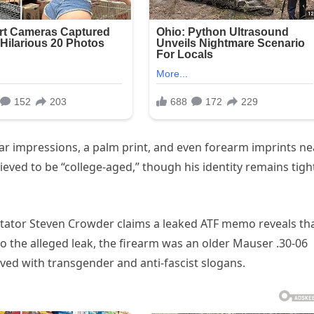
ar impressions, a palm print, and even forearm imprints ne
elieved to be “college-aged,” though his identity remains tigh
ntator Steven Crowder claims a leaked ATF memo reveals th
to the alleged leak, the firearm was an older Mauser .30-06
aved with transgender and anti-fascist slogans.