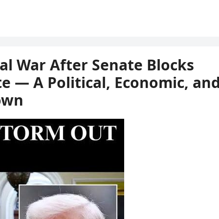
gal War After Senate Blocks
e — A Political, Economic, an
own