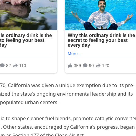
0, California was given a unique exemption due to its pre-
ized the state’s ongoing environmental leadership and its
 populated urban centers.
nia to shape cleaner fuel blends, promote catalytic converte
. Other states, encouraged by California’s progress, began
 as Section 177 of the Clean Air Act.