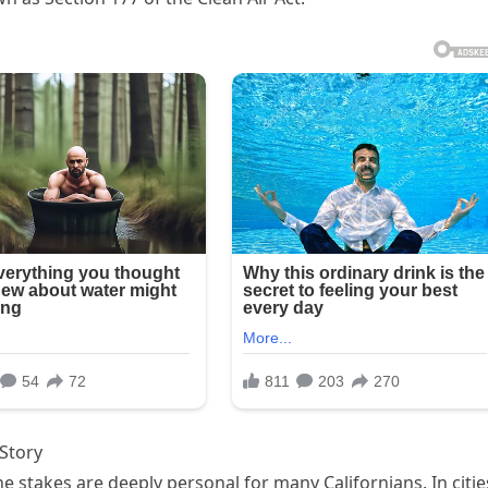
Story
he stakes are deeply personal for many Californians. In citie