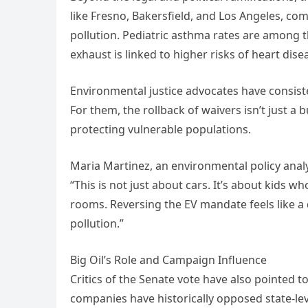
like Fresno, Bakersfield, and Los Angeles, co
pollution. Pediatric asthma rates are among t
exhaust is linked to higher risks of heart di
Environmental justice advocates have consiste
For them, the rollback of waivers isn’t just a 
protecting vulnerable populations.
Maria Martinez, an environmental policy analys
“This is not just about cars. It’s about kids 
rooms. Reversing the EV mandate feels like a 
pollution.”
Big Oil’s Role and Campaign Influence
Critics of the Senate vote have also pointed to
companies have historically opposed state-lev