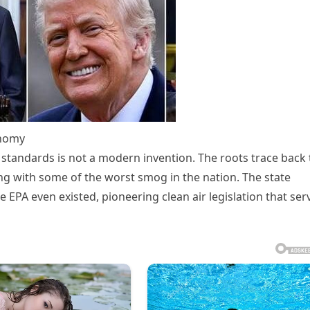
onomy
ns standards is not a modern invention. The roots trace back 
ng with some of the worst smog in the nation. The state
 EPA even existed, pioneering clean air legislation that ser