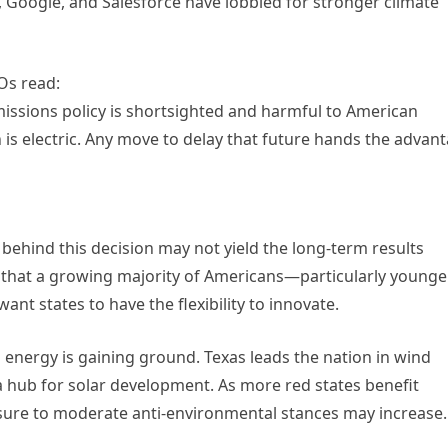
 Google, and Salesforce have lobbied for stronger climate
Os read:
emissions policy is shortsighted and harmful to American
 is electric. Any move to delay that future hands the advan
 behind this decision may not yield the long-term results
w that a growing majority of Americans—particularly younge
nt states to have the flexibility to innovate.
an energy is gaining ground. Texas leads the nation in wind
hub for solar development. As more red states benefit
sure to moderate anti-environmental stances may increase.