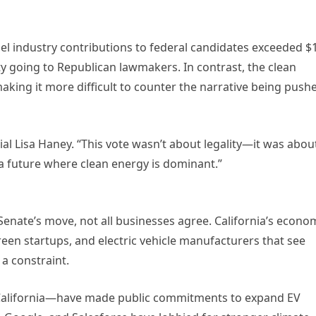
el industry contributions to federal candidates exceeded $
rity going to Republican lawmakers. In contrast, the clean
making it more difficult to counter the narrative being push
cial Lisa Haney. “This vote wasn’t about legality—it was abou
a future where clean energy is dominant.”
e Senate’s move, not all businesses agree. California’s econo
een startups, and electric vehicle manufacturers that see
 a constraint.
n California—have made public commitments to expand EV