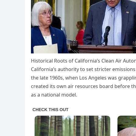
Historical Roots of California’s Clean Air Aut
California’s authority to set stricter emissio
the late 1960s, when Los Angeles was grappli
created its own air resources board before the
as a national model.