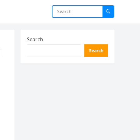
Search
d
Search