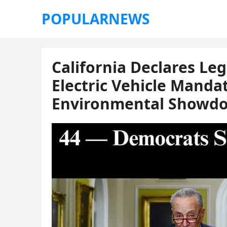
POPULARNEWS
California Declares Le
Electric Vehicle Mandat
Environmental Showd