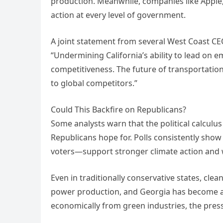
production. Meanwhile, companies like Apple,
action at every level of government.
A joint statement from several West Coast CE
“Undermining California’s ability to lead on 
competitiveness. The future of transportation
to global competitors.”
Could This Backfire on Republicans?
Some analysts warn that the political calculus
Republicans hope for. Polls consistently sho
voters—support stronger climate action and wa
Even in traditionally conservative states, cle
power production, and Georgia has become a 
economically from green industries, the pres