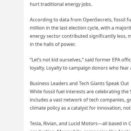
hurt traditional energy jobs.
According to data from OpenSecrets, fossil fu
million in the last election cycle, with a majo
energy sector contributed significantly less, 
in the halls of power.
“Let’s not kid ourselves,” said former EPA offi
loyalty. Loyalty to campaign donors who fear 
Business Leaders and Tech Giants Speak Out
While fossil fuel interests are celebrating th
includes a vast network of tech companies, gr
climate policy as a catalyst for innovation, not
Tesla, Rivian, and Lucid Motors—all based i