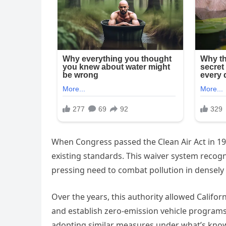
When Congress passed the Clean Air Act in 197
existing standards. This waiver system recogn
pressing need to combat pollution in densely
Over the years, this authority allowed Califor
and establish zero-emission vehicle programs
adopting similar measures under what’s known