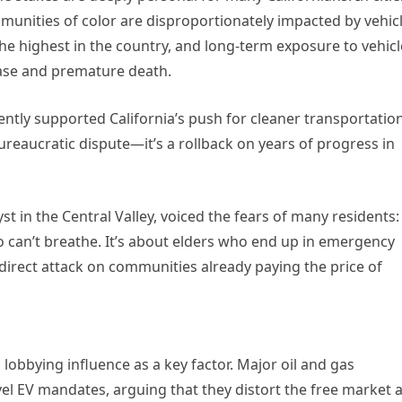
mmunities of color are disproportionately impacted by vehic
he highest in the country, and long-term exposure to vehicl
sease and premature death.
ntly supported California’s push for cleaner transportation
bureaucratic dispute—it’s a rollback on years of progress in
t in the Central Valley, voiced the fears of many residents:
who can’t breathe. It’s about elders who end up in emergency
direct attack on communities already paying the price of
 lobbying influence as a key factor. Major oil and gas
el EV mandates, arguing that they distort the free market 