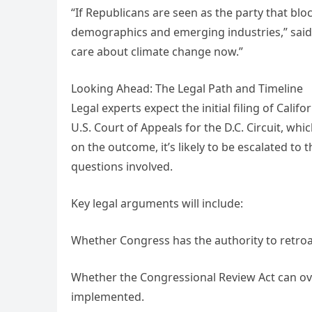
“If Republicans are seen as the party that bl
demographics and emerging industries,” said po
care about climate change now.”
Looking Ahead: The Legal Path and Timeline
Legal experts expect the initial filing of Cali
U.S. Court of Appeals for the D.C. Circuit, w
on the outcome, it’s likely to be escalated to
questions involved.
Key legal arguments will include:
Whether Congress has the authority to retroa
Whether the Congressional Review Act can ov
implemented.