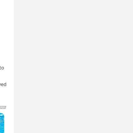
to
ved