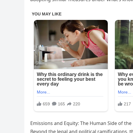
Emissions and Equity: The Human Side of the 
Beyond the legal and political ramifications, t