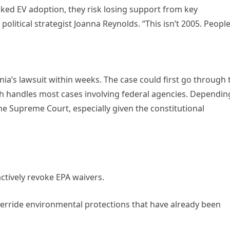
ocked EV adoption, they risk losing support from key
litical strategist Joanna Reynolds. “This isn’t 2005. Peopl
fornia’s lawsuit within weeks. The case could first go through 
hich handles most cases involving federal agencies. Dependin
 the Supreme Court, especially given the constitutional
ctively revoke EPA waivers.
erride environmental protections that have already been