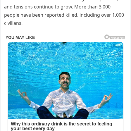
and tensions continue to grow. More than 3,000
people have been reported killed, including over 1,000
civilians.