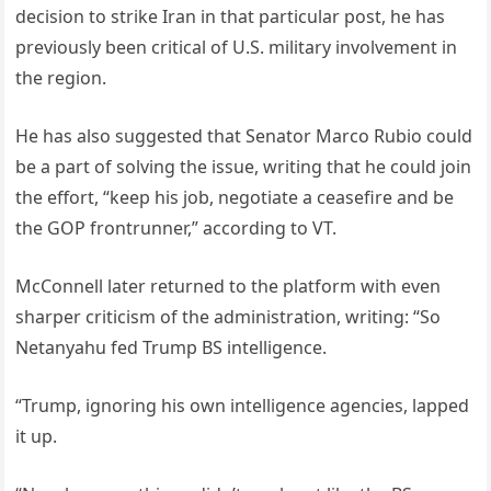
decision to strike Iran in that particular post, he has
previously been critical of U.S. military involvement in
the region.
He has also suggested that Senator Marco Rubio could
be a part of solving the issue, writing that he could join
the effort, “keep his job, negotiate a ceasefire and be
the GOP frontrunner,” according to VT.
McConnell later returned to the platform with even
sharper criticism of the administration, writing: “So
Netanyahu fed Trump BS intelligence.
“Trump, ignoring his own intelligence agencies, lapped
it up.