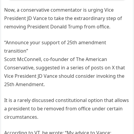
Now, a conservative commentator is urging Vice
President JD Vance to take the extraordinary step of
removing President Donald Trump from office.
“Announce your support of 25th amendment
transition”
Scott McConnell, co-founder of The American
Conservative, suggested in a series of posts on X that
Vice President JD Vance should consider invoking the
25th Amendment.
It is a rarely discussed constitutional option that allows
a president to be removed from office under certain
circumstances.
According to VT, he wrote: “My advice to Vance: