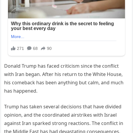
Donald Trump has faced criticism since the conflict
with Iran began. After his return to the White House,
his comeback has been anything but calm, and much
has happened.
Trump has taken several decisions that have divided
opinion, and the coordinated airstrikes with Israel
against Iran sparked strong reactions. The conflict in
the Middle East has had devastating consequences,