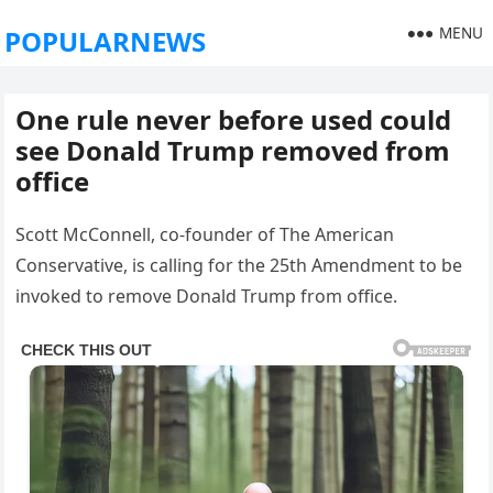
MENU
POPULARNEWS
One rule never before used could
see Donald Trump removed from
office
Scott McConnell, co-founder of The American
Conservative, is calling for the 25th Amendment to be
invoked to remove Donald Trump from office.