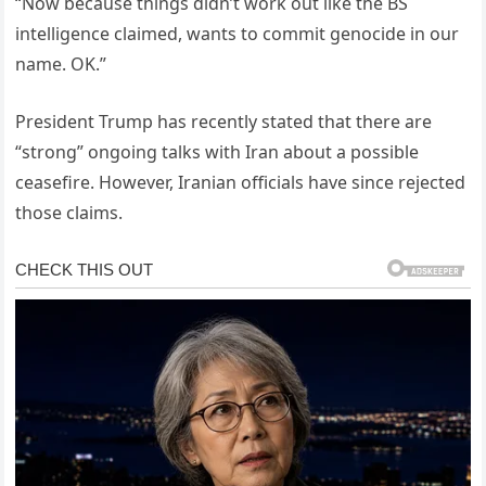
“Now because things didn’t work out like the BS
intelligence claimed, wants to commit genocide in our
name. OK.”
President Trump has recently stated that there are
“strong” ongoing talks with Iran about a possible
ceasefire. However, Iranian officials have since rejected
those claims.