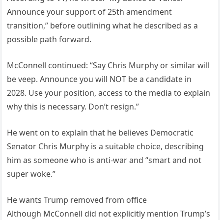
Announce your support of 25th amendment
transition,” before outlining what he described as a
possible path forward.
McConnell continued: “Say Chris Murphy or similar will
be veep. Announce you will NOT be a candidate in
2028. Use your position, access to the media to explain
why this is necessary. Don’t resign.”
He went on to explain that he believes Democratic
Senator Chris Murphy is a suitable choice, describing
him as someone who is anti-war and “smart and not
super woke.”
He wants Trump removed from office
Although McConnell did not explicitly mention Trump’s