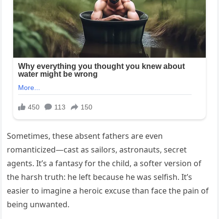
Sometimes, these absent fathers are even
romanticized—cast as sailors, astronauts, secret
agents. It’s a fantasy for the child, a softer version of
the harsh truth: he left because he was selfish. It’s
easier to imagine a heroic excuse than face the pain of
being unwanted.