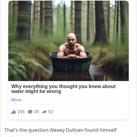
That’s the question Alexey Dultsev found himself