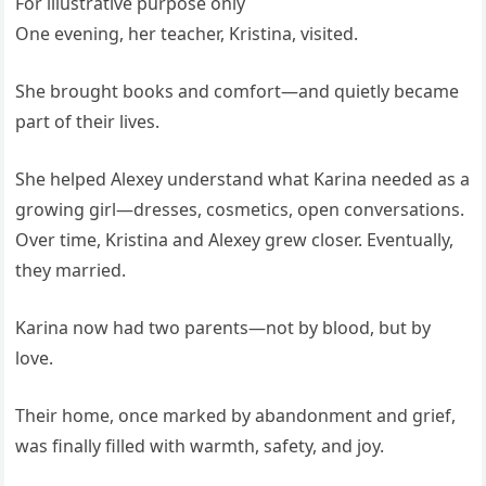
For illustrative purpose only
One evening, her teacher, Kristina, visited.
She brought books and comfort—and quietly became
part of their lives.
She helped Alexey understand what Karina needed as a
growing girl—dresses, cosmetics, open conversations.
Over time, Kristina and Alexey grew closer. Eventually,
they married.
Karina now had two parents—not by blood, but by
love.
Their home, once marked by abandonment and grief,
was finally filled with warmth, safety, and joy.