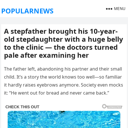
MENU
POPULARNEWS
A stepfather brought his 10-year-
old stepdaughter with a huge belly
to the clinic — the doctors turned
pale after examining her
The father left, abandoning his partner and their small
child. It’s a story the world knows too well—so familiar
it hardly raises eyebrows anymore. Society even mocks
it: “He went out for bread and never came back.”