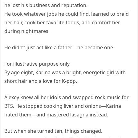
he lost his business and reputation.
He took whatever jobs he could find, learned to braid
her hair, cook her favorite foods, and comfort her
during nightmares.
He didn’t just act like a father—he became one.
For illustrative purpose only
By age eight, Karina was a bright, energetic girl with
short hair and a love for K-pop.
Alexey knew all her idols and swapped rock music for
BTS. He stopped cooking liver and onions—Karina
hated them—and mastered lasagna instead.
But when she turned ten, things changed.