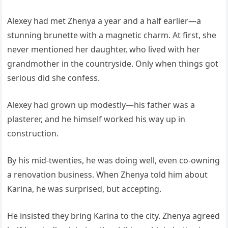
Alexey had met Zhenya a year and a half earlier—a
stunning brunette with a magnetic charm. At first, she
never mentioned her daughter, who lived with her
grandmother in the countryside. Only when things got
serious did she confess.
Alexey had grown up modestly—his father was a
plasterer, and he himself worked his way up in
construction.
By his mid-twenties, he was doing well, even co-owning
a renovation business. When Zhenya told him about
Karina, he was surprised, but accepting.
He insisted they bring Karina to the city. Zhenya agreed