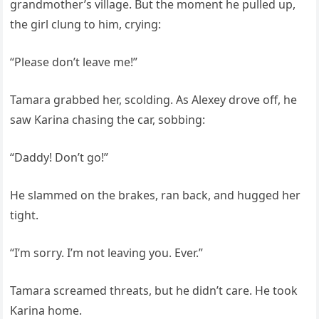
grandmother’s village. But the moment he pulled up,
the girl clung to him, crying:
“Please don’t leave me!”
Tamara grabbed her, scolding. As Alexey drove off, he
saw Karina chasing the car, sobbing:
“Daddy! Don’t go!”
He slammed on the brakes, ran back, and hugged her
tight.
“I’m sorry. I’m not leaving you. Ever.”
Tamara screamed threats, but he didn’t care. He took
Karina home.