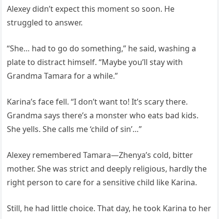
Alexey didn’t expect this moment so soon. He
struggled to answer.
“She… had to go do something,” he said, washing a
plate to distract himself. “Maybe you’ll stay with
Grandma Tamara for a while.”
Karina’s face fell. “I don’t want to! It’s scary there.
Grandma says there’s a monster who eats bad kids.
She yells. She calls me ‘child of sin’…”
Alexey remembered Tamara—Zhenya’s cold, bitter
mother. She was strict and deeply religious, hardly the
right person to care for a sensitive child like Karina.
Still, he had little choice. That day, he took Karina to her