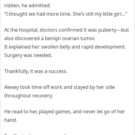
ridden, he admitted:
“I thought we had more time. She’s still my little girl…”
At the hospital, doctors confirmed it was puberty—but
also discovered a benign ovarian tumor.
It explained her swollen belly and rapid development.
Surgery was needed.
Thankfully, it was a success.
Alexey took time off work and stayed by her side
throughout recovery.
He read to her, played games, and never let go of her
hand.