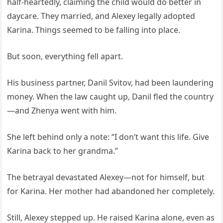
half-heartedly, claiming the child would do better in
daycare. They married, and Alexey legally adopted
Karina. Things seemed to be falling into place.
But soon, everything fell apart.
His business partner, Danil Svitov, had been laundering
money. When the law caught up, Danil fled the country
—and Zhenya went with him.
She left behind only a note: “I don’t want this life. Give
Karina back to her grandma.”
The betrayal devastated Alexey—not for himself, but
for Karina. Her mother had abandoned her completely.
Still, Alexey stepped up. He raised Karina alone, even as