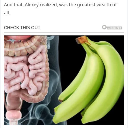
And that, Alexey realized, was the greatest wealth of
all.