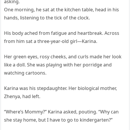
asking.
One morning, he sat at the kitchen table, head in his
hands, listening to the tick of the clock.
His body ached from fatigue and heartbreak. Across
from him sat a three-year-old girl—Karina.
Her green eyes, rosy cheeks, and curls made her look
like a doll. She was playing with her porridge and
watching cartoons.
Karina was his stepdaughter. Her biological mother,
Zhenya, had left.
“Where’s Mommy?” Karina asked, pouting. “Why can
she stay home, but I have to go to kindergarten?”