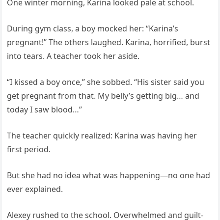
One winter morning, Karina looked pale at school.
During gym class, a boy mocked her: “Karina’s
pregnant!” The others laughed. Karina, horrified, burst
into tears. A teacher took her aside.
“I kissed a boy once,” she sobbed. “His sister said you
get pregnant from that. My belly’s getting big… and
today I saw blood…”
The teacher quickly realized: Karina was having her
first period.
But she had no idea what was happening—no one had
ever explained.
Alexey rushed to the school. Overwhelmed and guilt-