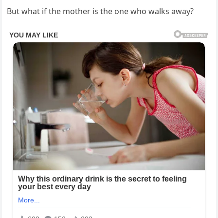
But what if the mother is the one who walks away?