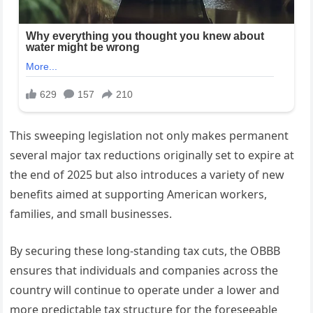
This sweeping legislation not only makes permanent
several major tax reductions originally set to expire at
the end of 2025 but also introduces a variety of new
benefits aimed at supporting American workers,
families, and small businesses.
By securing these long-standing tax cuts, the OBBB
ensures that individuals and companies across the
country will continue to operate under a lower and
more predictable tax structure for the foreseeable