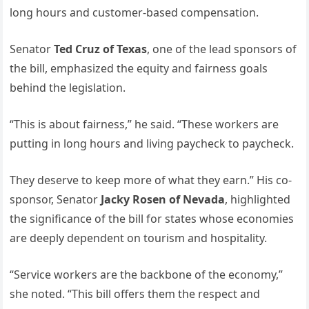
long hours and customer-based compensation.
Senator
Ted Cruz of Texas
, one of the lead sponsors of
the bill, emphasized the equity and fairness goals
behind the legislation.
“This is about fairness,” he said. “These workers are
putting in long hours and living paycheck to paycheck.
They deserve to keep more of what they earn.” His co-
sponsor, Senator
Jacky Rosen of Nevada
, highlighted
the significance of the bill for states whose economies
are deeply dependent on tourism and hospitality.
“Service workers are the backbone of the economy,”
she noted. “This bill offers them the respect and