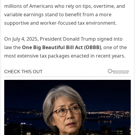
millions of Americans who rely on tips, overtime, and
variable earnings stand to benefit from a more
supportive and worker-focused tax environment.
On July 4, 2025, President Donald Trump signed into
law the
One Big Beautiful Bill Act (OBBB)
, one of the
most extensive tax packages enacted in recent years.