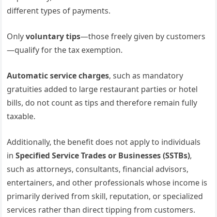
different types of payments.
Only
voluntary tips
—those freely given by customers
—qualify for the tax exemption.
Automatic service charges
, such as mandatory
gratuities added to large restaurant parties or hotel
bills, do not count as tips and therefore remain fully
taxable.
Additionally, the benefit does not apply to individuals
in
Specified Service Trades or Businesses (SSTBs)
,
such as attorneys, consultants, financial advisors,
entertainers, and other professionals whose income is
primarily derived from skill, reputation, or specialized
services rather than direct tipping from customers.