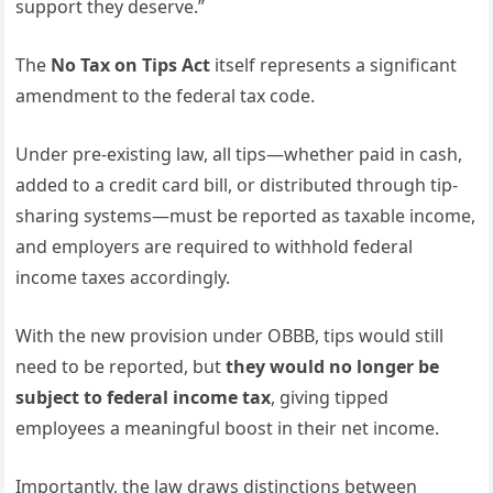
support they deserve.”
The
No Tax on Tips Act
itself represents a significant
amendment to the federal tax code.
Under pre-existing law, all tips—whether paid in cash,
added to a credit card bill, or distributed through tip-
sharing systems—must be reported as taxable income,
and employers are required to withhold federal
income taxes accordingly.
With the new provision under OBBB, tips would still
need to be reported, but
they would no longer be
subject to federal income tax
, giving tipped
employees a meaningful boost in their net income.
Importantly, the law draws distinctions between