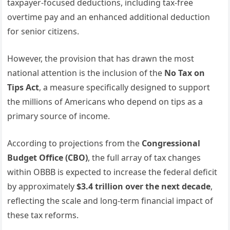
taxpayer-focused deductions, including tax-free
overtime pay and an enhanced additional deduction
for senior citizens.
However, the provision that has drawn the most
national attention is the inclusion of the
No Tax on
Tips Act
, a measure specifically designed to support
the millions of Americans who depend on tips as a
primary source of income.
According to projections from the
Congressional
Budget Office (CBO)
, the full array of tax changes
within OBBB is expected to increase the federal deficit
by approximately
$3.4 trillion over the next decade
,
reflecting the scale and long-term financial impact of
these tax reforms.