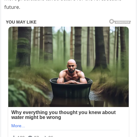
future.