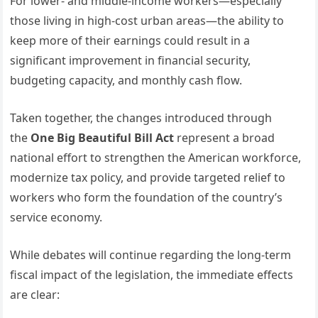
For lower- and middle-income workers—especially
those living in high-cost urban areas—the ability to
keep more of their earnings could result in a
significant improvement in financial security,
budgeting capacity, and monthly cash flow.
Taken together, the changes introduced through
the
One Big Beautiful Bill Act
represent a broad
national effort to strengthen the American workforce,
modernize tax policy, and provide targeted relief to
workers who form the foundation of the country’s
service economy.
While debates will continue regarding the long-term
fiscal impact of the legislation, the immediate effects
are clear: