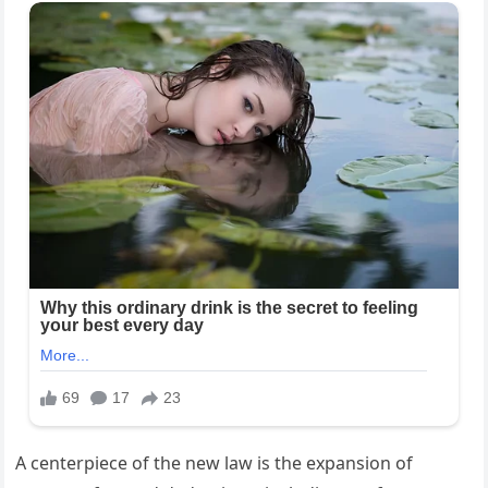
A centerpiece of the new law is the expansion of