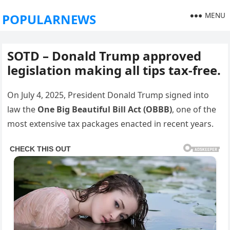
MENU
POPULARNEWS
SOTD – Donald Trump approved
legislation making all tips tax-free.
On July 4, 2025, President Donald Trump signed into
law the
One Big Beautiful Bill Act (OBBB)
, one of the
most extensive tax packages enacted in recent years.