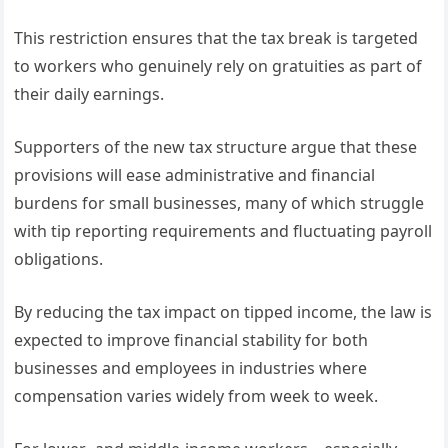
This restriction ensures that the tax break is targeted
to workers who genuinely rely on gratuities as part of
their daily earnings.
Supporters of the new tax structure argue that these
provisions will ease administrative and financial
burdens for small businesses, many of which struggle
with tip reporting requirements and fluctuating payroll
obligations.
By reducing the tax impact on tipped income, the law is
expected to improve financial stability for both
businesses and employees in industries where
compensation varies widely from week to week.