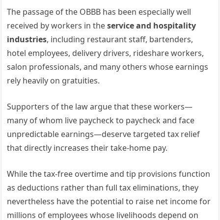
The passage of the OBBB has been especially well
received by workers in the
service and hospitality
industries
, including restaurant staff, bartenders,
hotel employees, delivery drivers, rideshare workers,
salon professionals, and many others whose earnings
rely heavily on gratuities.
Supporters of the law argue that these workers—
many of whom live paycheck to paycheck and face
unpredictable earnings—deserve targeted tax relief
that directly increases their take-home pay.
While the tax-free overtime and tip provisions function
as deductions rather than full tax eliminations, they
nevertheless have the potential to raise net income for
millions of employees whose livelihoods depend on