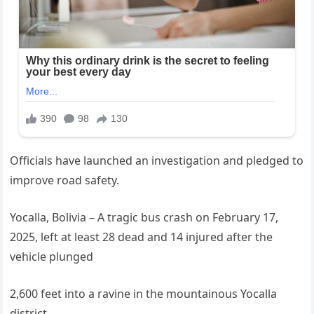
Officials have launched an investigation and pledged to
improve road safety.
Yocalla, Bolivia – A tragic bus crash on February 17,
2025, left at least 28 dead and 14 injured after the
vehicle plunged
2,600 feet into a ravine in the mountainous Yocalla
district.