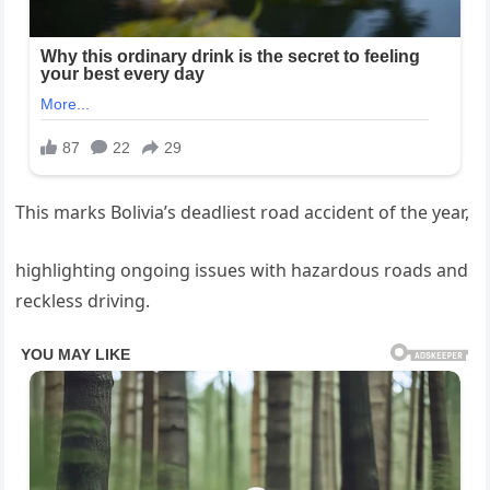
This marks Bolivia’s deadliest road accident of the year,
highlighting ongoing issues with hazardous roads and
reckless driving.