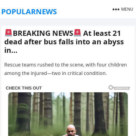
MENU
POPULARNEWS
BREAKING NEWS
At least 21
dead after bus falls into an abyss
in…
Rescue teams rushed to the scene, with four children
among the injured—two in critical condition.