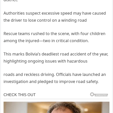
Authorities suspect excessive speed may have caused
the driver to lose control on a winding road
Rescue teams rushed to the scene, with four children
among the injured—two in critical condition.
This marks Bolivia’s deadliest road accident of the year,
highlighting ongoing issues with hazardous
roads and reckless driving. Officials have launched an
investigation and pledged to improve road safety.