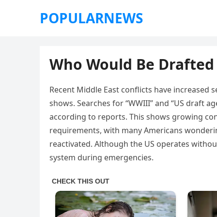
POPULARNEWS
Who Would Be Drafted 
Recent Middle East conflicts have increased s
shows. Searches for “WWIII” and “US draft age
according to reports. This shows growing con
requirements, with many Americans wondering
reactivated. Although the US operates without 
system during emergencies.