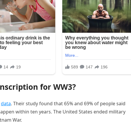
nscription for WW3?
y
data
. Their study found that 65% and 69% of people said
appen within ten years. The United States ended military
etnam War.