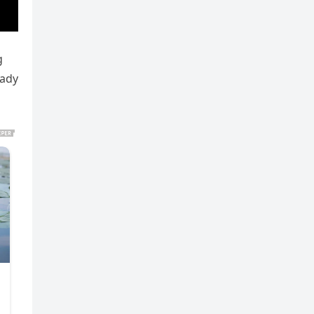
g
eady