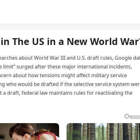
in The US in a New World War
earches about World War III and U.S. draft rules, Google da
 limit” surged after these major international incidents,
cern about how tensions might affect military service
 who would be drafted if the selective service system we
a draft, federal law maintains rules for reactivating the