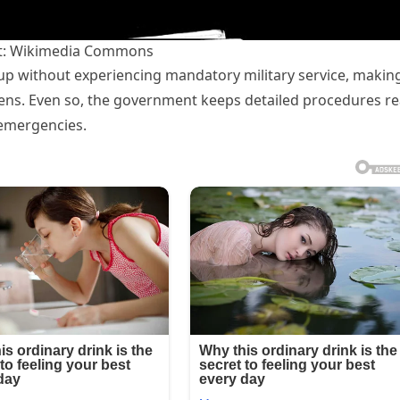
t: Wikimedia Commons
p without experiencing mandatory military service, makin
izens. Even so, the government keeps detailed procedures r
 emergencies.