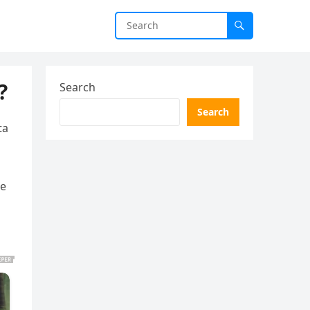
?
Search
Search
ta
re