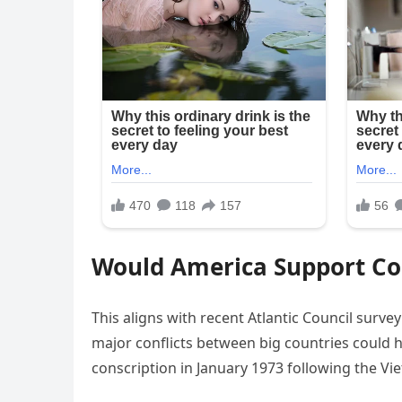
Would America Support Co
This aligns with recent Atlantic Council surve
major conflicts between big countries could h
conscription in January 1973 following the Vi