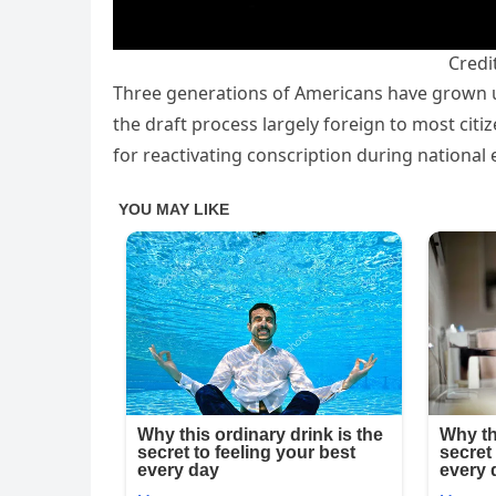
Credi
Three generations of Americans have grown u
the draft process largely foreign to most cit
for reactivating conscription during national