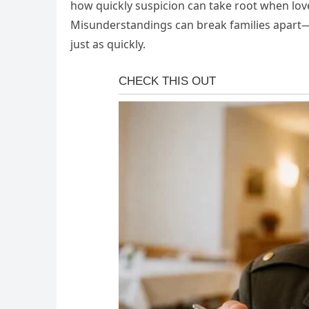
how quickly suspicion can take root when love
Misunderstandings can break families apart—b
just as quickly.