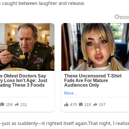
rs caught between laughter and release.
ust as suddenly—it righted itself again.That night, I realiz