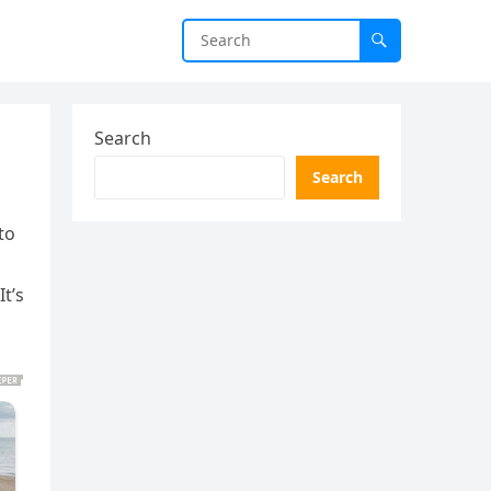
Search
Search
to
t’s