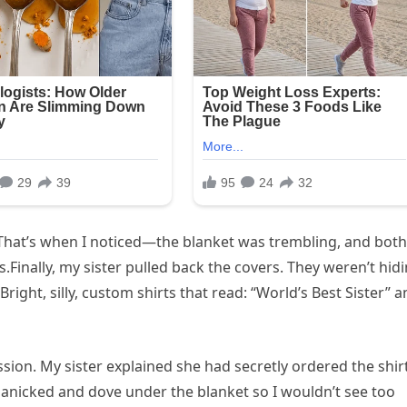
That’s when I noticed—the blanket was trembling, and both
Finally, my sister pulled back the covers. They weren’t hid
ight, silly, custom shirts that read: “World’s Best Sister” 
ion. My sister explained she had secretly ordered the shir
 panicked and dove under the blanket so I wouldn’t see too