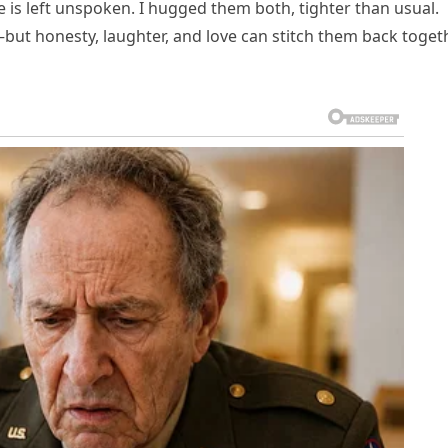
 is left unspoken. I hugged them both, tighter than usual.
ut honesty, laughter, and love can stitch them back toget