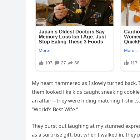
My heart hammered as I slowly turned back. 
them looked like kids caught sneaking cookies.
an affair—they were hiding matching T-shirts.Br
“World’s Best Wife.”
They burst out laughing at my stunned express
as a surprise gift, but when I walked in, they