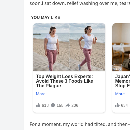
soon.I sat down, relief washing over me, tea
For a moment, my world had tilted, and then—j