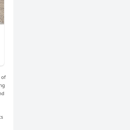
 of
ing
and
ts