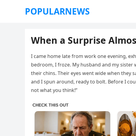
POPULARNEWS
When a Surprise Almo
I came home late from work one evening, exha
bedroom, I froze. My husband and my sister w
their chins. Their eyes went wide when they 
and I spun around, ready to bolt. Before I cou
not what you think!”