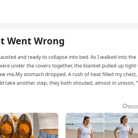
st Went Wrong
usted and ready to collapse into bed. As I walked into the
ere under the covers together, the blanket pulled up tight 
saw me.My stomach dropped. A rush of heat filled my chest,
ld take another step, they both shouted, almost in unison, “I